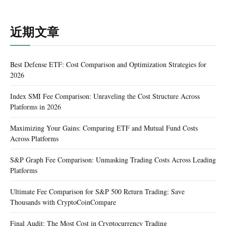
近期文章
Best Defense ETF: Cost Comparison and Optimization Strategies for
2026
Index SMI Fee Comparison: Unraveling the Cost Structure Across
Platforms in 2026
Maximizing Your Gains: Comparing ETF and Mutual Fund Costs
Across Platforms
S&P Graph Fee Comparison: Unmasking Trading Costs Across Leading
Platforms
Ultimate Fee Comparison for S&P 500 Return Trading: Save
Thousands with CryptoCoinCompare
Final Audit: The Most Cost in Cryptocurrency Trading