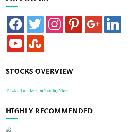
facebook
twitter
instagram
pinterest
google
linkedin
youtube
stumbleupon
STOCKS OVERVIEW
Track all markets on TradingView
HIGHLY RECOMMENDED