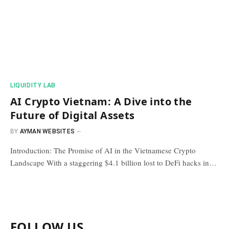
​LIQUIDITY LAB​
AI Crypto Vietnam: A Dive into the
Future of Digital Assets
BY
AYMAN WEBSITES
Introduction: The Promise of AI in the Vietnamese Crypto
Landscape With a staggering $4.1 billion lost to DeFi hacks in…
FOLLOW US