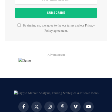
By signing up, you agree to the our terms and our
Privacy
Policy
agreement.
Advertisement
Facebook
X
Instagram
Pinterest
Vimeo
YouTube