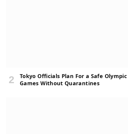
Tokyo Officials Plan For a Safe Olympic
Games Without Quarantines