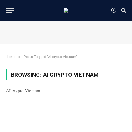
»
Home
Posts Tagged "AI crypto Vietnam"
BROWSING:
AI CRYPTO VIETNAM
AI crypto Vietnam