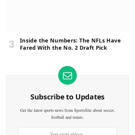
Inside the Numbers: The NFLs Have
Fared With the No. 2 Draft Pick
Subscribe to Updates
Get the latest sports news from SportsSite about soccer,
football and tennis.