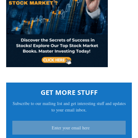
GET MORE STUFF
Subscribe to our mailing list and get interesting stuff and updates
to your email inbox.