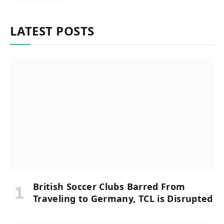
LATEST POSTS
British Soccer Clubs Barred From
Traveling to Germany, TCL is Disrupted