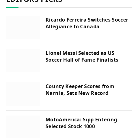
Ricardo Ferreira Switches Soccer
Allegiance to Canada
Lionel Messi Selected as US
Soccer Hall of Fame Finalists
County Keeper Scores from
Narnia, Sets New Record
MotoAmerica: Sipp Entering
Selected Stock 1000