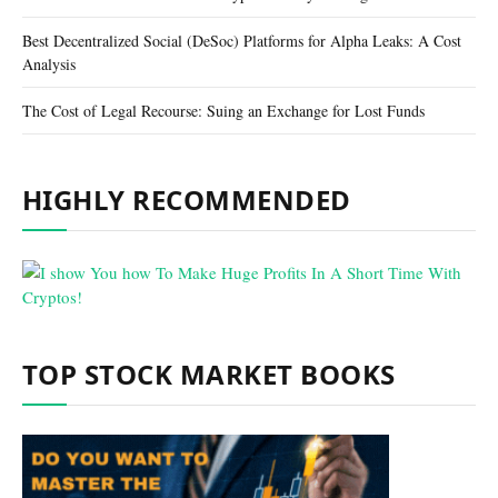
Best Decentralized Social (DeSoc) Platforms for Alpha Leaks: A Cost
Analysis
The Cost of Legal Recourse: Suing an Exchange for Lost Funds
HIGHLY RECOMMENDED
TOP STOCK MARKET BOOKS