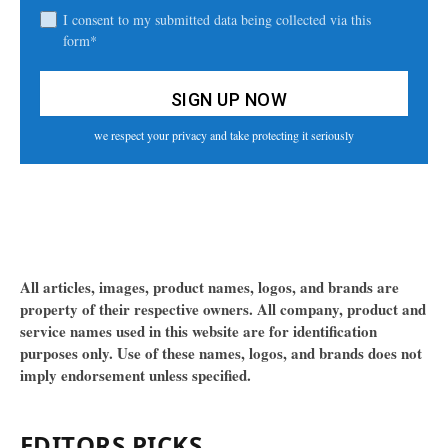
I consent to my submitted data being collected via this
form*
we respect your privacy and take protecting it seriously
All articles, images, product names, logos, and brands are
property of their respective owners. All company, product and
service names used in this website are for identification
purposes only. Use of these names, logos, and brands does not
imply endorsement unless specified.
EDITORS PICKS