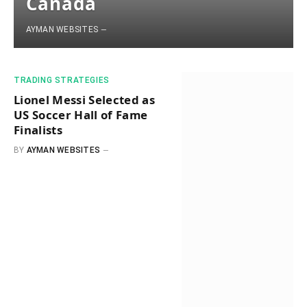
Canada
AYMAN WEBSITES
​TRADING STRATEGIES​
Lionel Messi Selected as
US Soccer Hall of Fame
Finalists
BY
AYMAN WEBSITES