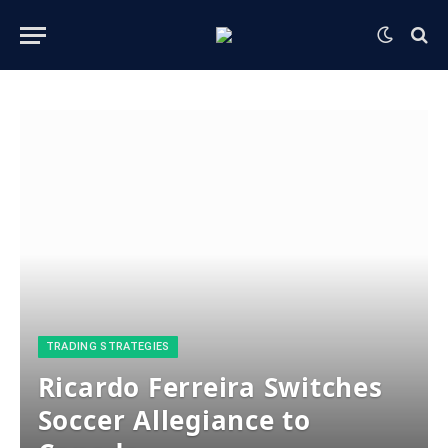
​TRADING STRATEGIES​
Ricardo Ferreira Switches
Soccer Allegiance to