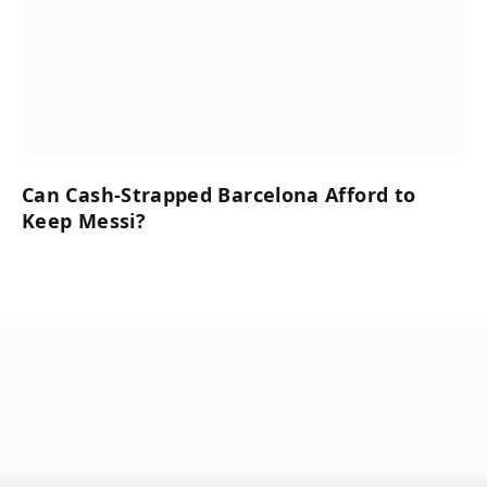
Can Cash-Strapped Barcelona Afford to
Keep Messi?