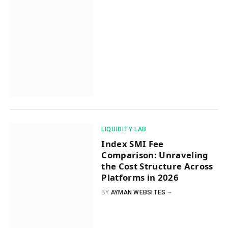
​LIQUIDITY LAB​
Index SMI Fee
Comparison: Unraveling
the Cost Structure Across
Platforms in 2026
BY
AYMAN WEBSITES