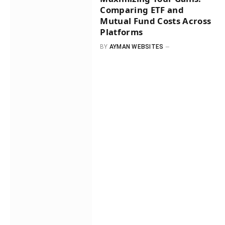
Comparing ETF and
Mutual Fund Costs Across
Platforms
BY
AYMAN WEBSITES