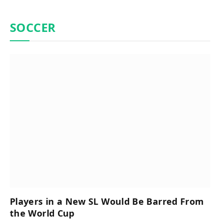
SOCCER
Players in a New SL Would Be Barred From
the World Cup