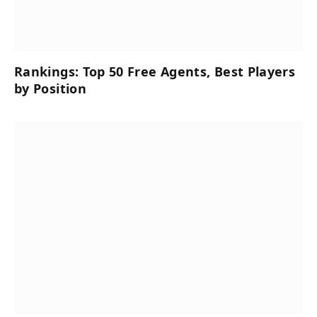
Rankings: Top 50 Free Agents, Best Players
by Position