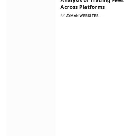
Analysis of Trading Fees
Across Platforms
BY
AYMAN WEBSITES