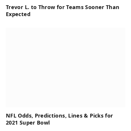
Trevor L. to Throw for Teams Sooner Than
Expected
NFL Odds, Predictions, Lines & Picks for
2021 Super Bowl