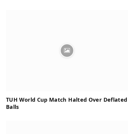
TUH World Cup Match Halted Over Deflated
Balls