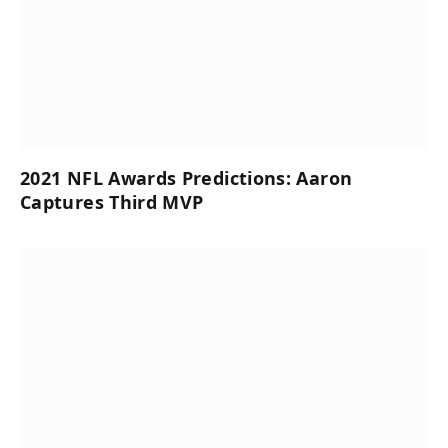
2021 NFL Awards Predictions: Aaron
Captures Third MVP