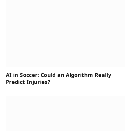
AI in Soccer: Could an Algorithm Really
Predict Injuries?