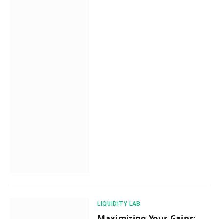
​LIQUIDITY LAB​
Maximizing Your Gains: