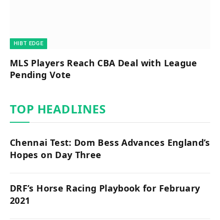
HIBT EDGE​
MLS Players Reach CBA Deal with League
Pending Vote
TOP HEADLINES
Chennai Test: Dom Bess Advances England’s
Hopes on Day Three
DRF’s Horse Racing Playbook for February
2021