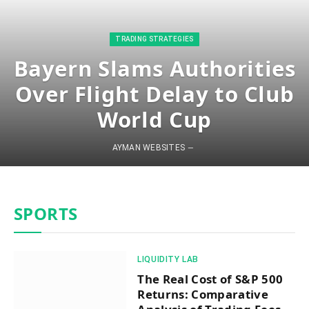
​TRADING STRATEGIES​
Bayern Slams Authorities
Over Flight Delay to Club
World Cup
AYMAN WEBSITES
SPORTS
​LIQUIDITY LAB​
The Real Cost of S&P 500
Returns: Comparative