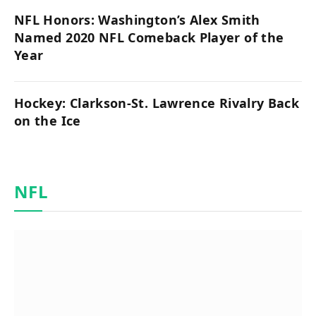
NFL Honors: Washington’s Alex Smith
Named 2020 NFL Comeback Player of the
Year
Hockey: Clarkson-St. Lawrence Rivalry Back
on the Ice
NFL