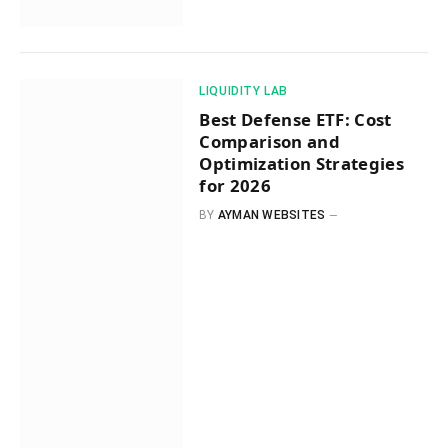
​LIQUIDITY LAB​
Best Defense ETF: Cost
Comparison and
Optimization Strategies
for 2026
BY
AYMAN WEBSITES