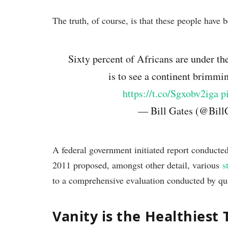
The truth, of course, is that these people have b
Sixty percent of Africans are under the
is to see a continent brimmi
https://t.co/Sgxobv2iga
p
— Bill Gates (@Bill
A federal government initiated report conducte
2011 proposed, amongst other detail, various
s
to a comprehensive evaluation conducted by qua
Vanity is the Healthiest 