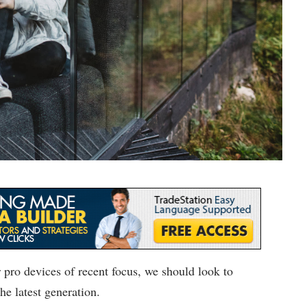
pro devices of recent focus, we should look to
he latest generation.