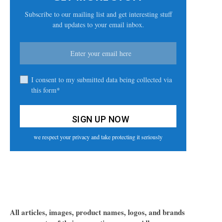
Subscribe to our mailing list and get interesting stuff
and updates to your email inbox.
I consent to my submitted data being collected via
this form*
we respect your privacy and take protecting it seriously
All articles, images, product names, logos, and brands