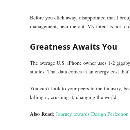
Before you click away, disappointed that I brou
management, hear me out. My intent is not to cr
Greatness Awaits You
The average U.S. iPhone owner uses 1-2 gigaby
studies. That data comes at an energy cost that’
You can’t look to your peers in the industry, bec
killing it, crushing it, changing the world.
Also Read
:
Journey towards Design Perfection