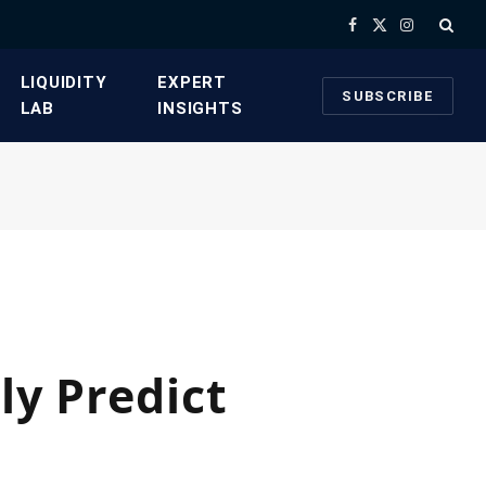
Facebook
X
Instagram
(Twitter)
​LIQUIDITY
​EXPERT
SUBSCRIBE
LAB​
INSIGHTS
ly Predict