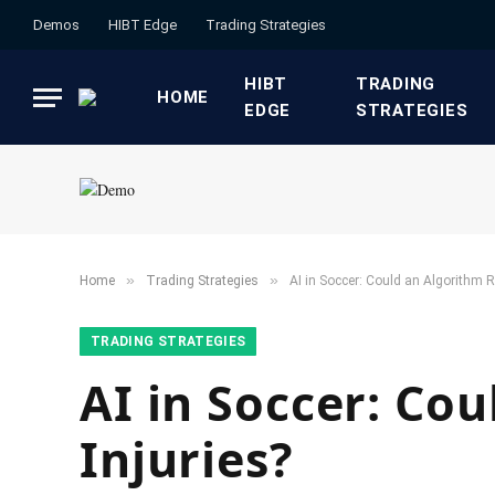
Demos
HIBT Edge​
​Trading Strategies​
HIBT
​TRADING
HOME
EDGE​
STRATEGIES​
»
»
Home
​Trading Strategies​
AI in Soccer: Could an Algorithm Re
​TRADING STRATEGIES​
AI in Soccer: Cou
Injuries?