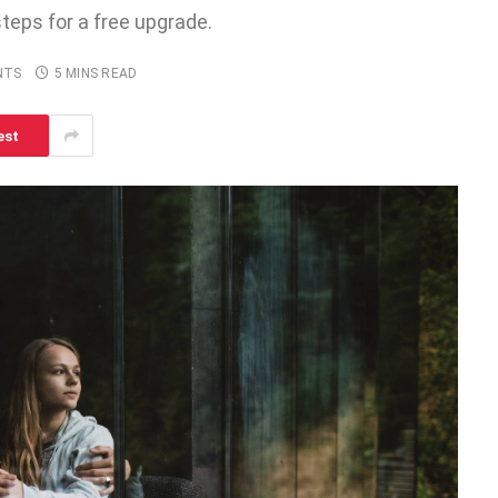
steps for a free upgrade.
NTS
5 MINS READ
est