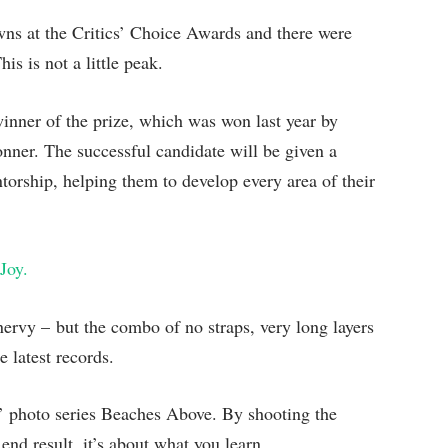
owns at the Critics’ Choice Awards and there were
is is not a little peak.
winner of the prize, which was won last year by
ner. The successful candidate will be given a
orship, helping them to develop every area of their
Joy.
 nervy – but the combo of no straps, very long layers
 latest records.
is’ photo series Beaches Above. By shooting the
end result, it’s about what you learn.