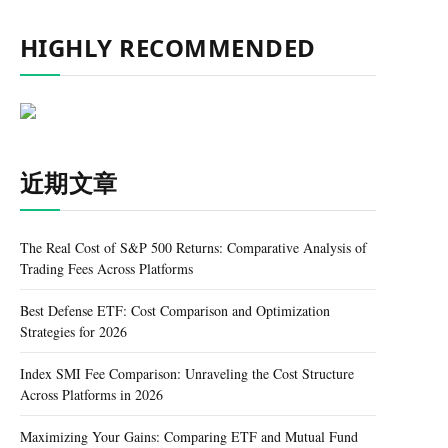
HIGHLY RECOMMENDED
近期文章
The Real Cost of S&P 500 Returns: Comparative Analysis of
Trading Fees Across Platforms
Best Defense ETF: Cost Comparison and Optimization
Strategies for 2026
Index SMI Fee Comparison: Unraveling the Cost Structure
Across Platforms in 2026
Maximizing Your Gains: Comparing ETF and Mutual Fund