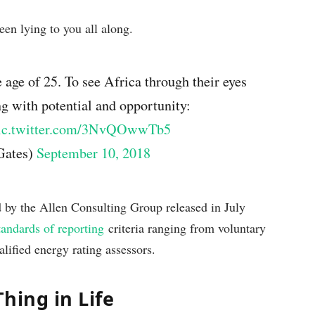
een lying to you all along.
 age of 25. To see Africa through their eyes
ng with potential and opportunity:
ic.twitter.com/3NvQOwwTb5
Gates)
September 10, 2018
d by the Allen Consulting Group released in July
tandards of reporting
criteria ranging from voluntary
lified energy rating assessors.
Thing in Life