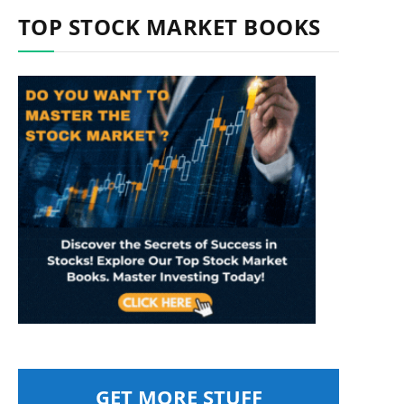
TOP STOCK MARKET BOOKS
GET MORE STUFF