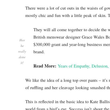
There were a lot of cut outs in the waists of g
mostly chic and fun with a little peak of skin. Th
They will all come together to decide the 
British menswear designer Grace Wales Bon
Has
$300,000 grant and year-long business ment
he
brand.
really
done
it!
Read More:
Years of Empathy, Delusion, 
We like the idea of a long top over pants – it’s
of ruffling and her cleavage looking smashed the
This is reflected in the basic idea to Kate Ball
world from a bird’s eye. Success isn’t about the 