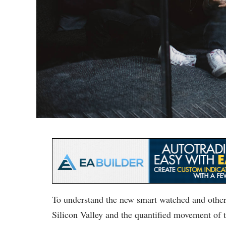
To understand the new smart watched and other 
Silicon Valley and the quantified movement of t