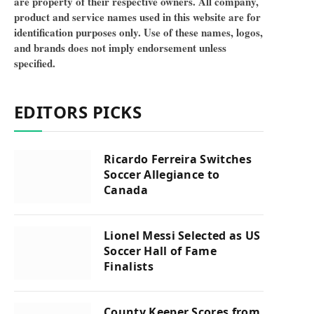
are property of their respective owners. All company,
product and service names used in this website are for
identification purposes only. Use of these names, logos,
and brands does not imply endorsement unless
specified.
EDITORS PICKS
Ricardo Ferreira Switches
Soccer Allegiance to
Canada
Lionel Messi Selected as US
Soccer Hall of Fame
Finalists
County Keeper Scores from