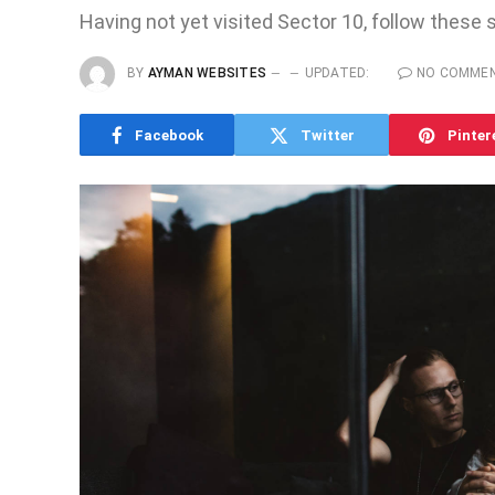
Having not yet visited Sector 10, follow these 
BY
AYMAN WEBSITES
UPDATED:
NO COMME
Facebook
Twitter
Pinter