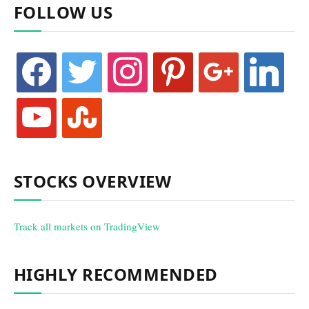
FOLLOW US
facebook
twitter
instagram
pinterest
google
linkedin
youtube
stumbleupon
STOCKS OVERVIEW
Track all markets on TradingView
HIGHLY RECOMMENDED