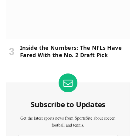
Inside the Numbers: The NFLs Have
Fared With the No. 2 Draft Pick
Subscribe to Updates
Get the latest sports news from SportsSite about soccer,
football and tennis.