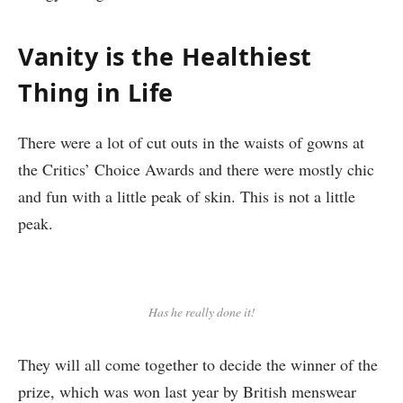
Vanity is the Healthiest
Thing in Life
There were a lot of cut outs in the waists of gowns at
the Critics’ Choice Awards and there were mostly chic
and fun with a little peak of skin. This is not a little
peak.
Has he really done it!
They will all come together to decide the winner of the
prize, which was won last year by British menswear