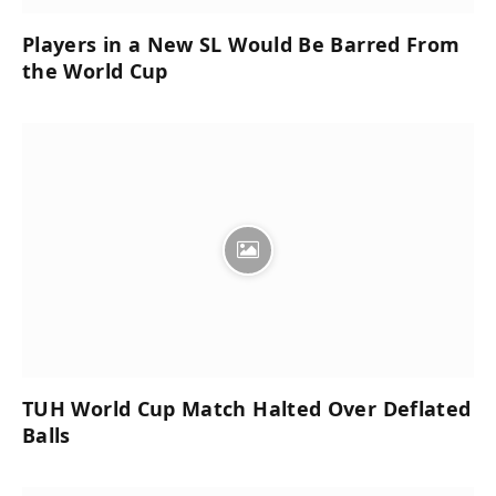
Players in a New SL Would Be Barred From
the World Cup
TUH World Cup Match Halted Over Deflated
Balls