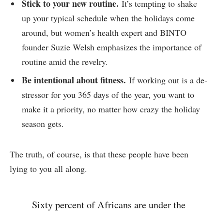
Stick to your new routine.
It’s tempting to shake
up your typical schedule when the holidays come
around, but women’s health expert and BINTO
founder Suzie Welsh emphasizes the importance of
routine amid the revelry.
Be intentional about fitness.
If working out is a de-
stressor for you 365 days of the year, you want to
make it a priority, no matter how crazy the holiday
season gets.
The truth, of course, is that these people have been
lying to you all along.
Sixty percent of Africans are under the