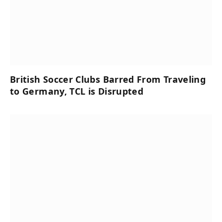
British Soccer Clubs Barred From Traveling
to Germany, TCL is Disrupted