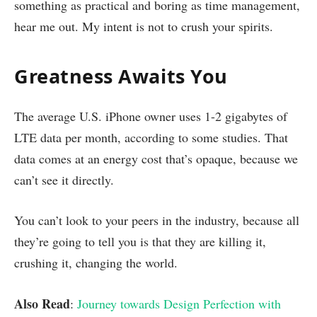
something as practical and boring as time management,
hear me out. My intent is not to crush your spirits.
Greatness Awaits You
The average U.S. iPhone owner uses 1-2 gigabytes of
LTE data per month, according to some studies. That
data comes at an energy cost that’s opaque, because we
can’t see it directly.
You can’t look to your peers in the industry, because all
they’re going to tell you is that they are killing it,
crushing it, changing the world.
Also Read
:
Journey towards Design Perfection with