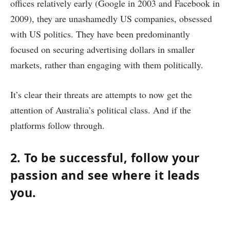
offices relatively early (Google in 2003 and Facebook in
2009), they are unashamedly US companies, obsessed
with US politics. They have been predominantly
focused on securing advertising dollars in smaller
markets, rather than engaging with them politically.
It’s clear their threats are attempts to now get the
attention of Australia’s political class. And if the
platforms follow through.
2. To be successful, follow your
passion and see where it leads
you.