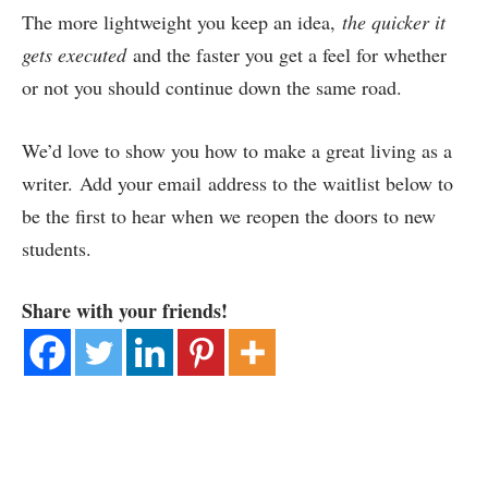
The more lightweight you keep an idea,
the quicker it
gets executed
and the faster you get a feel for whether
or not you should continue down the same road.
We’d love to show you how to make a great living as a
writer. Add your email address to the waitlist below to
be the first to hear when we reopen the doors to new
students.
Share with your friends!