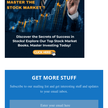
GET MORE STUFF
Subscribe to our mailing list and get interesting stuff and updates
to your email inbox.