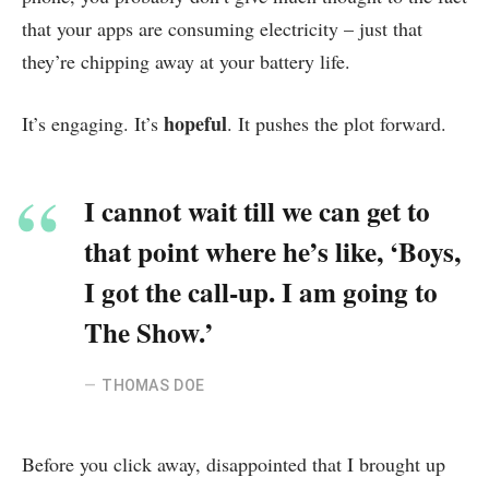
that your apps are consuming electricity – just that
they’re chipping away at your battery life.
hopeful
It’s engaging. It’s
. It pushes the plot forward.
I cannot wait till we can get to
that point where he’s like, ‘Boys,
I got the call-up. I am going to
The Show.’
THOMAS DOE
Before you click away, disappointed that I brought up