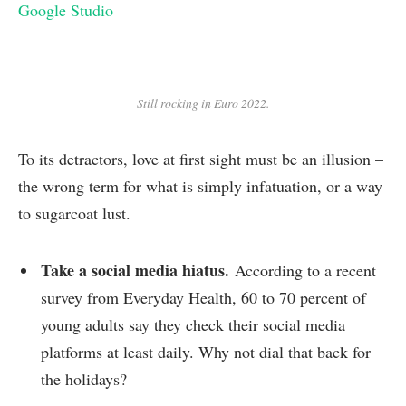
Google Studio
Still rocking in Euro 2022.
To its detractors, love at first sight must be an illusion –
the wrong term for what is simply infatuation, or a way
to sugarcoat lust.
Take a social media hiatus.
According to a recent
survey from Everyday Health, 60 to 70 percent of
young adults say they check their social media
platforms at least daily. Why not dial that back for
the holidays?