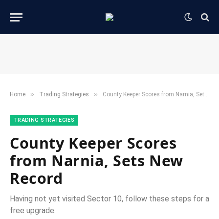
»
»
Home
​Trading Strategies​
County Keeper Scores from Narnia, Sets New Record
​TRADING STRATEGIES​
County Keeper Scores
from Narnia, Sets New
Record
Having not yet visited Sector 10, follow these steps for a
free upgrade.