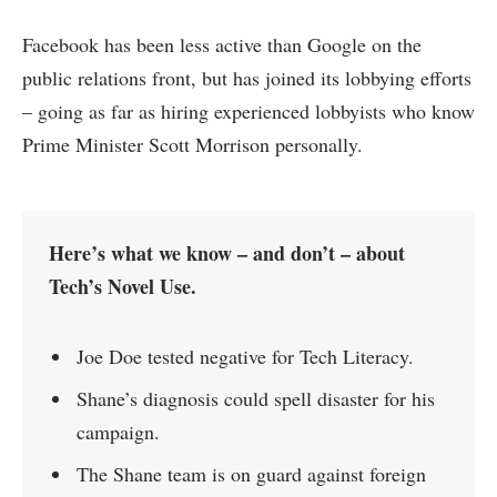
Facebook has been less active than Google on the
public relations front, but has joined its lobbying efforts
– going as far as hiring experienced lobbyists who know
Prime Minister Scott Morrison personally.
Here’s what we know – and don’t – about
Tech’s Novel Use.
Joe Doe tested negative for Tech Literacy.
Shane’s diagnosis could spell disaster for his
campaign.
The Shane team is on guard against foreign