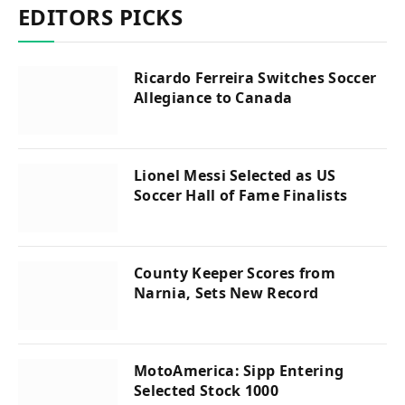
EDITORS PICKS
Ricardo Ferreira Switches Soccer
Allegiance to Canada
Lionel Messi Selected as US
Soccer Hall of Fame Finalists
County Keeper Scores from
Narnia, Sets New Record
MotoAmerica: Sipp Entering
Selected Stock 1000