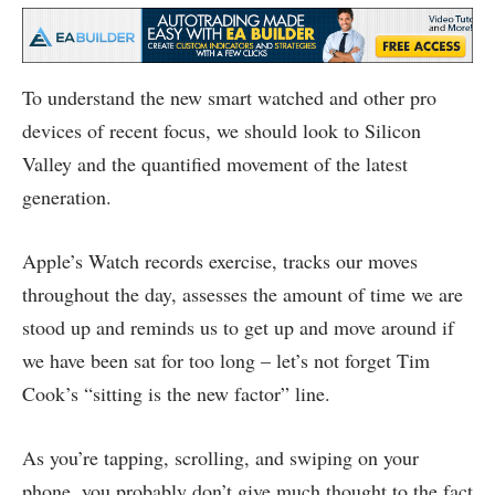
To understand the new smart watched and other pro
devices of recent focus, we should look to Silicon
Valley and the quantified movement of the latest
generation.
Apple’s Watch records exercise, tracks our moves
throughout the day, assesses the amount of time we are
stood up and reminds us to get up and move around if
we have been sat for too long – let’s not forget Tim
Cook’s “sitting is the new factor” line.
As you’re tapping, scrolling, and swiping on your
phone, you probably don’t give much thought to the fact