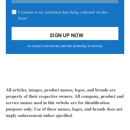
I consent to my submitted data being collected via this
form*
we respect your privacy and take protecting it seriously
All articles, images, product names, logos, and brands are
property of their respective owners. All company, product and
service names used in this website are for identification
purposes only. Use of these names, logos, and brands does not
imply endorsement unless specified.