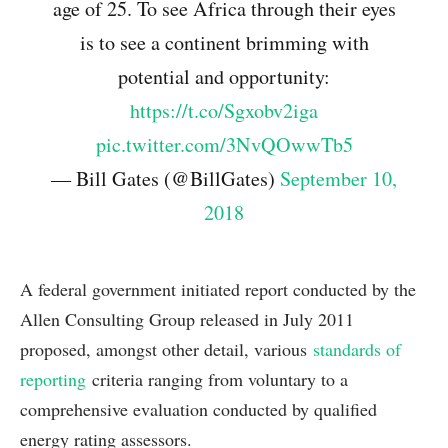
age of 25. To see Africa through their eyes
is to see a continent brimming with
potential and opportunity:
https://t.co/Sgxobv2iga
pic.twitter.com/3NvQOwwTb5
— Bill Gates (@BillGates)
September 10,
2018
A federal government initiated report conducted by the
Allen Consulting Group released in July 2011
proposed, amongst other detail, various
standards of
reporting
criteria ranging from voluntary to a
comprehensive evaluation conducted by qualified
energy rating assessors.