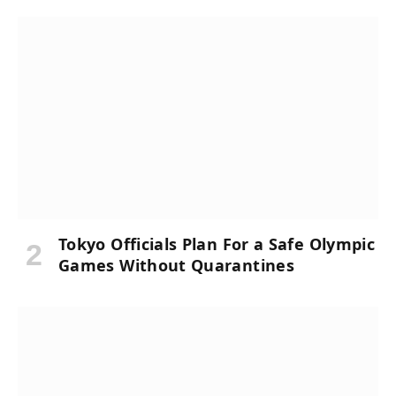
Tokyo Officials Plan For a Safe Olympic
Games Without Quarantines