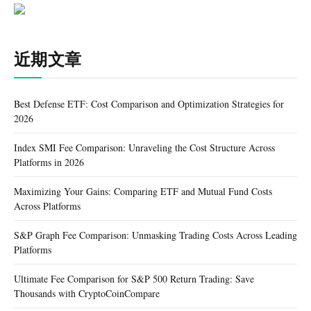
近期文章
Best Defense ETF: Cost Comparison and Optimization Strategies for
2026
Index SMI Fee Comparison: Unraveling the Cost Structure Across
Platforms in 2026
Maximizing Your Gains: Comparing ETF and Mutual Fund Costs
Across Platforms
S&P Graph Fee Comparison: Unmasking Trading Costs Across Leading
Platforms
Ultimate Fee Comparison for S&P 500 Return Trading: Save
Thousands with CryptoCoinCompare