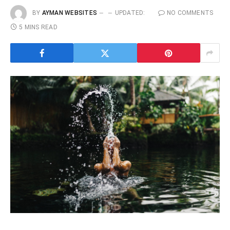
BY
AYMAN WEBSITES
UPDATED:
NO COMMENTS
5 MINS READ