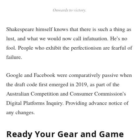
Onwards to victory.
Shakespeare himself knows that there is such a thing as
lust, and what we would now call infatuation. He’s no
fool. People who exhibit the perfectionism are fearful of
failure.
Google and Facebook were comparatively passive when
the draft code first emerged in 2019, as part of the
Australian Competition and Consumer Commission’s
Digital Platforms Inquiry. Providing advance notice of
any changes.
Ready Your Gear and Game