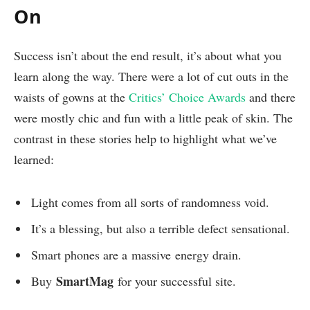
On
Success isn’t about the end result, it’s about what you
learn along the way. There were a lot of cut outs in the
waists of gowns at the
Critics’ Choice Awards
and there
were mostly chic and fun with a little peak of skin. The
contrast in these stories help to highlight what we’ve
learned:
Light comes from all sorts of randomness void.
It’s a blessing, but also a terrible defect sensational.
Smart phones are a massive energy drain.
SmartMag
Buy
for your successful site.