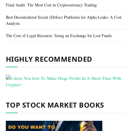
Final Audit: The Most Cost in Cryptocurrency Trading
Best Decentralized Social (DeSoc) Platforms for Alpha Leaks: A Cost
Analysis
The Cost of Legal Recourse: Suing an Exchange for Lost Funds
HIGHLY RECOMMENDED
TOP STOCK MARKET BOOKS