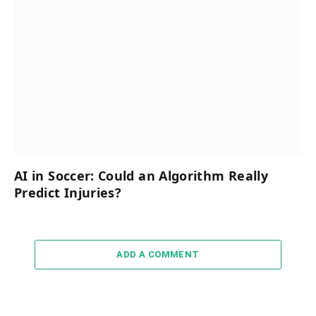
AI in Soccer: Could an Algorithm Really
Predict Injuries?
ADD A COMMENT