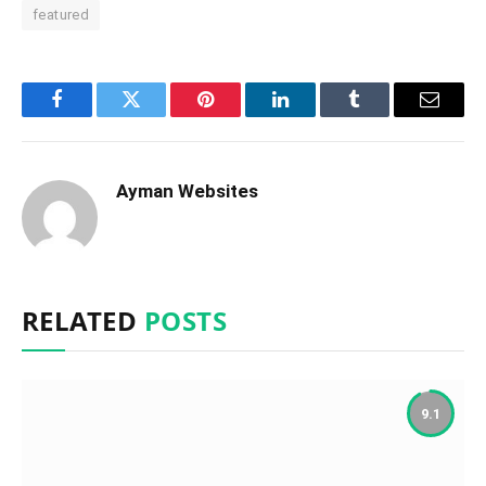
featured
Facebook
Twitter
Pinterest
LinkedIn
Tumblr
Email
Ayman Websites
RELATED
POSTS
9.1