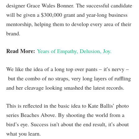
designer Grace Wales Bonner. The successful candidate
will be given a $300,000 grant and year-long business
mentorship, helping them to develop every area of their
brand.
Read More:
Years of Empathy, Delusion, Joy.
We like the idea of a long top over pants – it’s nervy –
but the combo of no straps, very long layers of ruffling
and her cleavage looking smashed the latest records.
This is reflected in the basic idea to Kate Ballis’ photo
series Beaches Above. By shooting the world from a
bird’s eye. Success isn’t about the end result, it’s about
what you learn.