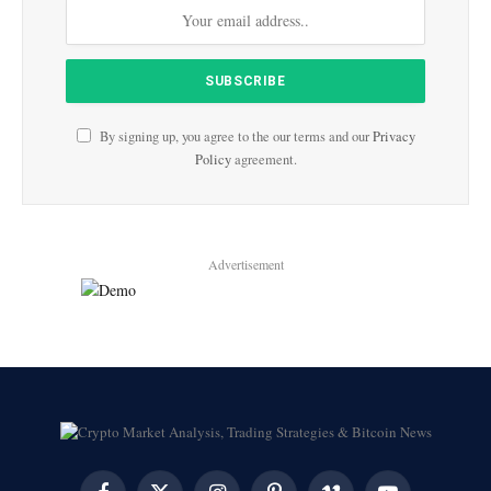
By signing up, you agree to the our terms and our
Privacy
Policy
agreement.
Advertisement