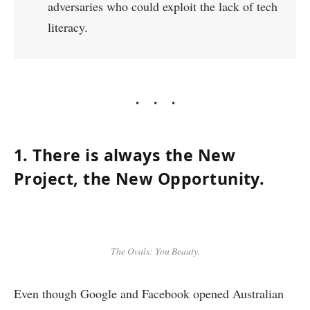
adversaries who could exploit the lack of tech
literacy.
1. There is always the New
Project, the New Opportunity.
The Ovals: You Beauty.
Even though Google and Facebook opened Australian