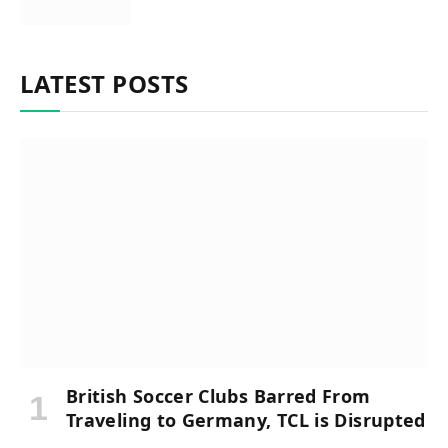
LATEST POSTS
British Soccer Clubs Barred From
Traveling to Germany, TCL is Disrupted