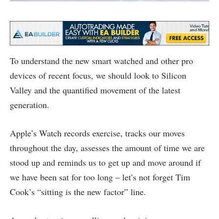
To understand the new smart watched and other pro
devices of recent focus, we should look to Silicon
Valley and the quantified movement of the latest
generation.
Apple’s Watch records exercise, tracks our moves
throughout the day, assesses the amount of time we are
stood up and reminds us to get up and move around if
we have been sat for too long – let’s not forget Tim
Cook’s “sitting is the new factor” line.