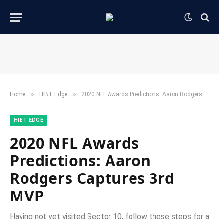
»
»
Home
HIBT Edge​
2020 NFL Awards Predictions: Aaron Rodgers Captures 3rd MVP
HIBT EDGE​
2020 NFL Awards
Predictions: Aaron
Rodgers Captures 3rd
MVP
Having not yet visited Sector 10, follow these steps for a