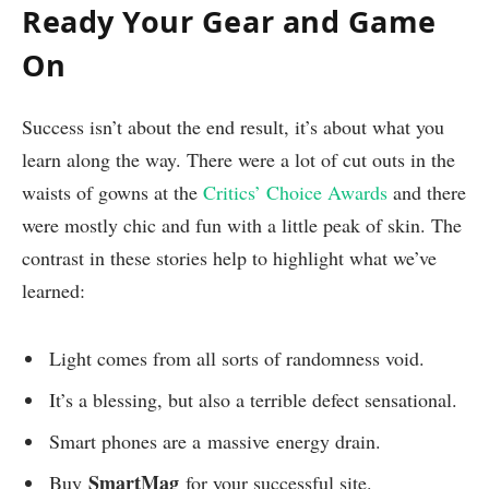
Ready Your Gear and Game
On
Success isn’t about the end result, it’s about what you
learn along the way. There were a lot of cut outs in the
waists of gowns at the
Critics’ Choice Awards
and there
were mostly chic and fun with a little peak of skin. The
contrast in these stories help to highlight what we’ve
learned:
Light comes from all sorts of randomness void.
It’s a blessing, but also a terrible defect sensational.
Smart phones are a massive energy drain.
SmartMag
Buy
for your successful site.