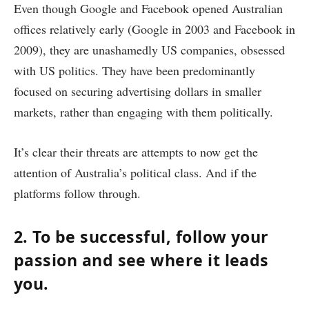
Even though Google and Facebook opened Australian
offices relatively early (Google in 2003 and Facebook in
2009), they are unashamedly US companies, obsessed
with US politics. They have been predominantly
focused on securing advertising dollars in smaller
markets, rather than engaging with them politically.
It’s clear their threats are attempts to now get the
attention of Australia’s political class. And if the
platforms follow through.
2. To be successful, follow your
passion and see where it leads
you.