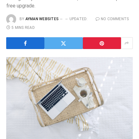
free upgrade.
BY
AYMAN WEBSITES
UPDATED:
NO COMMENTS
5 MINS READ