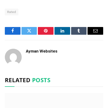
Rated
Facebook
Twitter
Pinterest
LinkedIn
Tumblr
Email
Ayman Websites
RELATED
POSTS