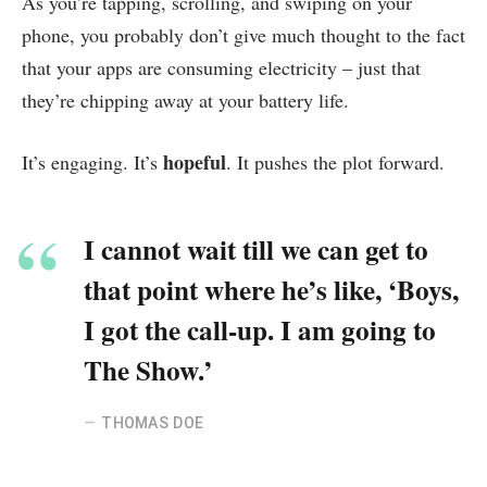
As you’re tapping, scrolling, and swiping on your
phone, you probably don’t give much thought to the fact
that your apps are consuming electricity – just that
they’re chipping away at your battery life.
hopeful
It’s engaging. It’s
. It pushes the plot forward.
I cannot wait till we can get to
that point where he’s like, ‘Boys,
I got the call-up. I am going to
The Show.’
THOMAS DOE