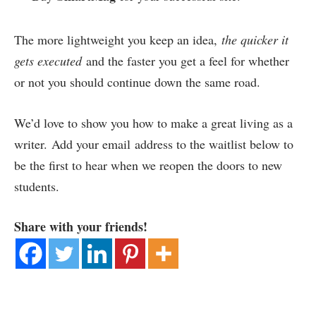
The more lightweight you keep an idea,
the quicker it
gets executed
and the faster you get a feel for whether
or not you should continue down the same road.
We’d love to show you how to make a great living as a
writer. Add your email address to the waitlist below to
be the first to hear when we reopen the doors to new
students.
Share with your friends!