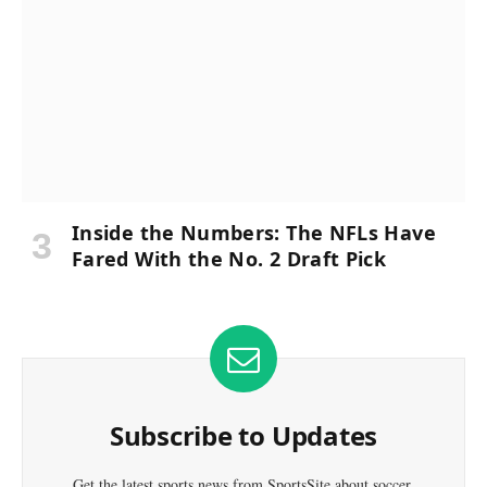
Inside the Numbers: The NFLs Have
Fared With the No. 2 Draft Pick
Subscribe to Updates
Get the latest sports news from SportsSite about soccer,