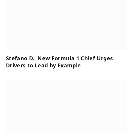
Stefano D., New Formula 1 Chief Urges
Drivers to Lead by Example