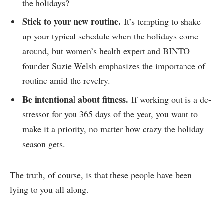
the holidays?
Stick to your new routine.
It’s tempting to shake
up your typical schedule when the holidays come
around, but women’s health expert and BINTO
founder Suzie Welsh emphasizes the importance of
routine amid the revelry.
Be intentional about fitness.
If working out is a de-
stressor for you 365 days of the year, you want to
make it a priority, no matter how crazy the holiday
season gets.
The truth, of course, is that these people have been
lying to you all along.