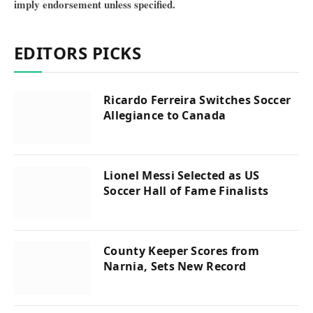
imply endorsement unless specified.
EDITORS PICKS
Ricardo Ferreira Switches Soccer
Allegiance to Canada
Lionel Messi Selected as US
Soccer Hall of Fame Finalists
County Keeper Scores from
Narnia, Sets New Record