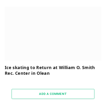
Ice skating to Return at William O. Smith
Rec. Center in Olean
ADD A COMMENT