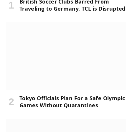
British Soccer Clubs Barred From
Traveling to Germany, TCL is Disrupted
Tokyo Officials Plan For a Safe Olympic
Games Without Quarantines