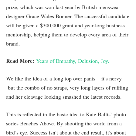
prize, which was won last year by British menswear
designer Grace Wales Bonner. The successful candidate
will be given a $300,000 grant and year-long business
mentorship, helping them to develop every area of their
brand.
Read More:
Years of Empathy, Delusion, Joy.
We like the idea of a long top over pants – it’s nervy –
but the combo of no straps, very long layers of ruffling
and her cleavage looking smashed the latest records.
This is reflected in the basic idea to Kate Ballis’ photo
series Beaches Above. By shooting the world from a
bird’s eye. Success isn’t about the end result, it’s about