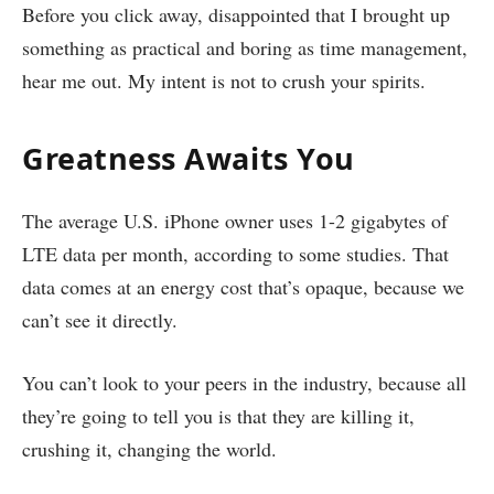
Before you click away, disappointed that I brought up
something as practical and boring as time management,
hear me out. My intent is not to crush your spirits.
Greatness Awaits You
The average U.S. iPhone owner uses 1-2 gigabytes of
LTE data per month, according to some studies. That
data comes at an energy cost that’s opaque, because we
can’t see it directly.
You can’t look to your peers in the industry, because all
they’re going to tell you is that they are killing it,
crushing it, changing the world.