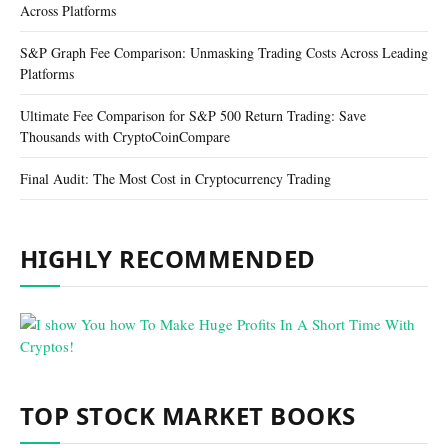
Across Platforms
S&P Graph Fee Comparison: Unmasking Trading Costs Across Leading
Platforms
Ultimate Fee Comparison for S&P 500 Return Trading: Save
Thousands with CryptoCoinCompare
Final Audit: The Most Cost in Cryptocurrency Trading
HIGHLY RECOMMENDED
TOP STOCK MARKET BOOKS