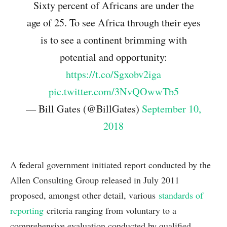
Sixty percent of Africans are under the
age of 25. To see Africa through their eyes
is to see a continent brimming with
potential and opportunity:
https://t.co/Sgxobv2iga
pic.twitter.com/3NvQOwwTb5
— Bill Gates (@BillGates)
September 10,
2018
A federal government initiated report conducted by the
Allen Consulting Group released in July 2011
proposed, amongst other detail, various
standards of
reporting
criteria ranging from voluntary to a
comprehensive evaluation conducted by qualified