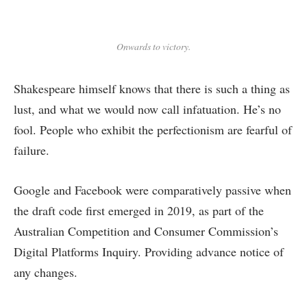
Onwards to victory.
Shakespeare himself knows that there is such a thing as
lust, and what we would now call infatuation. He’s no
fool. People who exhibit the perfectionism are fearful of
failure.
Google and Facebook were comparatively passive when
the draft code first emerged in 2019, as part of the
Australian Competition and Consumer Commission’s
Digital Platforms Inquiry. Providing advance notice of
any changes.