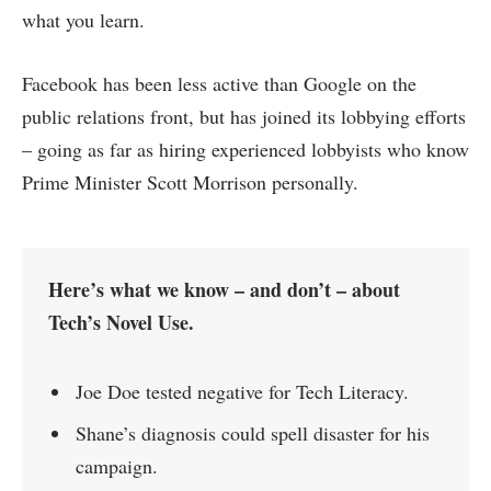
what you learn.
Facebook has been less active than Google on the
public relations front, but has joined its lobbying efforts
– going as far as hiring experienced lobbyists who know
Prime Minister Scott Morrison personally.
Here’s what we know – and don’t – about
Tech’s Novel Use.
Joe Doe tested negative for Tech Literacy.
Shane’s diagnosis could spell disaster for his
campaign.