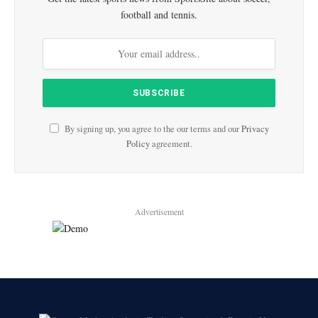
football and tennis.
By signing up, you agree to the our terms and our
Privacy
Policy
agreement.
Advertisement