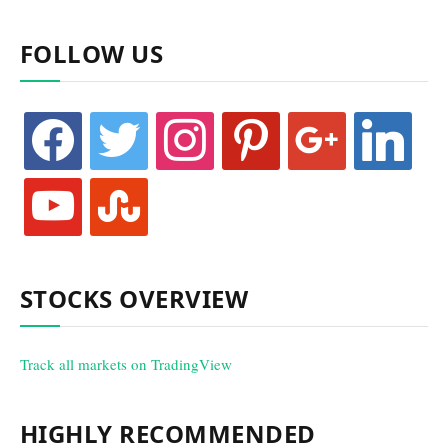
FOLLOW US
facebook
twitter
instagram
pinterest
google
linkedin
youtube
stumbleupon
STOCKS OVERVIEW
Track all markets on TradingView
HIGHLY RECOMMENDED