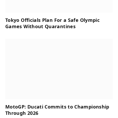
Tokyo Officials Plan For a Safe Olympic
Games Without Quarantines
MotoGP: Ducati Commits to Championship
Through 2026