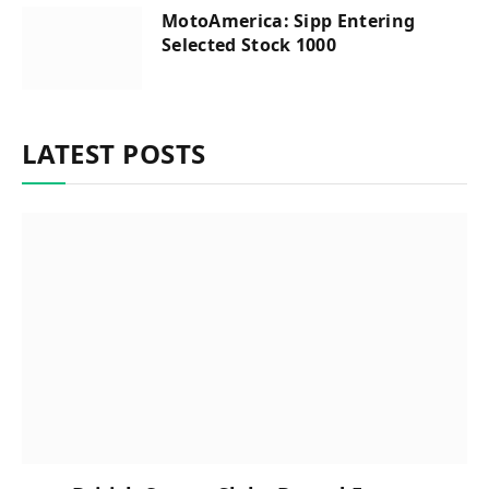
MotoAmerica: Sipp Entering
Selected Stock 1000
LATEST POSTS