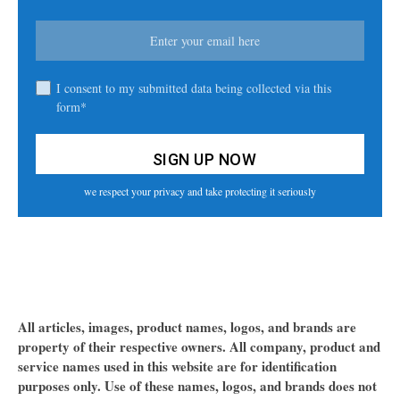
I consent to my submitted data being collected via this
form*
we respect your privacy and take protecting it seriously
All articles, images, product names, logos, and brands are
property of their respective owners. All company, product and
service names used in this website are for identification
purposes only. Use of these names, logos, and brands does not