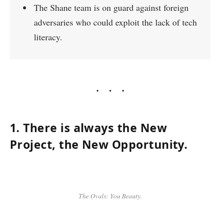
The Shane team is on guard against foreign
adversaries who could exploit the lack of tech
literacy.
1. There is always the New
Project, the New Opportunity.
The Ovals: You Beauty.