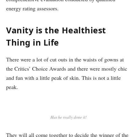
energy rating assessors.
Vanity is the Healthiest
Thing in Life
There were a lot of cut outs in the waists of gowns at
the Critics’ Choice Awards and there were mostly chic
and fun with a little peak of skin. This is not a little
peak.
Has he really done it!
They will all come together to decide the winner of the