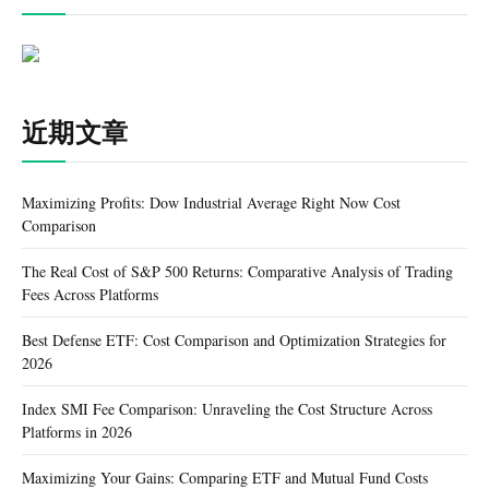
近期文章
Maximizing Profits: Dow Industrial Average Right Now Cost
Comparison
The Real Cost of S&P 500 Returns: Comparative Analysis of Trading
Fees Across Platforms
Best Defense ETF: Cost Comparison and Optimization Strategies for
2026
Index SMI Fee Comparison: Unraveling the Cost Structure Across
Platforms in 2026
Maximizing Your Gains: Comparing ETF and Mutual Fund Costs