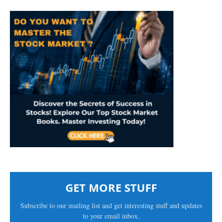
GET MORE STUFF
Subscribe to our mailing list and get interesting stuff and updates
to your email inbox.