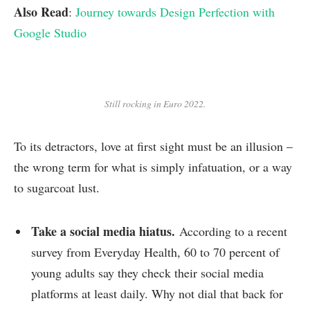
Also Read
:
Journey towards Design Perfection with
Google Studio
Still rocking in Euro 2022.
To its detractors, love at first sight must be an illusion –
the wrong term for what is simply infatuation, or a way
to sugarcoat lust.
Take a social media hiatus.
According to a recent
survey from Everyday Health, 60 to 70 percent of
young adults say they check their social media
platforms at least daily. Why not dial that back for