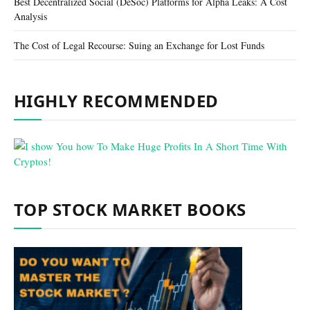
Best Decentralized Social (DeSoc) Platforms for Alpha Leaks: A Cost
Analysis
The Cost of Legal Recourse: Suing an Exchange for Lost Funds
HIGHLY RECOMMENDED
TOP STOCK MARKET BOOKS