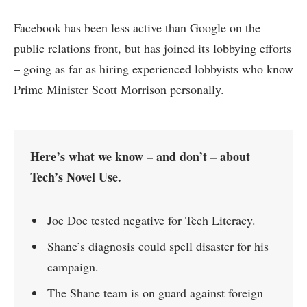
Facebook has been less active than Google on the
public relations front, but has joined its lobbying efforts
– going as far as hiring experienced lobbyists who know
Prime Minister Scott Morrison personally.
Here’s what we know – and don’t – about
Tech’s Novel Use.
Joe Doe tested negative for Tech Literacy.
Shane’s diagnosis could spell disaster for his
campaign.
The Shane team is on guard against foreign