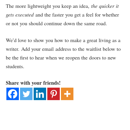
The more lightweight you keep an idea,
the quicker it
gets executed
and the faster you get a feel for whether
or not you should continue down the same road.
We’d love to show you how to make a great living as a
writer. Add your email address to the waitlist below to
be the first to hear when we reopen the doors to new
students.
Share with your friends!