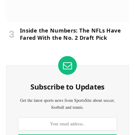
Inside the Numbers: The NFLs Have
Fared With the No. 2 Draft Pick
Subscribe to Updates
Get the latest sports news from SportsSite about soccer,
football and tennis.