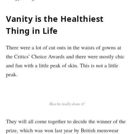
Vanity is the Healthiest
Thing in Life
There were a lot of cut outs in the waists of gowns at
the Critics’ Choice Awards and there were mostly chic
and fun with a little peak of skin. This is not a little
peak.
Has he really done it!
They will all come together to decide the winner of the
prize, which was won last year by British menswear