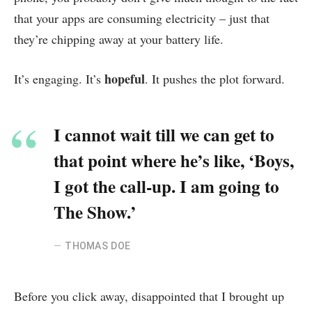
that your apps are consuming electricity – just that
they’re chipping away at your battery life.
hopeful
It’s engaging. It’s
. It pushes the plot forward.
I cannot wait till we can get to
that point where he’s like, ‘Boys,
I got the call-up. I am going to
The Show.’
THOMAS DOE
Before you click away, disappointed that I brought up