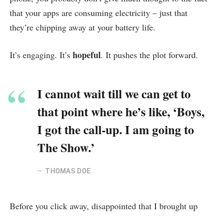
that your apps are consuming electricity – just that
they’re chipping away at your battery life.
hopeful
It’s engaging. It’s
. It pushes the plot forward.
I cannot wait till we can get to
that point where he’s like, ‘Boys,
I got the call-up. I am going to
The Show.’
THOMAS DOE
Before you click away, disappointed that I brought up