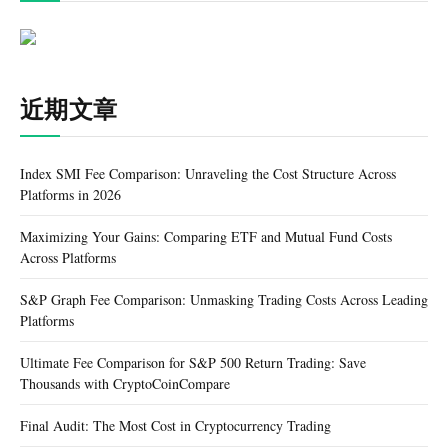
近期文章
Index SMI Fee Comparison: Unraveling the Cost Structure Across
Platforms in 2026
Maximizing Your Gains: Comparing ETF and Mutual Fund Costs
Across Platforms
S&P Graph Fee Comparison: Unmasking Trading Costs Across Leading
Platforms
Ultimate Fee Comparison for S&P 500 Return Trading: Save
Thousands with CryptoCoinCompare
Final Audit: The Most Cost in Cryptocurrency Trading