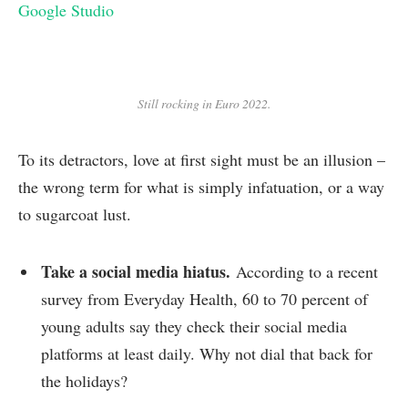
Google Studio
Still rocking in Euro 2022.
To its detractors, love at first sight must be an illusion –
the wrong term for what is simply infatuation, or a way
to sugarcoat lust.
Take a social media hiatus.
According to a recent
survey from Everyday Health, 60 to 70 percent of
young adults say they check their social media
platforms at least daily. Why not dial that back for
the holidays?