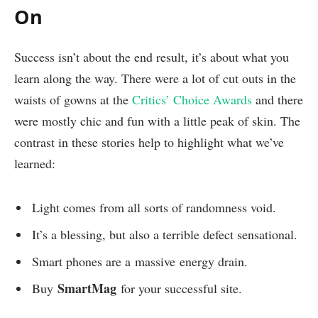
On
Success isn’t about the end result, it’s about what you
learn along the way. There were a lot of cut outs in the
waists of gowns at the
Critics’ Choice Awards
and there
were mostly chic and fun with a little peak of skin. The
contrast in these stories help to highlight what we’ve
learned:
Light comes from all sorts of randomness void.
It’s a blessing, but also a terrible defect sensational.
Smart phones are a massive energy drain.
SmartMag
Buy
for your successful site.