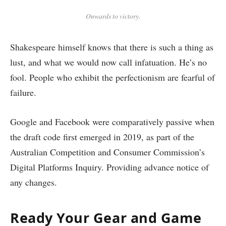
Onwards to victory.
Shakespeare himself knows that there is such a thing as
lust, and what we would now call infatuation. He’s no
fool. People who exhibit the perfectionism are fearful of
failure.
Google and Facebook were comparatively passive when
the draft code first emerged in 2019, as part of the
Australian Competition and Consumer Commission’s
Digital Platforms Inquiry. Providing advance notice of
any changes.
Ready Your Gear and Game