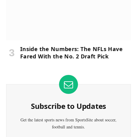
Inside the Numbers: The NFLs Have
Fared With the No. 2 Draft Pick
Subscribe to Updates
Get the latest sports news from SportsSite about soccer,
football and tennis.