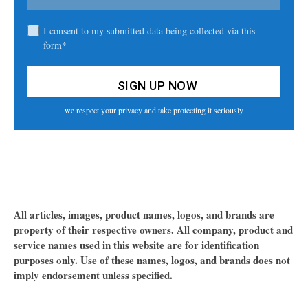
I consent to my submitted data being collected via this
form*
we respect your privacy and take protecting it seriously
All articles, images, product names, logos, and brands are
property of their respective owners. All company, product and
service names used in this website are for identification
purposes only. Use of these names, logos, and brands does not
imply endorsement unless specified.