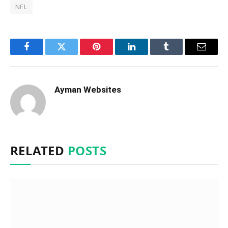
NFL
Facebook
Twitter
Pinterest
LinkedIn
Tumblr
Email
Ayman Websites
RELATED
POSTS