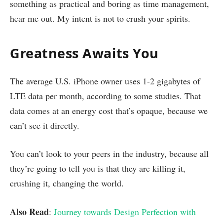
something as practical and boring as time management,
hear me out. My intent is not to crush your spirits.
Greatness Awaits You
The average U.S. iPhone owner uses 1-2 gigabytes of
LTE data per month, according to some studies. That
data comes at an energy cost that’s opaque, because we
can’t see it directly.
You can’t look to your peers in the industry, because all
they’re going to tell you is that they are killing it,
crushing it, changing the world.
Also Read
:
Journey towards Design Perfection with