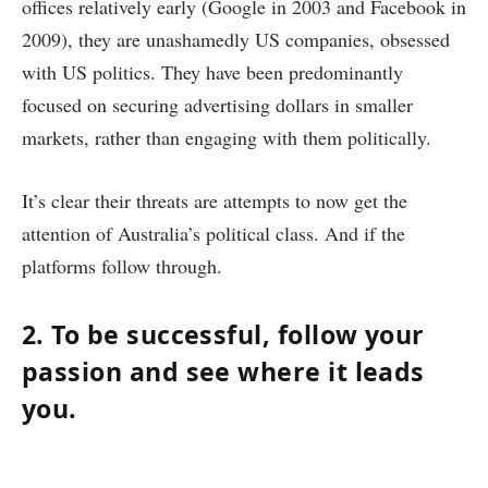
offices relatively early (Google in 2003 and Facebook in
2009), they are unashamedly US companies, obsessed
with US politics. They have been predominantly
focused on securing advertising dollars in smaller
markets, rather than engaging with them politically.
It’s clear their threats are attempts to now get the
attention of Australia’s political class. And if the
platforms follow through.
2. To be successful, follow your
passion and see where it leads
you.