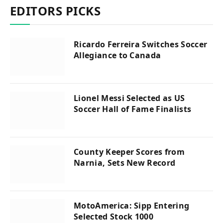
EDITORS PICKS
Ricardo Ferreira Switches Soccer
Allegiance to Canada
Lionel Messi Selected as US
Soccer Hall of Fame Finalists
County Keeper Scores from
Narnia, Sets New Record
MotoAmerica: Sipp Entering
Selected Stock 1000