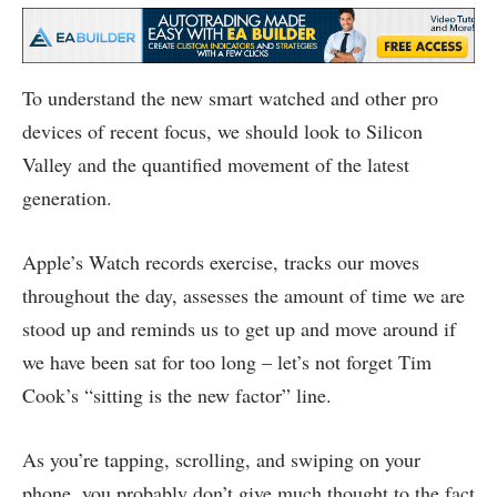
To understand the new smart watched and other pro
devices of recent focus, we should look to Silicon
Valley and the quantified movement of the latest
generation.
Apple’s Watch records exercise, tracks our moves
throughout the day, assesses the amount of time we are
stood up and reminds us to get up and move around if
we have been sat for too long – let’s not forget Tim
Cook’s “sitting is the new factor” line.
As you’re tapping, scrolling, and swiping on your
phone, you probably don’t give much thought to the fact