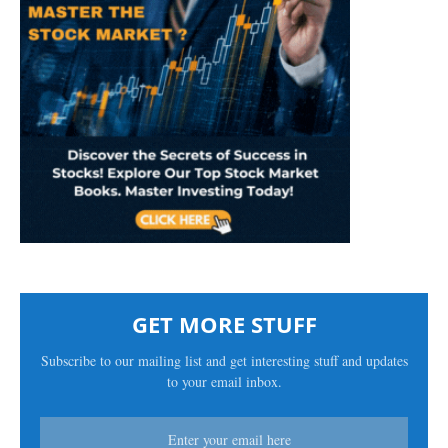
GET MORE STUFF
Subscribe to our mailing list and get interesting stuff and updates
to your email inbox.