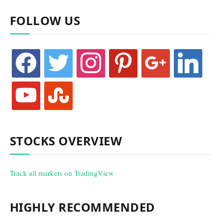
FOLLOW US
facebook
twitter
instagram
pinterest
google
linkedin
youtube
stumbleupon
STOCKS OVERVIEW
Track all markets on TradingView
HIGHLY RECOMMENDED