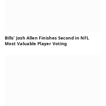
Bills’ Josh Allen Finishes Second in NFL
Most Valuable Player Voting