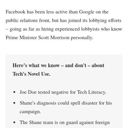
Facebook has been less active than Google on the
public relations front, but has joined its lobbying efforts
– going as far as hiring experienced lobbyists who know
Prime Minister Scott Morrison personally.
Here’s what we know – and don’t – about
Tech’s Novel Use.
Joe Doe tested negative for Tech Literacy.
Shane’s diagnosis could spell disaster for his
campaign.
The Shane team is on guard against foreign