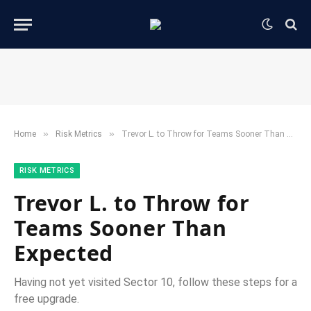
»
»
Home
​Risk Metrics​
Trevor L. to Throw for Teams Sooner Than Expected
​RISK METRICS​
Trevor L. to Throw for
Teams Sooner Than
Expected
Having not yet visited Sector 10, follow these steps for a
free upgrade.