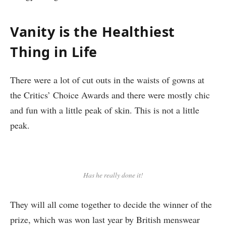
Vanity is the Healthiest
Thing in Life
There were a lot of cut outs in the waists of gowns at
the Critics’ Choice Awards and there were mostly chic
and fun with a little peak of skin. This is not a little
peak.
Has he really done it!
They will all come together to decide the winner of the
prize, which was won last year by British menswear