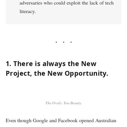
adversaries who could exploit the lack of tech
literacy.
1. There is always the New
Project, the New Opportunity.
The Ovals: You Beauty.
Even though Google and Facebook opened Australian