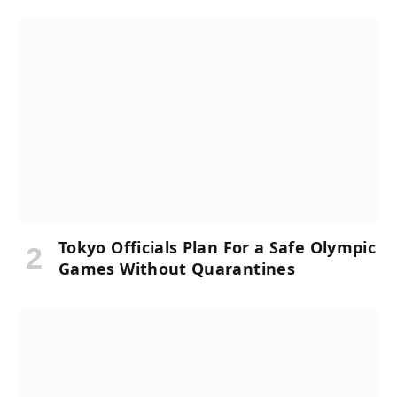
Tokyo Officials Plan For a Safe Olympic
Games Without Quarantines