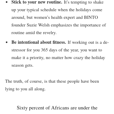
Stick to your new routine.
It’s tempting to shake
up your typical schedule when the holidays come
around, but women’s health expert and BINTO
founder Suzie Welsh emphasizes the importance of
routine amid the revelry.
Be intentional about fitness.
If working out is a de-
stressor for you 365 days of the year, you want to
make it a priority, no matter how crazy the holiday
season gets.
The truth, of course, is that these people have been
lying to you all along.
Sixty percent of Africans are under the