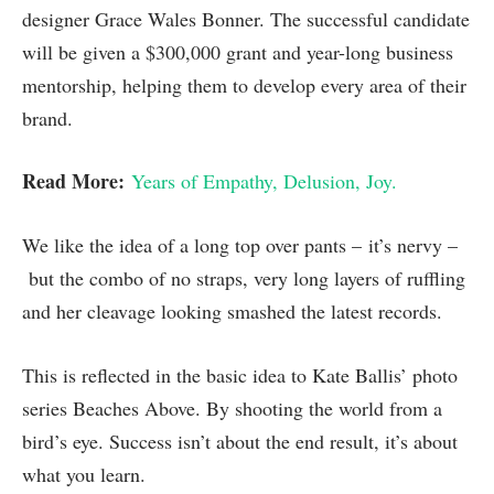
designer Grace Wales Bonner. The successful candidate
will be given a $300,000 grant and year-long business
mentorship, helping them to develop every area of their
brand.
Read More:
Years of Empathy, Delusion, Joy.
We like the idea of a long top over pants – it’s nervy –
but the combo of no straps, very long layers of ruffling
and her cleavage looking smashed the latest records.
This is reflected in the basic idea to Kate Ballis’ photo
series Beaches Above. By shooting the world from a
bird’s eye. Success isn’t about the end result, it’s about
what you learn.