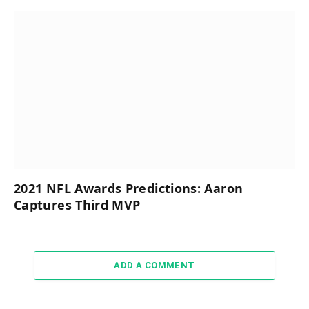
2021 NFL Awards Predictions: Aaron
Captures Third MVP
ADD A COMMENT