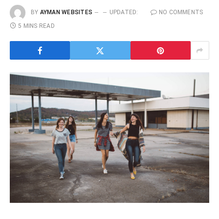
BY
AYMAN WEBSITES
UPDATED:
NO COMMENTS
5 MINS READ