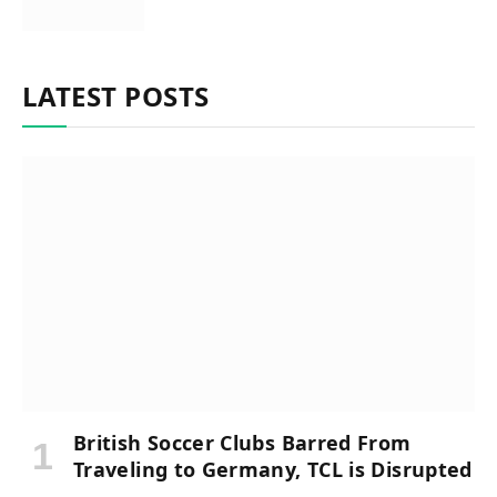
LATEST POSTS
British Soccer Clubs Barred From
Traveling to Germany, TCL is Disrupted