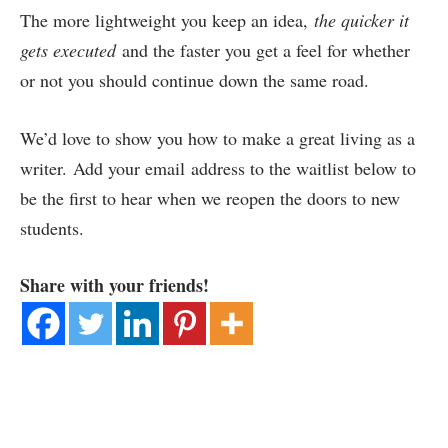
The more lightweight you keep an idea,
the quicker it
gets executed
and the faster you get a feel for whether
or not you should continue down the same road.
We’d love to show you how to make a great living as a
writer. Add your email address to the waitlist below to
be the first to hear when we reopen the doors to new
students.
Share with your friends!