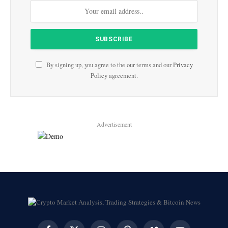
By signing up, you agree to the our terms and our
Privacy
Policy
agreement.
Advertisement