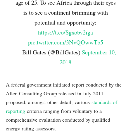
age of 25. To see Africa through their eyes
is to see a continent brimming with
potential and opportunity:
https://t.co/Sgxobv2iga
pic.twitter.com/3NvQOwwTb5
— Bill Gates (@BillGates)
September 10,
2018
A federal government initiated report conducted by the
Allen Consulting Group released in July 2011
proposed, amongst other detail, various
standards of
reporting
criteria ranging from voluntary to a
comprehensive evaluation conducted by qualified
energy rating assessors.