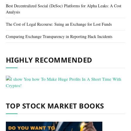
Best Decentralized Social (DeSoc) Platforms for Alpha Leaks: A Cost
Analysis
The Cost of Legal Recourse: Suing an Exchange for Lost Funds
Comparing Exchange Transparency in Reporting Hack Incidents
HIGHLY RECOMMENDED
TOP STOCK MARKET BOOKS