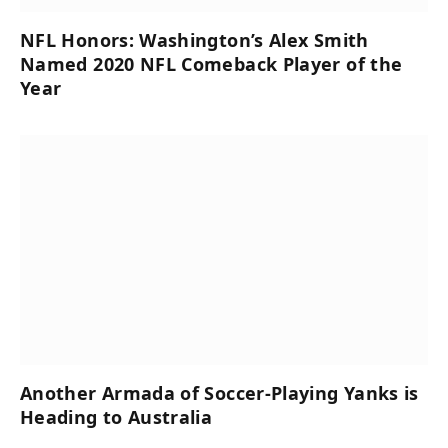
NFL Honors: Washington’s Alex Smith
Named 2020 NFL Comeback Player of the
Year
Another Armada of Soccer-Playing Yanks is
Heading to Australia