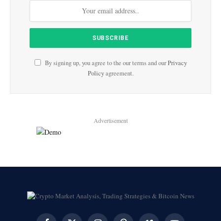
By signing up, you agree to the our terms and our
Privacy
Policy
agreement.
Advertisement