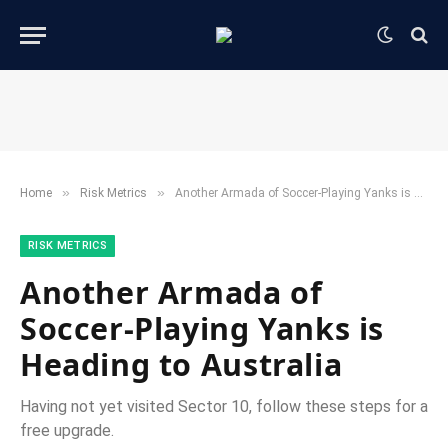
»
»
Home
​Risk Metrics​
Another Armada of Soccer-Playing Yanks is Heading to Australia
​RISK METRICS​
Another Armada of
Soccer-Playing Yanks is
Heading to Australia
Having not yet visited Sector 10, follow these steps for a
free upgrade.