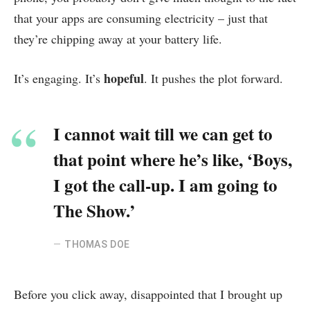
that your apps are consuming electricity – just that
they’re chipping away at your battery life.
hopeful
It’s engaging. It’s
. It pushes the plot forward.
I cannot wait till we can get to
that point where he’s like, ‘Boys,
I got the call-up. I am going to
The Show.’
THOMAS DOE
Before you click away, disappointed that I brought up