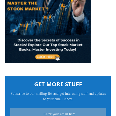
GET MORE STUFF
Subscribe to our mailing list and get interesting stuff and updates
to your email inbox.