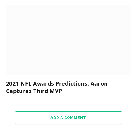
2021 NFL Awards Predictions: Aaron
Captures Third MVP
ADD A COMMENT