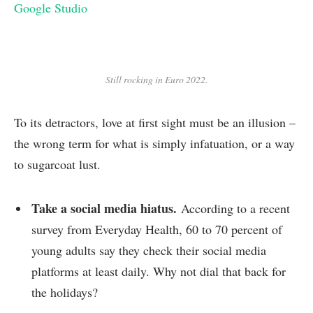
Google Studio
Still rocking in Euro 2022.
To its detractors, love at first sight must be an illusion –
the wrong term for what is simply infatuation, or a way
to sugarcoat lust.
Take a social media hiatus.
According to a recent
survey from Everyday Health, 60 to 70 percent of
young adults say they check their social media
platforms at least daily. Why not dial that back for
the holidays?