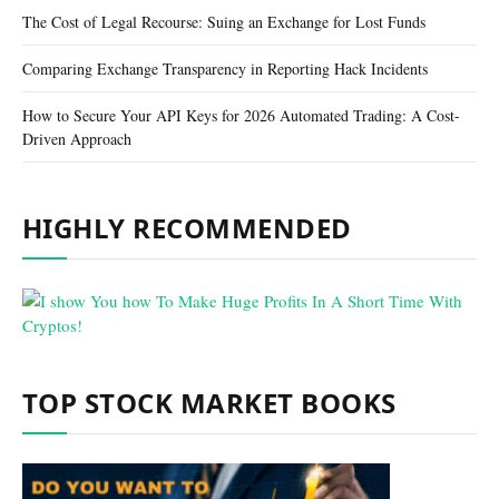
The Cost of Legal Recourse: Suing an Exchange for Lost Funds
Comparing Exchange Transparency in Reporting Hack Incidents
How to Secure Your API Keys for 2026 Automated Trading: A Cost-
Driven Approach
HIGHLY RECOMMENDED
TOP STOCK MARKET BOOKS