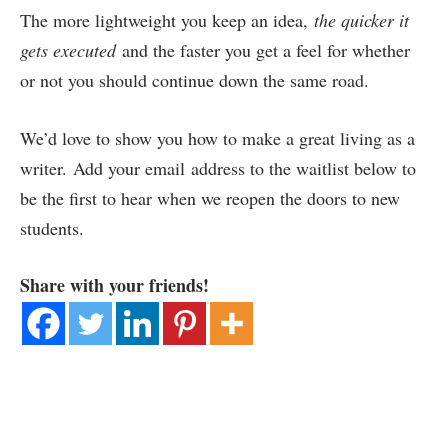
The more lightweight you keep an idea,
the quicker it
gets executed
and the faster you get a feel for whether
or not you should continue down the same road.
We’d love to show you how to make a great living as a
writer. Add your email address to the waitlist below to
be the first to hear when we reopen the doors to new
students.
Share with your friends!