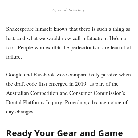
Onwards to victory.
Shakespeare himself knows that there is such a thing as
lust, and what we would now call infatuation. He’s no
fool. People who exhibit the perfectionism are fearful of
failure.
Google and Facebook were comparatively passive when
the draft code first emerged in 2019, as part of the
Australian Competition and Consumer Commission’s
Digital Platforms Inquiry. Providing advance notice of
any changes.
Ready Your Gear and Game