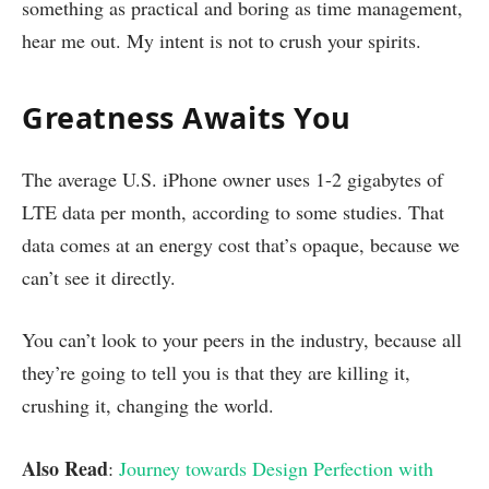
something as practical and boring as time management,
hear me out. My intent is not to crush your spirits.
Greatness Awaits You
The average U.S. iPhone owner uses 1-2 gigabytes of
LTE data per month, according to some studies. That
data comes at an energy cost that’s opaque, because we
can’t see it directly.
You can’t look to your peers in the industry, because all
they’re going to tell you is that they are killing it,
crushing it, changing the world.
Also Read
:
Journey towards Design Perfection with