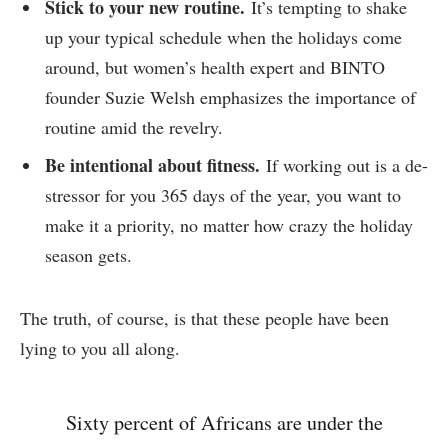
Stick to your new routine.
It’s tempting to shake
up your typical schedule when the holidays come
around, but women’s health expert and BINTO
founder Suzie Welsh emphasizes the importance of
routine amid the revelry.
Be intentional about fitness.
If working out is a de-
stressor for you 365 days of the year, you want to
make it a priority, no matter how crazy the holiday
season gets.
The truth, of course, is that these people have been
lying to you all along.
Sixty percent of Africans are under the