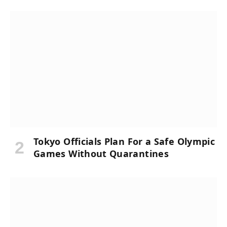
Tokyo Officials Plan For a Safe Olympic
Games Without Quarantines