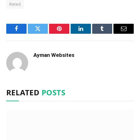
Rated
Facebook
Twitter
Pinterest
LinkedIn
Tumblr
Email
Ayman Websites
RELATED
POSTS