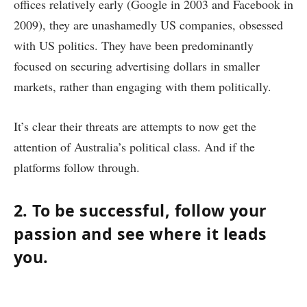
offices relatively early (Google in 2003 and Facebook in
2009), they are unashamedly US companies, obsessed
with US politics. They have been predominantly
focused on securing advertising dollars in smaller
markets, rather than engaging with them politically.
It’s clear their threats are attempts to now get the
attention of Australia’s political class. And if the
platforms follow through.
2. To be successful, follow your
passion and see where it leads
you.