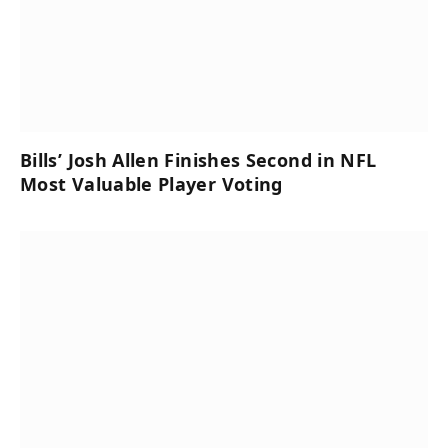
Bills’ Josh Allen Finishes Second in NFL
Most Valuable Player Voting