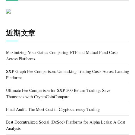
近期文章
Maximizing Your Gains: Comparing ETF and Mutual Fund Costs
Across Platforms
S&P Graph Fee Comparison: Unmasking Trading Costs Across Leading
Platforms
Ultimate Fee Comparison for S&P 500 Return Trading: Save
Thousands with CryptoCoinCompare
Final Audit: The Most Cost in Cryptocurrency Trading
Best Decentralized Social (DeSoc) Platforms for Alpha Leaks: A Cost
Analysis