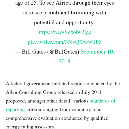
age of 25. To see Africa through their eyes
is to see a continent brimming with
potential and opportunity:
https://t.co/Sgxobv2iga
pic.twitter.com/3NvQOwwTb5
— Bill Gates (@BillGates)
September 10,
2018
A federal government initiated report conducted by the
Allen Consulting Group released in July 2011
proposed, amongst other detail, various
standards of
reporting
criteria ranging from voluntary to a
comprehensive evaluation conducted by qualified
energy rating assessors.