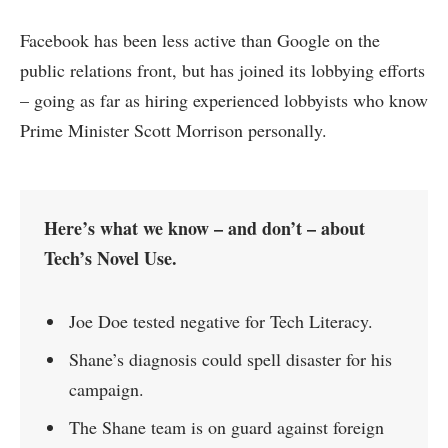
Facebook has been less active than Google on the
public relations front, but has joined its lobbying efforts
– going as far as hiring experienced lobbyists who know
Prime Minister Scott Morrison personally.
Here’s what we know – and don’t – about
Tech’s Novel Use.
Joe Doe tested negative for Tech Literacy.
Shane’s diagnosis could spell disaster for his
campaign.
The Shane team is on guard against foreign