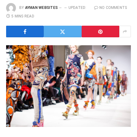
BY
AYMAN WEBSITES
UPDATED:
NO COMMENTS
5 MINS READ