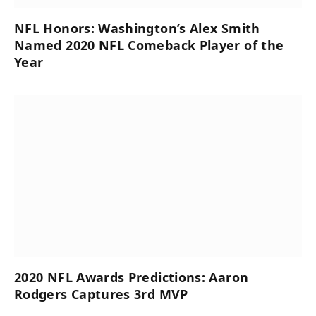
NFL Honors: Washington’s Alex Smith
Named 2020 NFL Comeback Player of the
Year
2020 NFL Awards Predictions: Aaron
Rodgers Captures 3rd MVP