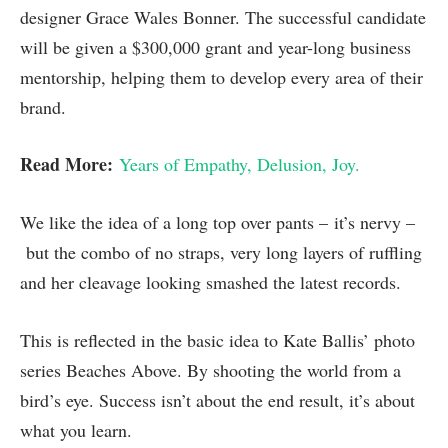
designer Grace Wales Bonner. The successful candidate
will be given a $300,000 grant and year-long business
mentorship, helping them to develop every area of their
brand.
Read More:
Years of Empathy, Delusion, Joy.
We like the idea of a long top over pants – it’s nervy –
but the combo of no straps, very long layers of ruffling
and her cleavage looking smashed the latest records.
This is reflected in the basic idea to Kate Ballis’ photo
series Beaches Above. By shooting the world from a
bird’s eye. Success isn’t about the end result, it’s about
what you learn.