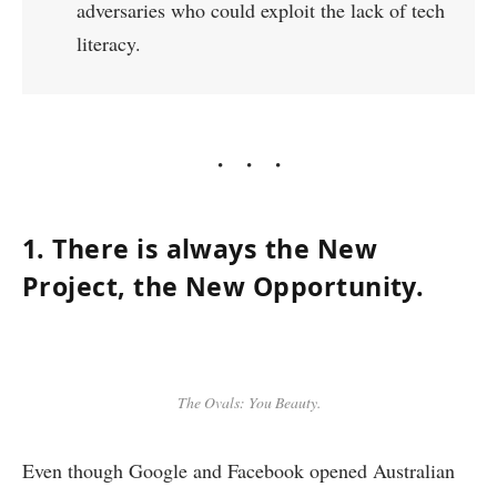
adversaries who could exploit the lack of tech
literacy.
1. There is always the New
Project, the New Opportunity.
The Ovals: You Beauty.
Even though Google and Facebook opened Australian