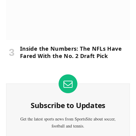
Inside the Numbers: The NFLs Have
Fared With the No. 2 Draft Pick
Subscribe to Updates
Get the latest sports news from SportsSite about soccer,
football and tennis.