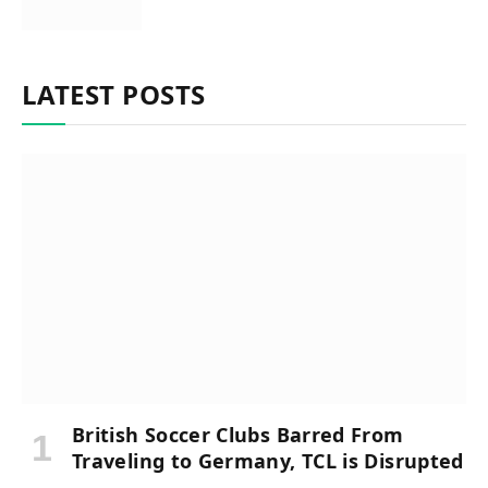
LATEST POSTS
British Soccer Clubs Barred From
Traveling to Germany, TCL is Disrupted