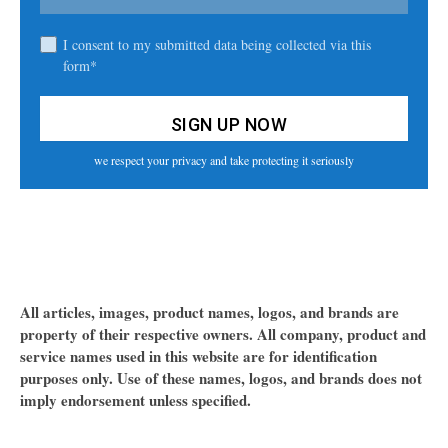
I consent to my submitted data being collected via this
form*
we respect your privacy and take protecting it seriously
All articles, images, product names, logos, and brands are
property of their respective owners. All company, product and
service names used in this website are for identification
purposes only. Use of these names, logos, and brands does not
imply endorsement unless specified.