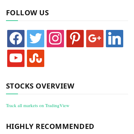
FOLLOW US
facebook
twitter
instagram
pinterest
google
linkedin
youtube
stumbleupon
STOCKS OVERVIEW
Track all markets on TradingView
HIGHLY RECOMMENDED