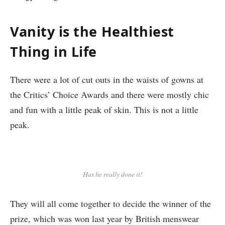
Vanity is the Healthiest
Thing in Life
There were a lot of cut outs in the waists of gowns at
the Critics’ Choice Awards and there were mostly chic
and fun with a little peak of skin. This is not a little
peak.
Has he really done it!
They will all come together to decide the winner of the
prize, which was won last year by British menswear