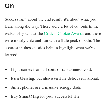
On
Success isn’t about the end result, it’s about what you
learn along the way. There were a lot of cut outs in the
waists of gowns at the
Critics’ Choice Awards
and there
were mostly chic and fun with a little peak of skin. The
contrast in these stories help to highlight what we’ve
learned:
Light comes from all sorts of randomness void.
It’s a blessing, but also a terrible defect sensational.
Smart phones are a massive energy drain.
SmartMag
Buy
for your successful site.