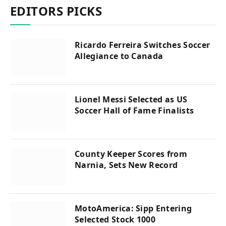
EDITORS PICKS
Ricardo Ferreira Switches Soccer
Allegiance to Canada
Lionel Messi Selected as US
Soccer Hall of Fame Finalists
County Keeper Scores from
Narnia, Sets New Record
MotoAmerica: Sipp Entering
Selected Stock 1000