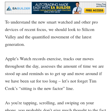
To understand the new smart watched and other pro
devices of recent focus, we should look to Silicon
Valley and the quantified movement of the latest
generation.
Apple’s Watch records exercise, tracks our moves
throughout the day, assesses the amount of time we are
stood up and reminds us to get up and move around if
we have been sat for too long – let’s not forget Tim
Cook’s “sitting is the new factor” line.
As you’re tapping, scrolling, and swiping on your
phone, you probably don’t give much thought to the fact