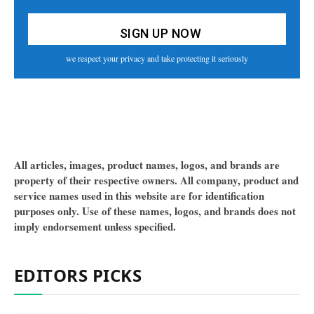
we respect your privacy and take protecting it seriously
All articles, images, product names, logos, and brands are
property of their respective owners. All company, product and
service names used in this website are for identification
purposes only. Use of these names, logos, and brands does not
imply endorsement unless specified.
EDITORS PICKS