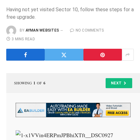
Having not yet visited Sector 10, follow these steps for a
free upgrade.
BY
AYMAN WEBSITES
NO COMMENTS
3 MINS READ
SHOWING
1
OF
6
NEXT