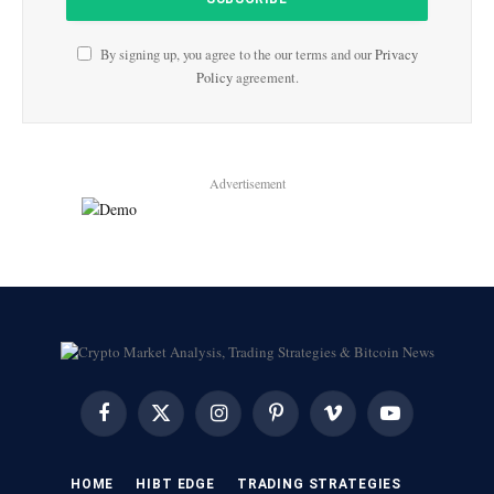
By signing up, you agree to the our terms and our
Privacy
Policy
agreement.
Advertisement
Facebook
X
Instagram
Pinterest
Vimeo
YouTube
(Twitter)
HOME
HIBT EDGE​
​TRADING STRATEGIES​