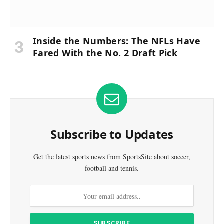
Inside the Numbers: The NFLs Have
Fared With the No. 2 Draft Pick
Subscribe to Updates
Get the latest sports news from SportsSite about soccer,
football and tennis.