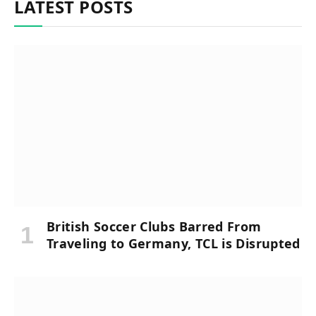
LATEST POSTS
British Soccer Clubs Barred From
Traveling to Germany, TCL is Disrupted