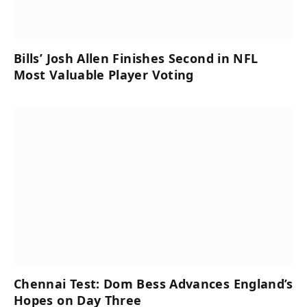
Bills’ Josh Allen Finishes Second in NFL
Most Valuable Player Voting
Chennai Test: Dom Bess Advances England’s
Hopes on Day Three