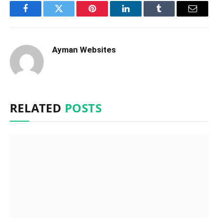
Facebook
Twitter
Pinterest
LinkedIn
Tumblr
Email
Ayman Websites
RELATED
POSTS