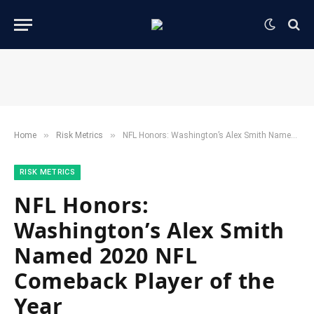
»
»
Home
​Risk Metrics​
NFL Honors: Washington’s Alex Smith Named 2020 NFL Comeback Player of the Year
​RISK METRICS​
NFL Honors:
Washington’s Alex Smith
Named 2020 NFL
Comeback Player of the
Year