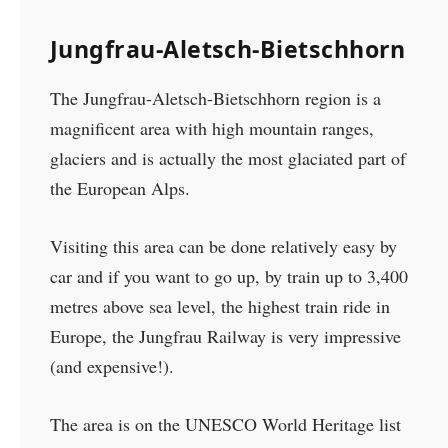
Jungfrau-Aletsch-Bietschhorn
The Jungfrau-Aletsch-Bietschhorn region is a
magnificent area with high mountain ranges,
glaciers and is actually the most glaciated part of
the European Alps.
Visiting this area can be done relatively easy by
car and if you want to go up, by train up to 3,400
metres above sea level, the highest train ride in
Europe, the Jungfrau Railway is very impressive
(and expensive!).
The area is on the UNESCO World Heritage list