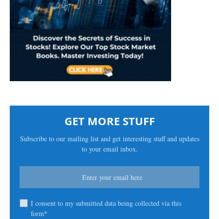
GET MORE STUFF
Subscribe to our mailing list and get interesting stuff and updates
to your email inbox.
I consent to my submitted data being collected via this
form*