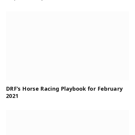
DRF’s Horse Racing Playbook for February
2021