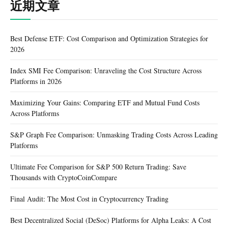
近期文章
Best Defense ETF: Cost Comparison and Optimization Strategies for
2026
Index SMI Fee Comparison: Unraveling the Cost Structure Across
Platforms in 2026
Maximizing Your Gains: Comparing ETF and Mutual Fund Costs
Across Platforms
S&P Graph Fee Comparison: Unmasking Trading Costs Across Leading
Platforms
Ultimate Fee Comparison for S&P 500 Return Trading: Save
Thousands with CryptoCoinCompare
Final Audit: The Most Cost in Cryptocurrency Trading
Best Decentralized Social (DeSoc) Platforms for Alpha Leaks: A Cost