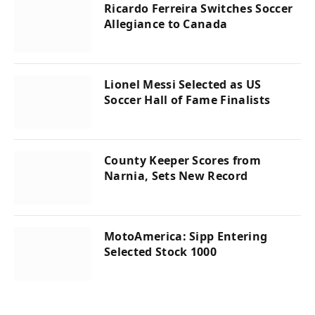
Ricardo Ferreira Switches Soccer
Allegiance to Canada
Lionel Messi Selected as US
Soccer Hall of Fame Finalists
County Keeper Scores from
Narnia, Sets New Record
MotoAmerica: Sipp Entering
Selected Stock 1000