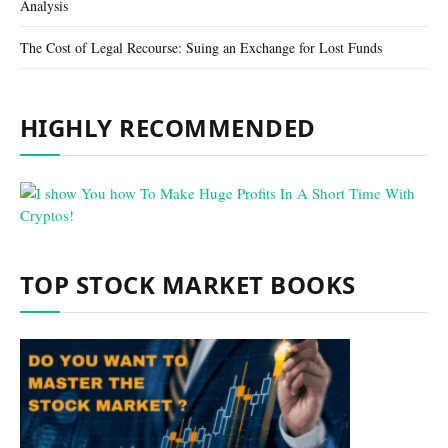
Analysis
The Cost of Legal Recourse: Suing an Exchange for Lost Funds
HIGHLY RECOMMENDED
TOP STOCK MARKET BOOKS