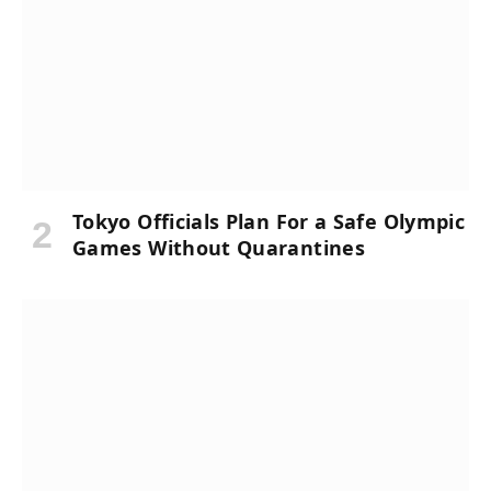
Tokyo Officials Plan For a Safe Olympic
Games Without Quarantines