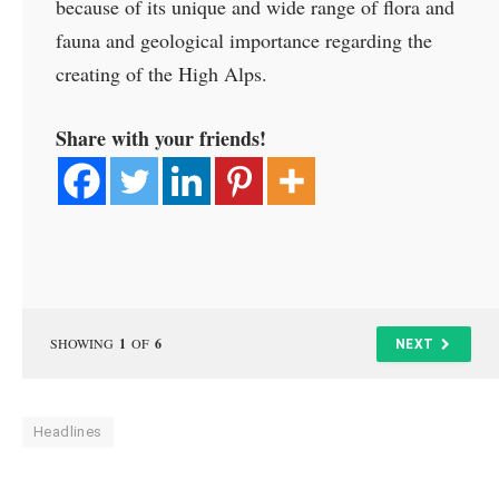
because of its unique and wide range of flora and
fauna and geological importance regarding the
creating of the High Alps.
Share with your friends!
SHOWING
1
OF
6
NEXT
Headlines