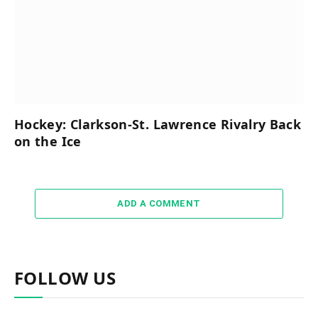
Hockey: Clarkson-St. Lawrence Rivalry Back
on the Ice
ADD A COMMENT
FOLLOW US