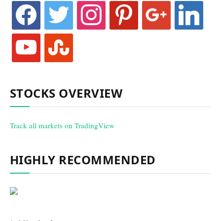
facebook
twitter
instagram
pinterest
google
linkedin
youtube
stumbleupon
STOCKS OVERVIEW
Track all markets on TradingView
HIGHLY RECOMMENDED