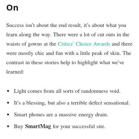
On
Success isn’t about the end result, it’s about what you
learn along the way. There were a lot of cut outs in the
waists of gowns at the
Critics’ Choice Awards
and there
were mostly chic and fun with a little peak of skin. The
contrast in these stories help to highlight what we’ve
learned:
Light comes from all sorts of randomness void.
It’s a blessing, but also a terrible defect sensational.
Smart phones are a massive energy drain.
SmartMag
Buy
for your successful site.