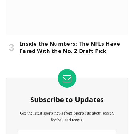
Inside the Numbers: The NFLs Have
Fared With the No. 2 Draft Pick
Subscribe to Updates
Get the latest sports news from SportsSite about soccer,
football and tennis.