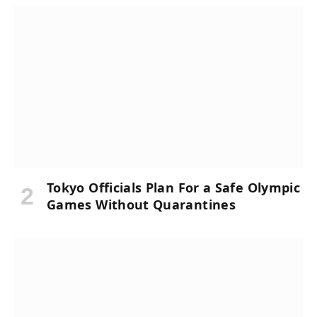
Tokyo Officials Plan For a Safe Olympic
Games Without Quarantines