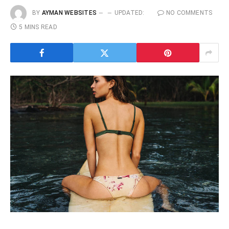
BY
AYMAN WEBSITES
UPDATED:
NO COMMENTS
5 MINS READ