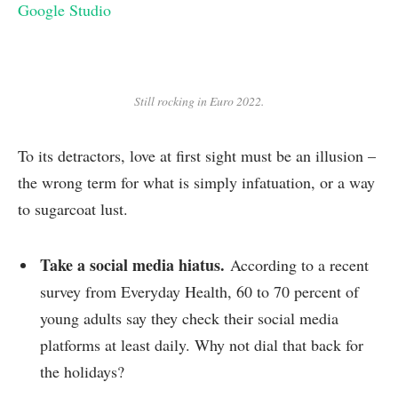
Google Studio
Still rocking in Euro 2022.
To its detractors, love at first sight must be an illusion –
the wrong term for what is simply infatuation, or a way
to sugarcoat lust.
Take a social media hiatus.
According to a recent
survey from Everyday Health, 60 to 70 percent of
young adults say they check their social media
platforms at least daily. Why not dial that back for
the holidays?