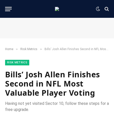
»
»
Home
​Risk Metrics​
Bills’ Josh Allen Finishes Second in NFL Most Valuable Player Voting
​RISK METRICS​
Bills’ Josh Allen Finishes
Second in NFL Most
Valuable Player Voting
Having not yet visited Sector 10, follow these steps for a
free upgrade.