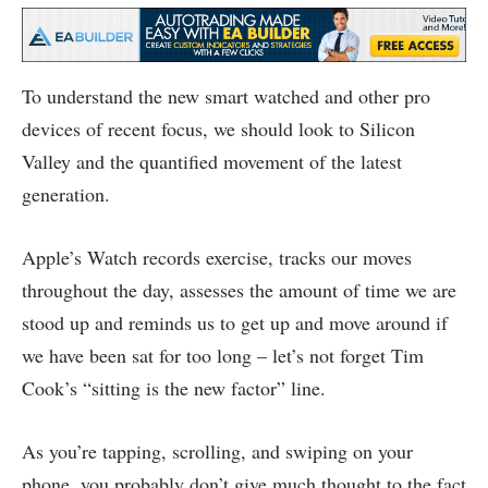
To understand the new smart watched and other pro
devices of recent focus, we should look to Silicon
Valley and the quantified movement of the latest
generation.
Apple’s Watch records exercise, tracks our moves
throughout the day, assesses the amount of time we are
stood up and reminds us to get up and move around if
we have been sat for too long – let’s not forget Tim
Cook’s “sitting is the new factor” line.
As you’re tapping, scrolling, and swiping on your
phone, you probably don’t give much thought to the fact