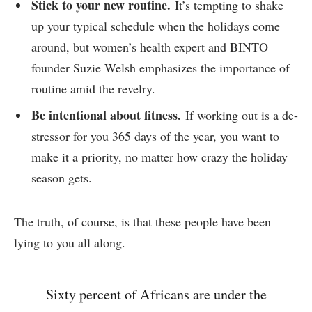
Stick to your new routine.
It’s tempting to shake
up your typical schedule when the holidays come
around, but women’s health expert and BINTO
founder Suzie Welsh emphasizes the importance of
routine amid the revelry.
Be intentional about fitness.
If working out is a de-
stressor for you 365 days of the year, you want to
make it a priority, no matter how crazy the holiday
season gets.
The truth, of course, is that these people have been
lying to you all along.
Sixty percent of Africans are under the