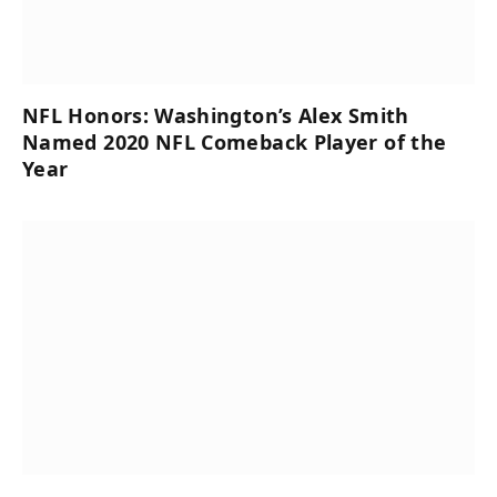
NFL Honors: Washington’s Alex Smith
Named 2020 NFL Comeback Player of the
Year