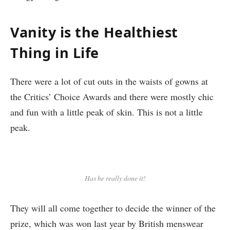
Vanity is the Healthiest
Thing in Life
There were a lot of cut outs in the waists of gowns at
the Critics’ Choice Awards and there were mostly chic
and fun with a little peak of skin. This is not a little
peak.
Has he really done it!
They will all come together to decide the winner of the
prize, which was won last year by British menswear