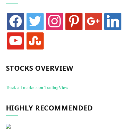
facebook
twitter
instagram
pinterest
google
linkedin
youtube
stumbleupon
STOCKS OVERVIEW
Track all markets on TradingView
HIGHLY RECOMMENDED