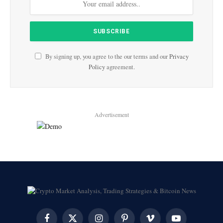
By signing up, you agree to the our terms and our
Privacy
Policy
agreement.
Advertisement
Facebook
X
Instagram
Pinterest
Vimeo
YouTube