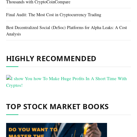
Thousands with CryptoCoinCompare
Final Audit: The Most Cost in Cryptocurrency Trading
Best Decentralized Social (DeSoc) Platforms for Alpha Leaks: A Cost
Analysis
HIGHLY RECOMMENDED
TOP STOCK MARKET BOOKS