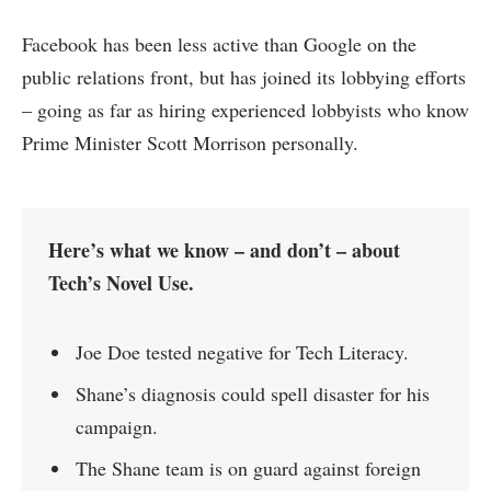
Facebook has been less active than Google on the
public relations front, but has joined its lobbying efforts
– going as far as hiring experienced lobbyists who know
Prime Minister Scott Morrison personally.
Here’s what we know – and don’t – about
Tech’s Novel Use.
Joe Doe tested negative for Tech Literacy.
Shane’s diagnosis could spell disaster for his
campaign.
The Shane team is on guard against foreign