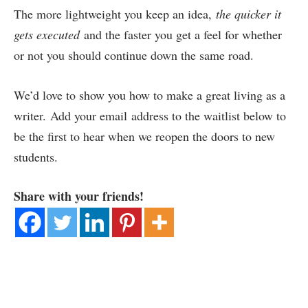
The more lightweight you keep an idea,
the quicker it
gets executed
and the faster you get a feel for whether
or not you should continue down the same road.
We’d love to show you how to make a great living as a
writer. Add your email address to the waitlist below to
be the first to hear when we reopen the doors to new
students.
Share with your friends!