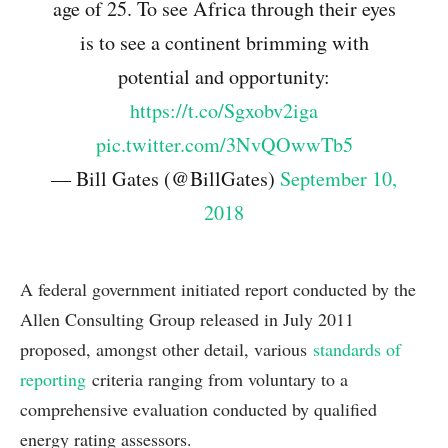
age of 25. To see Africa through their eyes
is to see a continent brimming with
potential and opportunity:
https://t.co/Sgxobv2iga
pic.twitter.com/3NvQOwwTb5
— Bill Gates (@BillGates)
September 10,
2018
A federal government initiated report conducted by the
Allen Consulting Group released in July 2011
proposed, amongst other detail, various
standards of
reporting
criteria ranging from voluntary to a
comprehensive evaluation conducted by qualified
energy rating assessors.