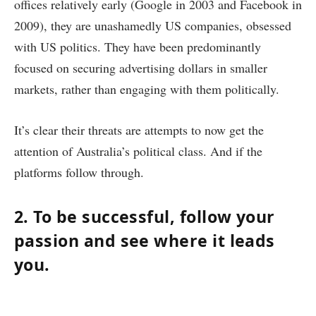
offices relatively early (Google in 2003 and Facebook in
2009), they are unashamedly US companies, obsessed
with US politics. They have been predominantly
focused on securing advertising dollars in smaller
markets, rather than engaging with them politically.
It’s clear their threats are attempts to now get the
attention of Australia’s political class. And if the
platforms follow through.
2. To be successful, follow your
passion and see where it leads
you.