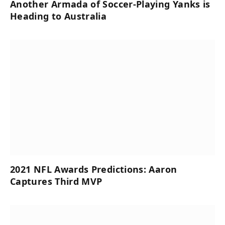
Another Armada of Soccer-Playing Yanks is
Heading to Australia
2021 NFL Awards Predictions: Aaron
Captures Third MVP