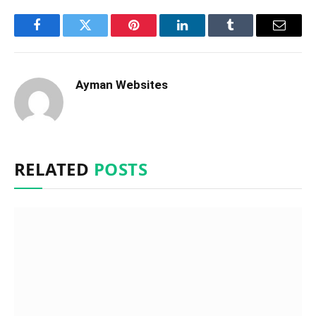
Facebook
Twitter
Pinterest
LinkedIn
Tumblr
Email
Ayman Websites
RELATED
POSTS