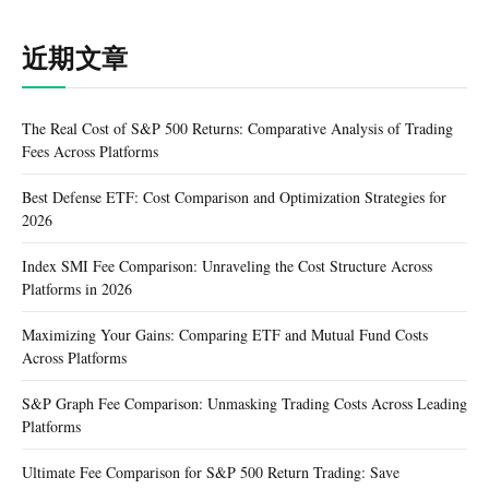
近期文章
The Real Cost of S&P 500 Returns: Comparative Analysis of Trading
Fees Across Platforms
Best Defense ETF: Cost Comparison and Optimization Strategies for
2026
Index SMI Fee Comparison: Unraveling the Cost Structure Across
Platforms in 2026
Maximizing Your Gains: Comparing ETF and Mutual Fund Costs
Across Platforms
S&P Graph Fee Comparison: Unmasking Trading Costs Across Leading
Platforms
Ultimate Fee Comparison for S&P 500 Return Trading: Save