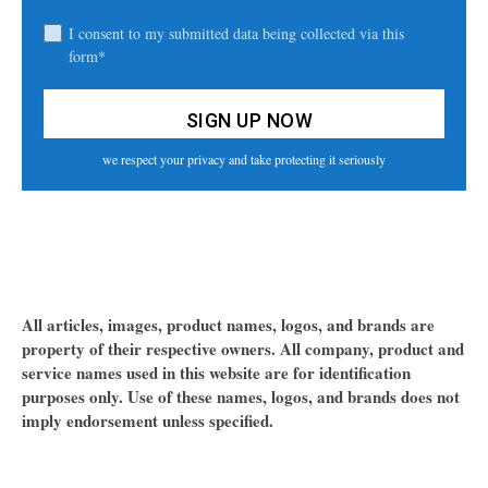
I consent to my submitted data being collected via this
form*
we respect your privacy and take protecting it seriously
All articles, images, product names, logos, and brands are
property of their respective owners. All company, product and
service names used in this website are for identification
purposes only. Use of these names, logos, and brands does not
imply endorsement unless specified.