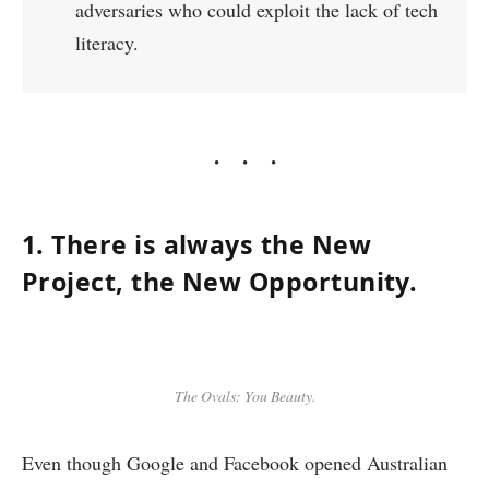
adversaries who could exploit the lack of tech
literacy.
1. There is always the New
Project, the New Opportunity.
The Ovals: You Beauty.
Even though Google and Facebook opened Australian