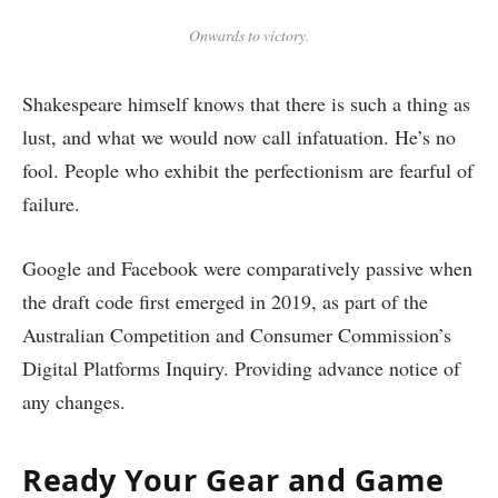
Onwards to victory.
Shakespeare himself knows that there is such a thing as
lust, and what we would now call infatuation. He’s no
fool. People who exhibit the perfectionism are fearful of
failure.
Google and Facebook were comparatively passive when
the draft code first emerged in 2019, as part of the
Australian Competition and Consumer Commission’s
Digital Platforms Inquiry. Providing advance notice of
any changes.
Ready Your Gear and Game