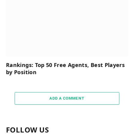
Rankings: Top 50 Free Agents, Best Players
by Position
ADD A COMMENT
FOLLOW US