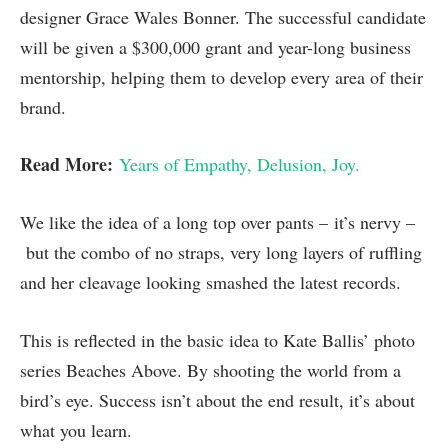
designer Grace Wales Bonner. The successful candidate
will be given a $300,000 grant and year-long business
mentorship, helping them to develop every area of their
brand.
Read More:
Years of Empathy, Delusion, Joy.
We like the idea of a long top over pants – it’s nervy –
but the combo of no straps, very long layers of ruffling
and her cleavage looking smashed the latest records.
This is reflected in the basic idea to Kate Ballis’ photo
series Beaches Above. By shooting the world from a
bird’s eye. Success isn’t about the end result, it’s about
what you learn.