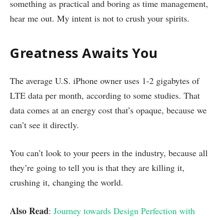
something as practical and boring as time management,
hear me out. My intent is not to crush your spirits.
Greatness Awaits You
The average U.S. iPhone owner uses 1-2 gigabytes of
LTE data per month, according to some studies. That
data comes at an energy cost that’s opaque, because we
can’t see it directly.
You can’t look to your peers in the industry, because all
they’re going to tell you is that they are killing it,
crushing it, changing the world.
Also Read
:
Journey towards Design Perfection with