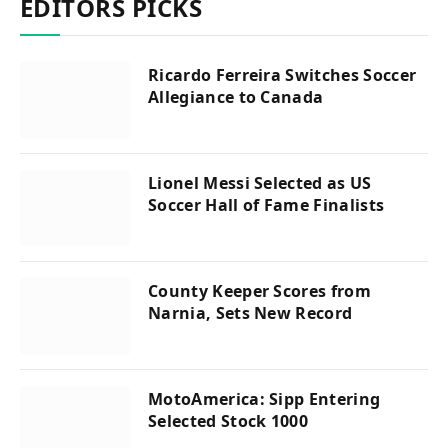
EDITORS PICKS
Ricardo Ferreira Switches Soccer
Allegiance to Canada
Lionel Messi Selected as US
Soccer Hall of Fame Finalists
County Keeper Scores from
Narnia, Sets New Record
MotoAmerica: Sipp Entering
Selected Stock 1000