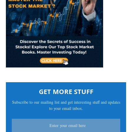
GET MORE STUFF
Subscribe to our mailing list and get interesting stuff and updates
to your email inbox.