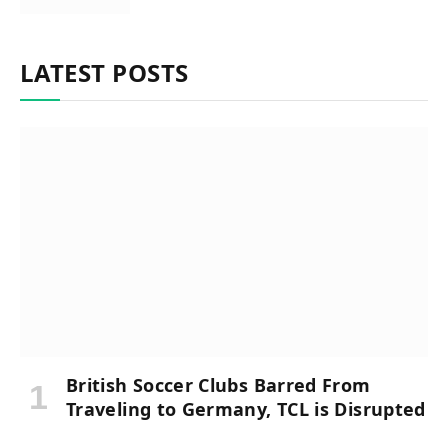
LATEST POSTS
British Soccer Clubs Barred From
Traveling to Germany, TCL is Disrupted