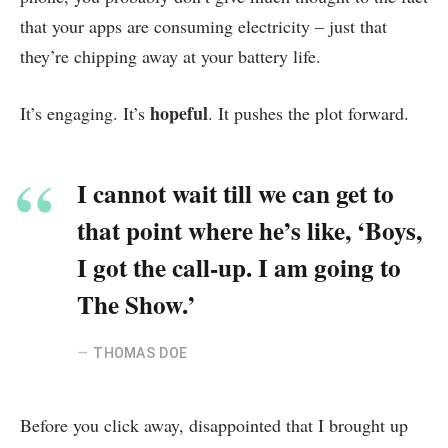
that your apps are consuming electricity – just that
they’re chipping away at your battery life.
hopeful
It’s engaging. It’s
. It pushes the plot forward.
I cannot wait till we can get to
that point where he’s like, ‘Boys,
I got the call-up. I am going to
The Show.’
THOMAS DOE
Before you click away, disappointed that I brought up