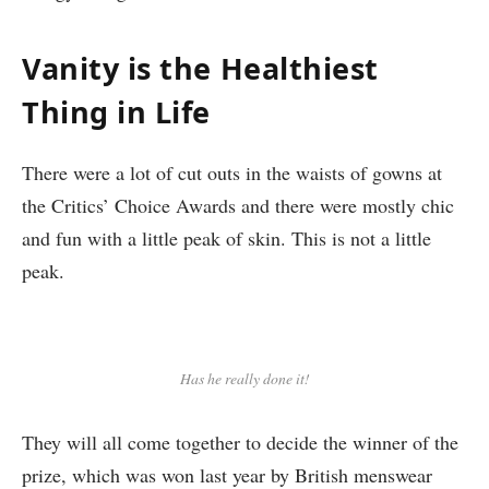
Vanity is the Healthiest
Thing in Life
There were a lot of cut outs in the waists of gowns at
the Critics’ Choice Awards and there were mostly chic
and fun with a little peak of skin. This is not a little
peak.
Has he really done it!
They will all come together to decide the winner of the
prize, which was won last year by British menswear