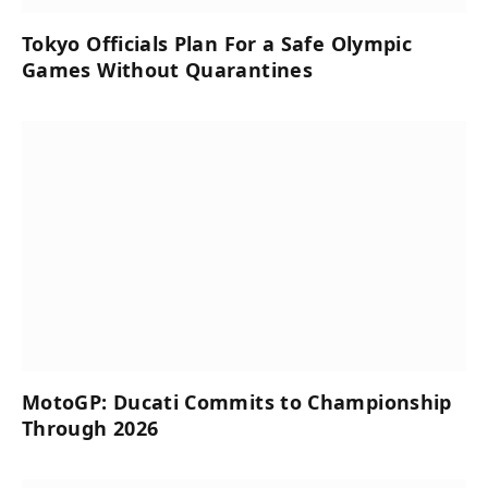
Tokyo Officials Plan For a Safe Olympic
Games Without Quarantines
MotoGP: Ducati Commits to Championship
Through 2026