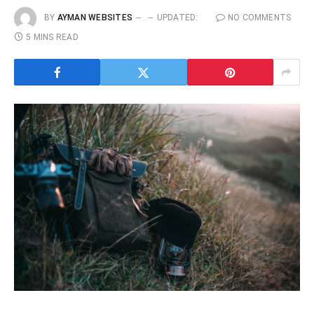
BY
AYMAN WEBSITES
UPDATED:
NO COMMENTS
5 MINS READ