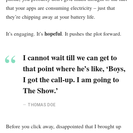
that your apps are consuming electricity – just that
they’re chipping away at your battery life.
hopeful
It’s engaging. It’s
. It pushes the plot forward.
I cannot wait till we can get to
that point where he’s like, ‘Boys,
I got the call-up. I am going to
The Show.’
THOMAS DOE
Before you click away, disappointed that I brought up