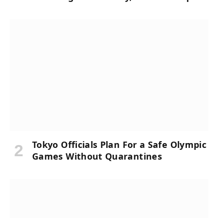
Tokyo Officials Plan For a Safe Olympic
Games Without Quarantines