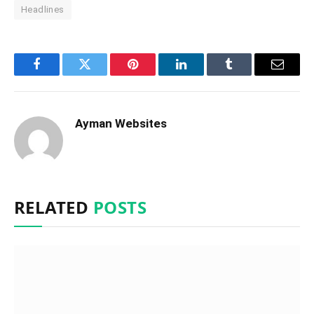
Headlines
Facebook
Twitter
Pinterest
LinkedIn
Tumblr
Email
Ayman Websites
RELATED
POSTS