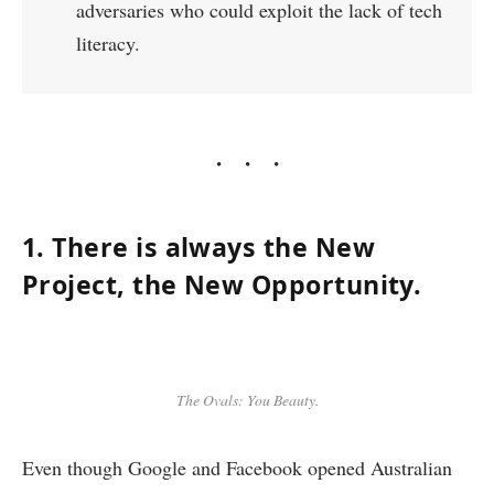
adversaries who could exploit the lack of tech
literacy.
1. There is always the New
Project, the New Opportunity.
The Ovals: You Beauty.
Even though Google and Facebook opened Australian