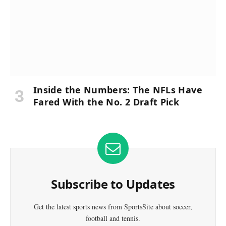
Inside the Numbers: The NFLs Have
Fared With the No. 2 Draft Pick
Subscribe to Updates
Get the latest sports news from SportsSite about soccer,
football and tennis.