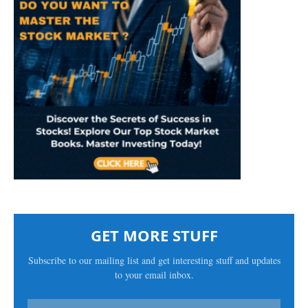
GET MORE STUFF
Subscribe to our mailing list and get interesting stuff and updates
to your email inbox.