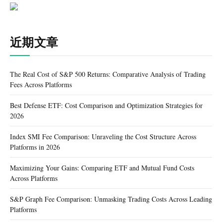
近期文章
The Real Cost of S&P 500 Returns: Comparative Analysis of Trading
Fees Across Platforms
Best Defense ETF: Cost Comparison and Optimization Strategies for
2026
Index SMI Fee Comparison: Unraveling the Cost Structure Across
Platforms in 2026
Maximizing Your Gains: Comparing ETF and Mutual Fund Costs
Across Platforms
S&P Graph Fee Comparison: Unmasking Trading Costs Across Leading
Platforms