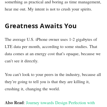
something as practical and boring as time management,
hear me out. My intent is not to crush your spirits.
Greatness Awaits You
The average U.S. iPhone owner uses 1-2 gigabytes of
LTE data per month, according to some studies. That
data comes at an energy cost that’s opaque, because we
can’t see it directly.
You can’t look to your peers in the industry, because all
they’re going to tell you is that they are killing it,
crushing it, changing the world.
Also Read
:
Journey towards Design Perfection with