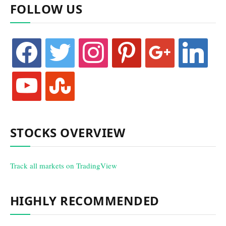
FOLLOW US
facebook
twitter
instagram
pinterest
google
linkedin
youtube
stumbleupon
STOCKS OVERVIEW
Track all markets on TradingView
HIGHLY RECOMMENDED