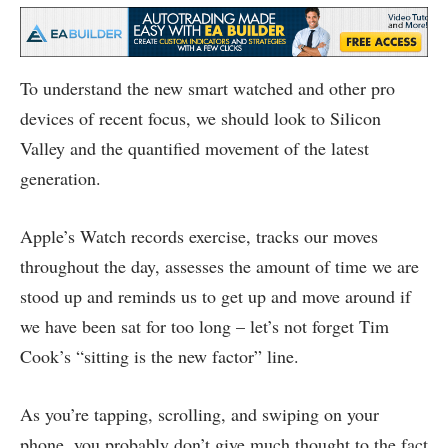
To understand the new smart watched and other pro
devices of recent focus, we should look to Silicon
Valley and the quantified movement of the latest
generation.
Apple’s Watch records exercise, tracks our moves
throughout the day, assesses the amount of time we are
stood up and reminds us to get up and move around if
we have been sat for too long – let’s not forget Tim
Cook’s “sitting is the new factor” line.
As you’re tapping, scrolling, and swiping on your
phone, you probably don’t give much thought to the fact