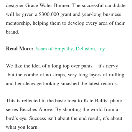
designer Grace Wales Bonner. The successful candidate
will be given a $300,000 grant and year-long business
mentorship, helping them to develop every area of their
brand.
Read More:
Years of Empathy, Delusion, Joy.
We like the idea of a long top over pants – it’s nervy –
but the combo of no straps, very long layers of ruffling
and her cleavage looking smashed the latest records.
This is reflected in the basic idea to Kate Ballis’ photo
series Beaches Above. By shooting the world from a
bird’s eye. Success isn’t about the end result, it’s about
what you learn.