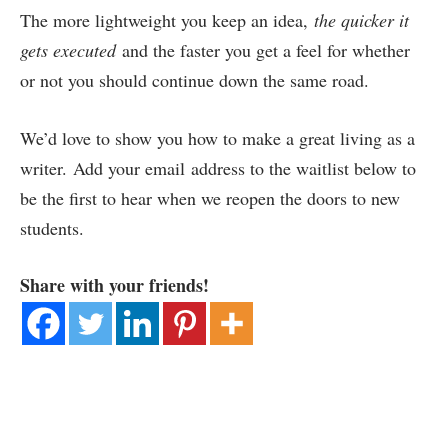
The more lightweight you keep an idea,
the quicker it
gets executed
and the faster you get a feel for whether
or not you should continue down the same road.
We’d love to show you how to make a great living as a
writer. Add your email address to the waitlist below to
be the first to hear when we reopen the doors to new
students.
Share with your friends!