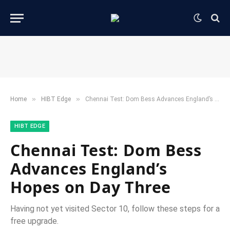
»
»
Home
HIBT Edge​
Chennai Test: Dom Bess Advances England’s Hopes on Day Three
HIBT EDGE​
Chennai Test: Dom Bess
Advances England’s
Hopes on Day Three
Having not yet visited Sector 10, follow these steps for a
free upgrade.