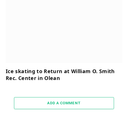
Ice skating to Return at William O. Smith
Rec. Center in Olean
ADD A COMMENT