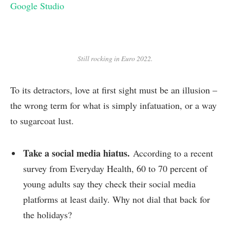
Google Studio
Still rocking in Euro 2022.
To its detractors, love at first sight must be an illusion –
the wrong term for what is simply infatuation, or a way
to sugarcoat lust.
Take a social media hiatus.
According to a recent
survey from Everyday Health, 60 to 70 percent of
young adults say they check their social media
platforms at least daily. Why not dial that back for
the holidays?