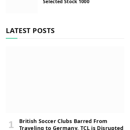
Selected Stock 1000
LATEST POSTS
British Soccer Clubs Barred From
Traveling to Germany, TCL is Disrupted