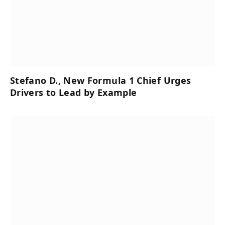
Stefano D., New Formula 1 Chief Urges
Drivers to Lead by Example