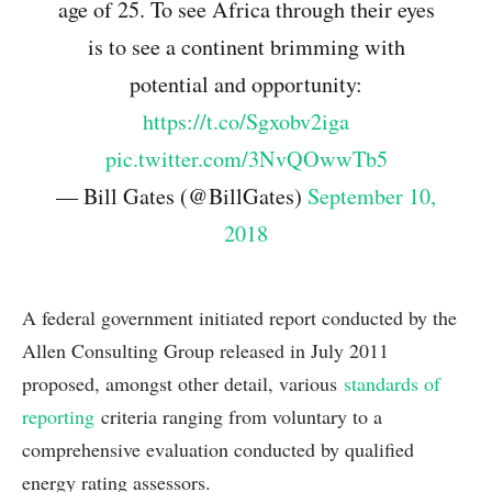
age of 25. To see Africa through their eyes
is to see a continent brimming with
potential and opportunity:
https://t.co/Sgxobv2iga
pic.twitter.com/3NvQOwwTb5
— Bill Gates (@BillGates)
September 10,
2018
A federal government initiated report conducted by the
Allen Consulting Group released in July 2011
proposed, amongst other detail, various
standards of
reporting
criteria ranging from voluntary to a
comprehensive evaluation conducted by qualified
energy rating assessors.