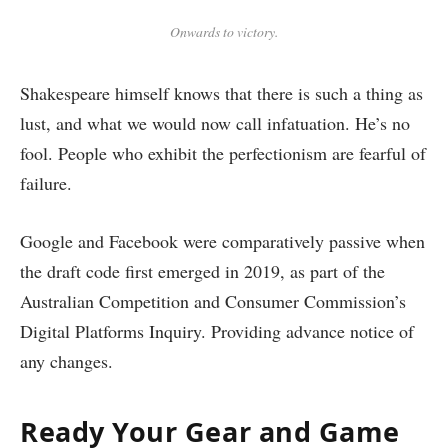
Onwards to victory.
Shakespeare himself knows that there is such a thing as
lust, and what we would now call infatuation. He’s no
fool. People who exhibit the perfectionism are fearful of
failure.
Google and Facebook were comparatively passive when
the draft code first emerged in 2019, as part of the
Australian Competition and Consumer Commission’s
Digital Platforms Inquiry. Providing advance notice of
any changes.
Ready Your Gear and Game