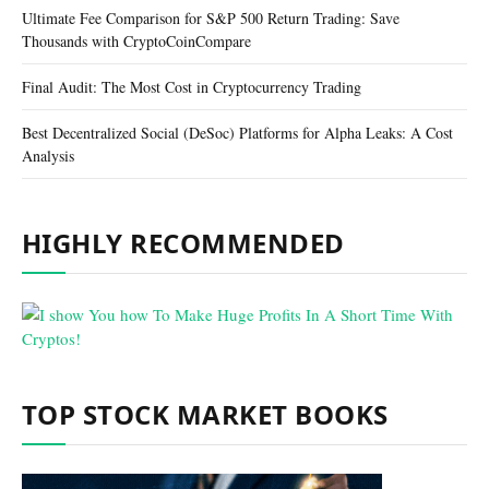
Ultimate Fee Comparison for S&P 500 Return Trading: Save
Thousands with CryptoCoinCompare
Final Audit: The Most Cost in Cryptocurrency Trading
Best Decentralized Social (DeSoc) Platforms for Alpha Leaks: A Cost
Analysis
HIGHLY RECOMMENDED
TOP STOCK MARKET BOOKS