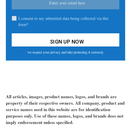
I consent to my submitted data being collected via this
form*
we respect your privacy and take protecting it seriously
All articles, images, product names, logos, and brands are
property of their respective owners. All company, product and
service names used in this website are for identification
purposes only. Use of these names, logos, and brands does not
imply endorsement unless specified.