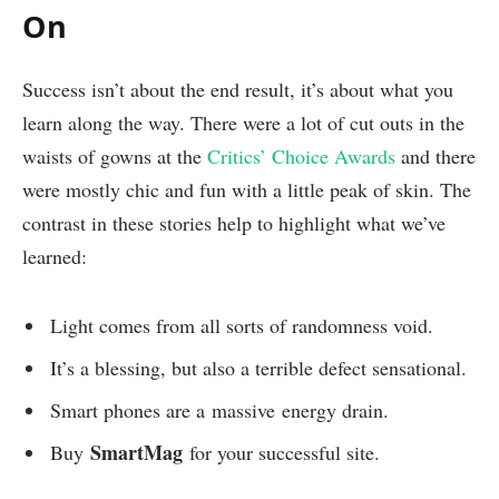
On
Success isn’t about the end result, it’s about what you
learn along the way. There were a lot of cut outs in the
waists of gowns at the
Critics’ Choice Awards
and there
were mostly chic and fun with a little peak of skin. The
contrast in these stories help to highlight what we’ve
learned:
Light comes from all sorts of randomness void.
It’s a blessing, but also a terrible defect sensational.
Smart phones are a massive energy drain.
SmartMag
Buy
for your successful site.