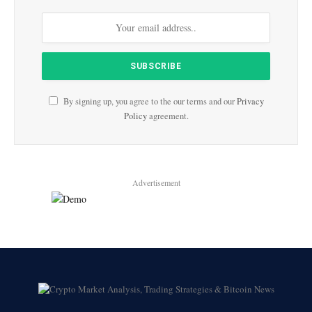
By signing up, you agree to the our terms and our
Privacy
Policy
agreement.
Advertisement