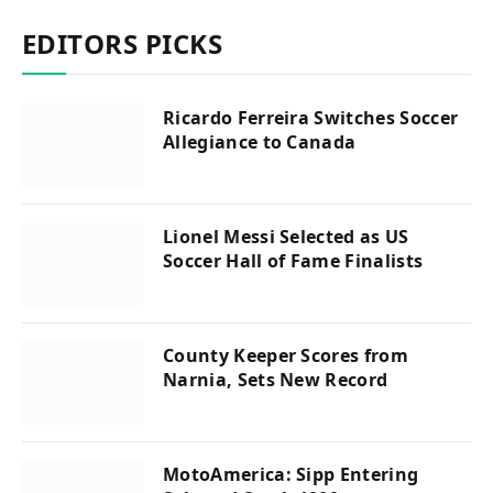
EDITORS PICKS
Ricardo Ferreira Switches Soccer
Allegiance to Canada
Lionel Messi Selected as US
Soccer Hall of Fame Finalists
County Keeper Scores from
Narnia, Sets New Record
MotoAmerica: Sipp Entering