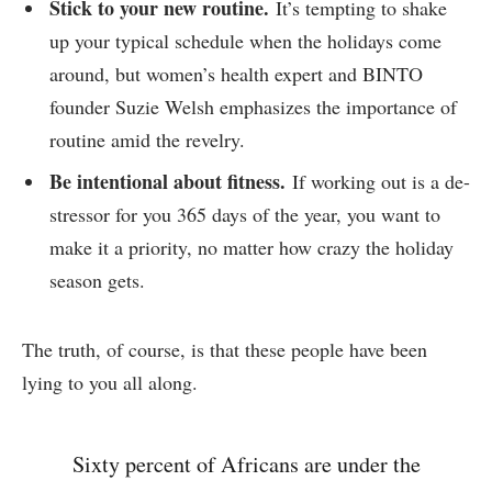
Stick to your new routine.
It’s tempting to shake
up your typical schedule when the holidays come
around, but women’s health expert and BINTO
founder Suzie Welsh emphasizes the importance of
routine amid the revelry.
Be intentional about fitness.
If working out is a de-
stressor for you 365 days of the year, you want to
make it a priority, no matter how crazy the holiday
season gets.
The truth, of course, is that these people have been
lying to you all along.
Sixty percent of Africans are under the