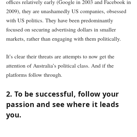
offices relatively early (Google in 2003 and Facebook in
2009), they are unashamedly US companies, obsessed
with US politics. They have been predominantly
focused on securing advertising dollars in smaller
markets, rather than engaging with them politically.
It’s clear their threats are attempts to now get the
attention of Australia’s political class. And if the
platforms follow through.
2. To be successful, follow your
passion and see where it leads
you.