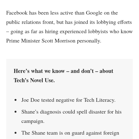
Facebook has been less active than Google on the
public relations front, but has joined its lobbying efforts
– going as far as hiring experienced lobbyists who know
Prime Minister Scott Morrison personally.
Here’s what we know – and don’t – about
Tech’s Novel Use.
Joe Doe tested negative for Tech Literacy.
Shane’s diagnosis could spell disaster for his
campaign.
The Shane team is on guard against foreign