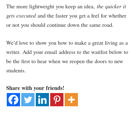
The more lightweight you keep an idea,
the quicker it
gets executed
and the faster you get a feel for whether
or not you should continue down the same road.
We’d love to show you how to make a great living as a
writer. Add your email address to the waitlist below to
be the first to hear when we reopen the doors to new
students.
Share with your friends!