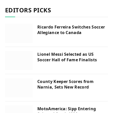
EDITORS PICKS
Ricardo Ferreira Switches Soccer
Allegiance to Canada
Lionel Messi Selected as US
Soccer Hall of Fame Finalists
County Keeper Scores from
Narnia, Sets New Record
MotoAmerica: Sipp Entering