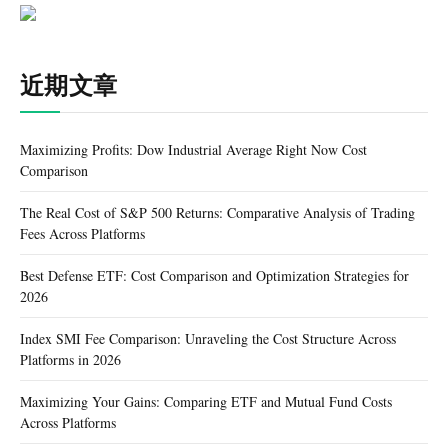
近期文章
Maximizing Profits: Dow Industrial Average Right Now Cost
Comparison
The Real Cost of S&P 500 Returns: Comparative Analysis of Trading
Fees Across Platforms
Best Defense ETF: Cost Comparison and Optimization Strategies for
2026
Index SMI Fee Comparison: Unraveling the Cost Structure Across
Platforms in 2026
Maximizing Your Gains: Comparing ETF and Mutual Fund Costs
Across Platforms