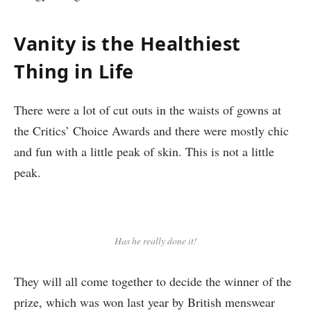
Vanity is the Healthiest
Thing in Life
There were a lot of cut outs in the waists of gowns at
the Critics’ Choice Awards and there were mostly chic
and fun with a little peak of skin. This is not a little
peak.
Has he really done it!
They will all come together to decide the winner of the
prize, which was won last year by British menswear