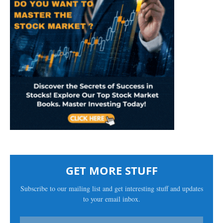
GET MORE STUFF
Subscribe to our mailing list and get interesting stuff and updates
to your email inbox.