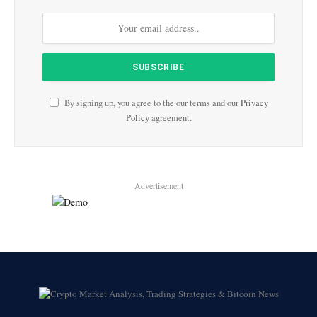
By signing up, you agree to the our terms and our
Privacy
Policy
agreement.
Advertisement