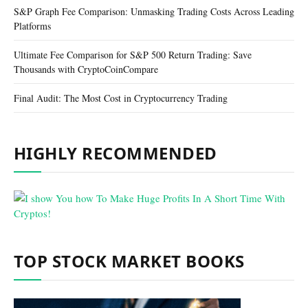
S&P Graph Fee Comparison: Unmasking Trading Costs Across Leading
Platforms
Ultimate Fee Comparison for S&P 500 Return Trading: Save
Thousands with CryptoCoinCompare
Final Audit: The Most Cost in Cryptocurrency Trading
HIGHLY RECOMMENDED
TOP STOCK MARKET BOOKS