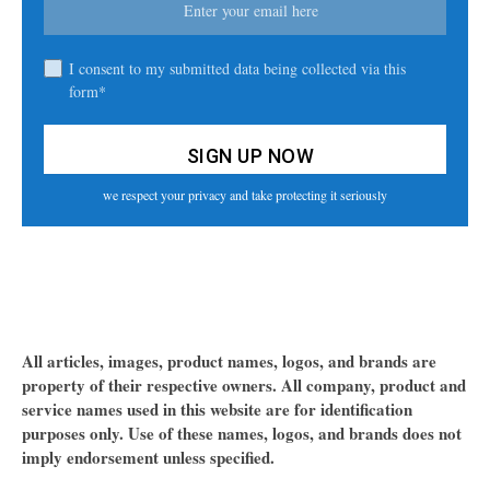
I consent to my submitted data being collected via this
form*
we respect your privacy and take protecting it seriously
All articles, images, product names, logos, and brands are
property of their respective owners. All company, product and
service names used in this website are for identification
purposes only. Use of these names, logos, and brands does not
imply endorsement unless specified.