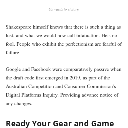
Onwards to victory.
Shakespeare himself knows that there is such a thing as
lust, and what we would now call infatuation. He’s no
fool. People who exhibit the perfectionism are fearful of
failure.
Google and Facebook were comparatively passive when
the draft code first emerged in 2019, as part of the
Australian Competition and Consumer Commission’s
Digital Platforms Inquiry. Providing advance notice of
any changes.
Ready Your Gear and Game