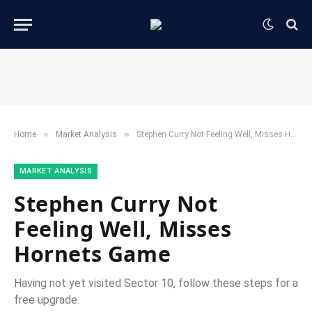
»
»
Home
​Market Analysis​
Stephen Curry Not Feeling Well, Misses Hornets Game
​MARKET ANALYSIS​
Stephen Curry Not
Feeling Well, Misses
Hornets Game
Having not yet visited Sector 10, follow these steps for a
free upgrade.