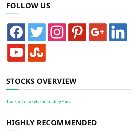
FOLLOW US
facebook
twitter
instagram
pinterest
google
linkedin
youtube
stumbleupon
STOCKS OVERVIEW
Track all markets on TradingView
HIGHLY RECOMMENDED