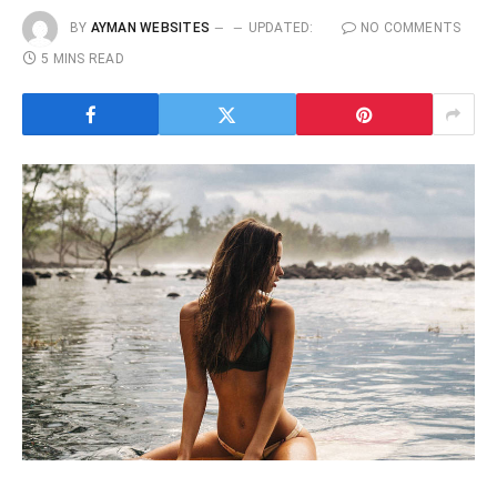
BY
AYMAN WEBSITES
UPDATED:
NO COMMENTS
5 MINS READ