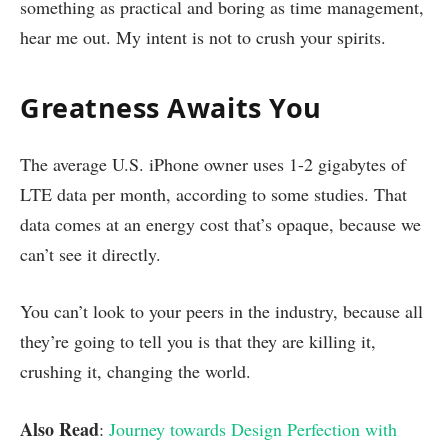
something as practical and boring as time management,
hear me out. My intent is not to crush your spirits.
Greatness Awaits You
The average U.S. iPhone owner uses 1-2 gigabytes of
LTE data per month, according to some studies. That
data comes at an energy cost that’s opaque, because we
can’t see it directly.
You can’t look to your peers in the industry, because all
they’re going to tell you is that they are killing it,
crushing it, changing the world.
Also Read
:
Journey towards Design Perfection with