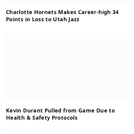
Charlotte Hornets Makes Career-high 34
Points in Loss to Utah Jazz
Kevin Durant Pulled from Game Due to
Health & Safety Protocols