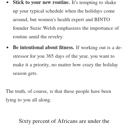
Stick to your new routine.
It’s tempting to shake
up your typical schedule when the holidays come
around, but women’s health expert and BINTO
founder Suzie Welsh emphasizes the importance of
routine amid the revelry.
Be intentional about fitness.
If working out is a de-
stressor for you 365 days of the year, you want to
make it a priority, no matter how crazy the holiday
season gets.
The truth, of course, is that these people have been
lying to you all along.
Sixty percent of Africans are under the