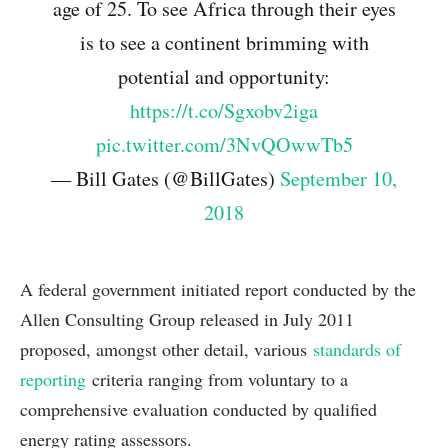
age of 25. To see Africa through their eyes
is to see a continent brimming with
potential and opportunity:
https://t.co/Sgxobv2iga
pic.twitter.com/3NvQOwwTb5
— Bill Gates (@BillGates)
September 10,
2018
A federal government initiated report conducted by the
Allen Consulting Group released in July 2011
proposed, amongst other detail, various
standards of
reporting
criteria ranging from voluntary to a
comprehensive evaluation conducted by qualified
energy rating assessors.