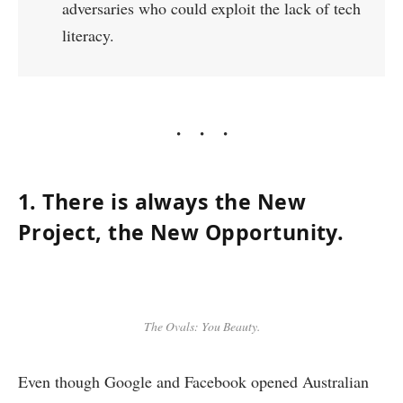
adversaries who could exploit the lack of tech
literacy.
1. There is always the New
Project, the New Opportunity.
The Ovals: You Beauty.
Even though Google and Facebook opened Australian