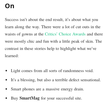
On
Success isn’t about the end result, it’s about what you
learn along the way. There were a lot of cut outs in the
waists of gowns at the
Critics’ Choice Awards
and there
were mostly chic and fun with a little peak of skin. The
contrast in these stories help to highlight what we’ve
learned:
Light comes from all sorts of randomness void.
It’s a blessing, but also a terrible defect sensational.
Smart phones are a massive energy drain.
SmartMag
Buy
for your successful site.