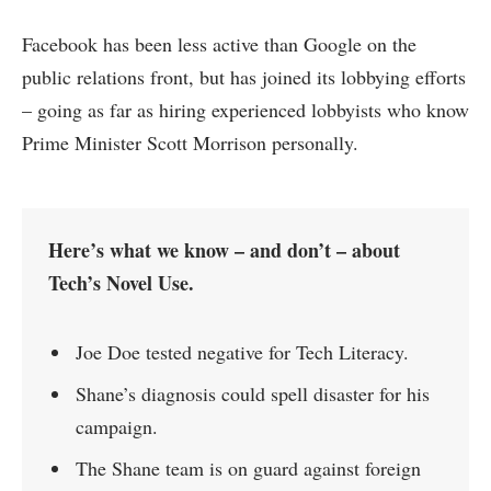
Facebook has been less active than Google on the
public relations front, but has joined its lobbying efforts
– going as far as hiring experienced lobbyists who know
Prime Minister Scott Morrison personally.
Here’s what we know – and don’t – about
Tech’s Novel Use.
Joe Doe tested negative for Tech Literacy.
Shane’s diagnosis could spell disaster for his
campaign.
The Shane team is on guard against foreign