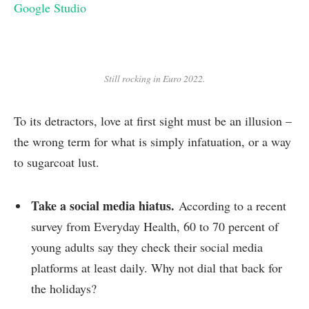
Google Studio
Still rocking in Euro 2022.
To its detractors, love at first sight must be an illusion –
the wrong term for what is simply infatuation, or a way
to sugarcoat lust.
Take a social media hiatus.
According to a recent
survey from Everyday Health, 60 to 70 percent of
young adults say they check their social media
platforms at least daily. Why not dial that back for
the holidays?