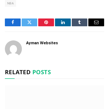
NBA
Facebook
Twitter
Pinterest
LinkedIn
Tumblr
Email
Ayman Websites
RELATED
POSTS