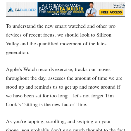
To understand the new smart watched and other pro
devices of recent focus, we should look to Silicon
Valley and the quantified movement of the latest
generation.
Apple’s Watch records exercise, tracks our moves
throughout the day, assesses the amount of time we are
stood up and reminds us to get up and move around if
we have been sat for too long – let’s not forget Tim
Cook’s “sitting is the new factor” line.
As you’re tapping, scrolling, and swiping on your
phone, you probably don’t give much thought to the fact