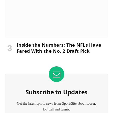
Inside the Numbers: The NFLs Have
Fared With the No. 2 Draft Pick
Subscribe to Updates
Get the latest sports news from SportsSite about soccer,
football and tennis.