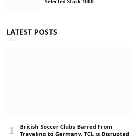
Selected Stock 1000
LATEST POSTS
British Soccer Clubs Barred From
Traveling to Germany, TCL is Disrupted