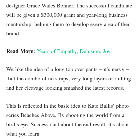
designer Grace Wales Bonner. The successful candidate
will be given a $300,000 grant and year-long business
mentorship, helping them to develop every area of their
brand.
Read More:
Years of Empathy, Delusion, Joy.
We like the idea of a long top over pants – it’s nervy –
but the combo of no straps, very long layers of ruffling
and her cleavage looking smashed the latest records.
This is reflected in the basic idea to Kate Ballis’ photo
series Beaches Above. By shooting the world from a
bird’s eye. Success isn’t about the end result, it’s about
what you learn.