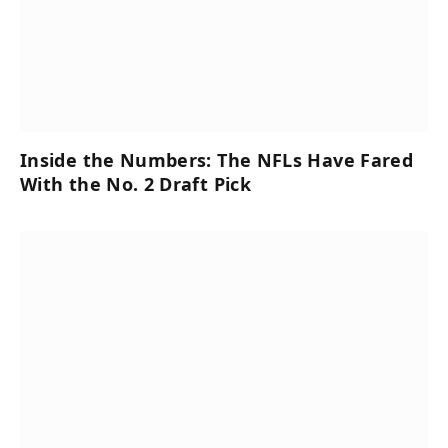
Inside the Numbers: The NFLs Have Fared
With the No. 2 Draft Pick