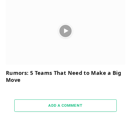
Rumors: 5 Teams That Need to Make a Big
Move
ADD A COMMENT