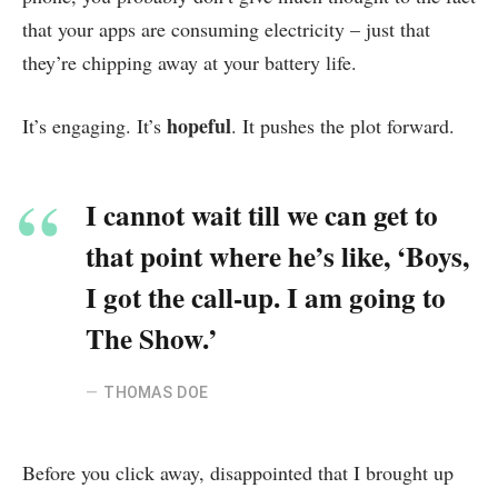
that your apps are consuming electricity – just that
they’re chipping away at your battery life.
hopeful
It’s engaging. It’s
. It pushes the plot forward.
I cannot wait till we can get to
that point where he’s like, ‘Boys,
I got the call-up. I am going to
The Show.’
THOMAS DOE
Before you click away, disappointed that I brought up