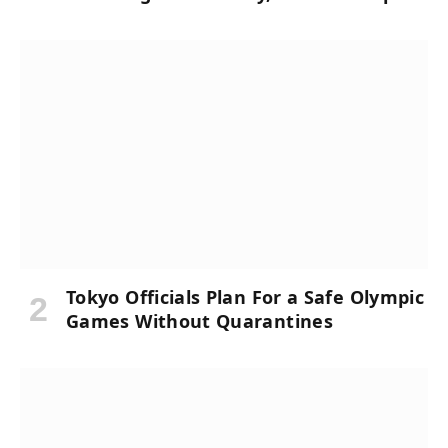
Tokyo Officials Plan For a Safe Olympic
Games Without Quarantines