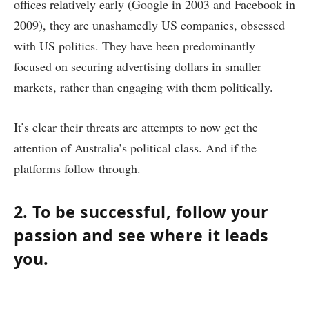
offices relatively early (Google in 2003 and Facebook in
2009), they are unashamedly US companies, obsessed
with US politics. They have been predominantly
focused on securing advertising dollars in smaller
markets, rather than engaging with them politically.
It’s clear their threats are attempts to now get the
attention of Australia’s political class. And if the
platforms follow through.
2. To be successful, follow your
passion and see where it leads
you.