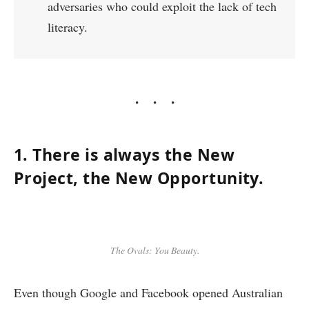
adversaries who could exploit the lack of tech
literacy.
1. There is always the New
Project, the New Opportunity.
The Ovals: You Beauty.
Even though Google and Facebook opened Australian