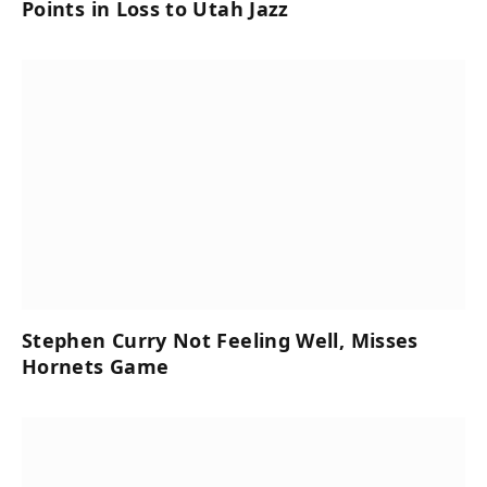
Points in Loss to Utah Jazz
Stephen Curry Not Feeling Well, Misses
Hornets Game