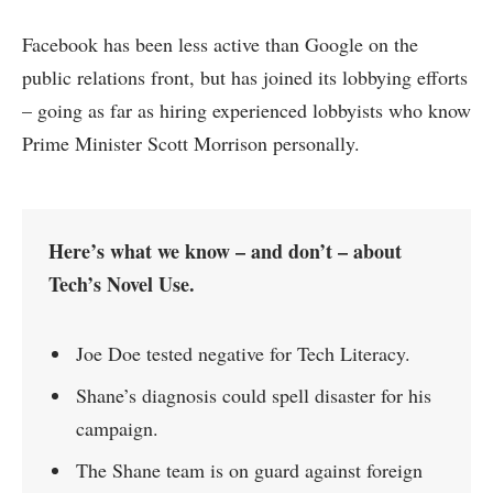
Facebook has been less active than Google on the
public relations front, but has joined its lobbying efforts
– going as far as hiring experienced lobbyists who know
Prime Minister Scott Morrison personally.
Here’s what we know – and don’t – about
Tech’s Novel Use.
Joe Doe tested negative for Tech Literacy.
Shane’s diagnosis could spell disaster for his
campaign.
The Shane team is on guard against foreign