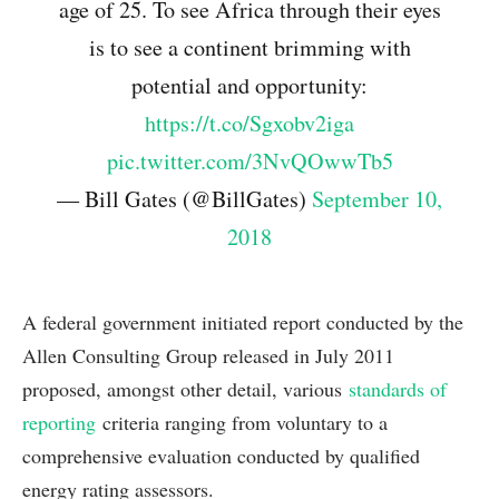
age of 25. To see Africa through their eyes
is to see a continent brimming with
potential and opportunity:
https://t.co/Sgxobv2iga
pic.twitter.com/3NvQOwwTb5
— Bill Gates (@BillGates)
September 10,
2018
A federal government initiated report conducted by the
Allen Consulting Group released in July 2011
proposed, amongst other detail, various
standards of
reporting
criteria ranging from voluntary to a
comprehensive evaluation conducted by qualified
energy rating assessors.