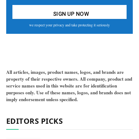
we respect your privacy and take protecting it seriously
All articles, images, product names, logos, and brands are
property of their respective owners. All company, product and
service names used in this website are for identification
purposes only. Use of these names, logos, and brands does not
imply endorsement unless specified.
EDITORS PICKS