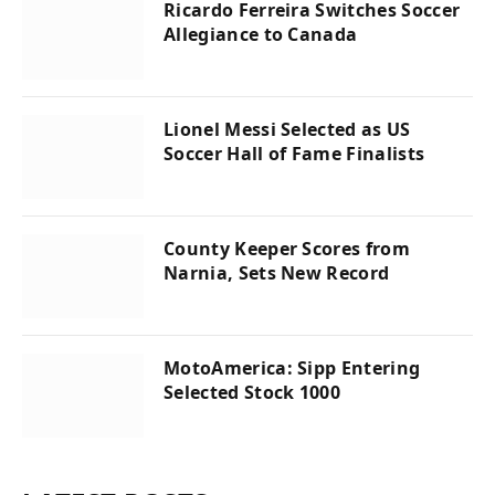
Ricardo Ferreira Switches Soccer
Allegiance to Canada
Lionel Messi Selected as US
Soccer Hall of Fame Finalists
County Keeper Scores from
Narnia, Sets New Record
MotoAmerica: Sipp Entering
Selected Stock 1000