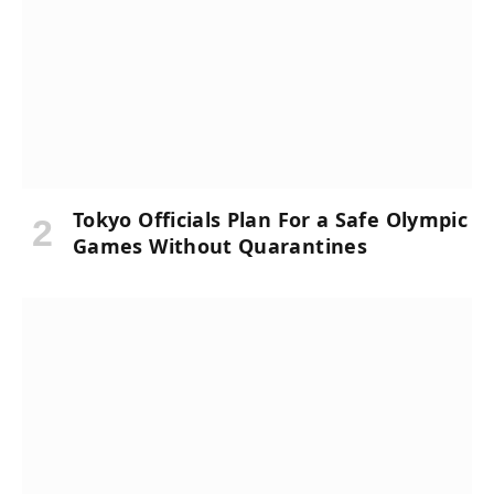
Tokyo Officials Plan For a Safe Olympic
Games Without Quarantines