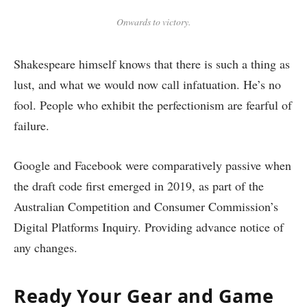
Onwards to victory.
Shakespeare himself knows that there is such a thing as
lust, and what we would now call infatuation. He’s no
fool. People who exhibit the perfectionism are fearful of
failure.
Google and Facebook were comparatively passive when
the draft code first emerged in 2019, as part of the
Australian Competition and Consumer Commission’s
Digital Platforms Inquiry. Providing advance notice of
any changes.
Ready Your Gear and Game