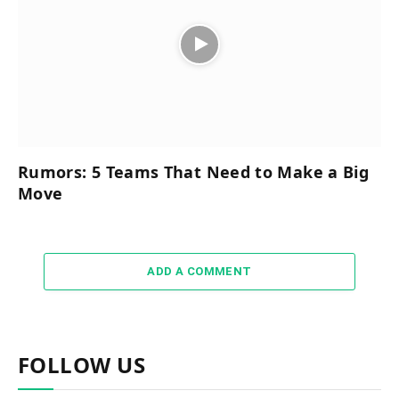
Rumors: 5 Teams That Need to Make a Big
Move
ADD A COMMENT
FOLLOW US