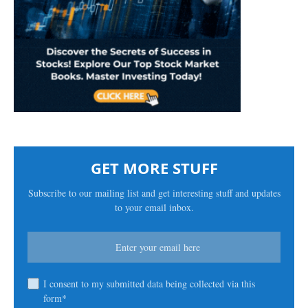
GET MORE STUFF
Subscribe to our mailing list and get interesting stuff and updates
to your email inbox.
I consent to my submitted data being collected via this
form*