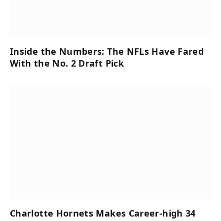
Inside the Numbers: The NFLs Have Fared
With the No. 2 Draft Pick
Charlotte Hornets Makes Career-high 34