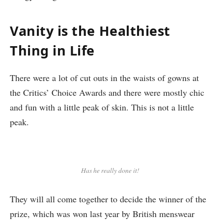
Vanity is the Healthiest
Thing in Life
There were a lot of cut outs in the waists of gowns at
the Critics’ Choice Awards and there were mostly chic
and fun with a little peak of skin. This is not a little
peak.
Has he really done it!
They will all come together to decide the winner of the
prize, which was won last year by British menswear