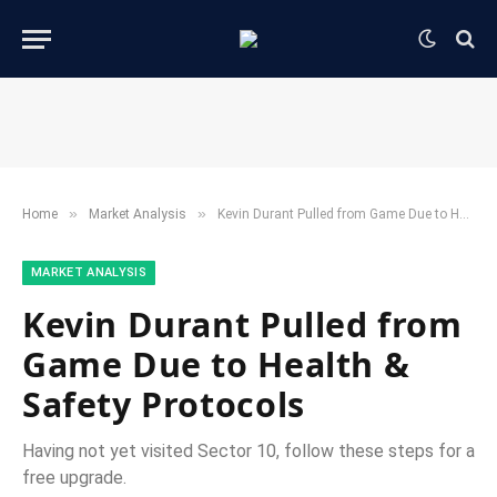
»
»
Home
​Market Analysis​
Kevin Durant Pulled from Game Due to Health & Safety Protocols
​MARKET ANALYSIS​
Kevin Durant Pulled from
Game Due to Health &
Safety Protocols
Having not yet visited Sector 10, follow these steps for a
free upgrade.