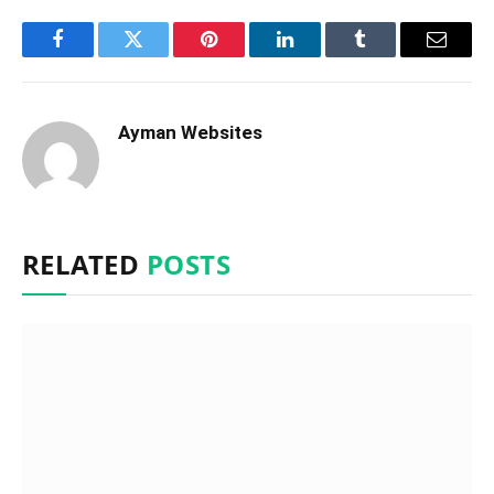
Facebook
Twitter
Pinterest
LinkedIn
Tumblr
Email
Ayman Websites
RELATED
POSTS