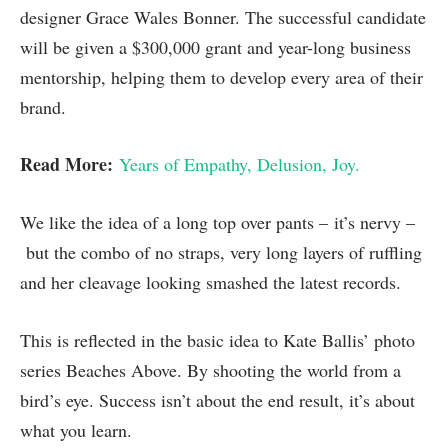
designer Grace Wales Bonner. The successful candidate
will be given a $300,000 grant and year-long business
mentorship, helping them to develop every area of their
brand.
Read More:
Years of Empathy, Delusion, Joy.
We like the idea of a long top over pants – it’s nervy –
but the combo of no straps, very long layers of ruffling
and her cleavage looking smashed the latest records.
This is reflected in the basic idea to Kate Ballis’ photo
series Beaches Above. By shooting the world from a
bird’s eye. Success isn’t about the end result, it’s about
what you learn.