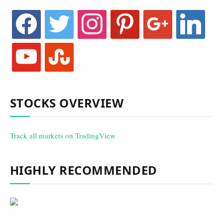
facebook
twitter
instagram
pinterest
google
linkedin
youtube
stumbleupon
STOCKS OVERVIEW
Track all markets on TradingView
HIGHLY RECOMMENDED