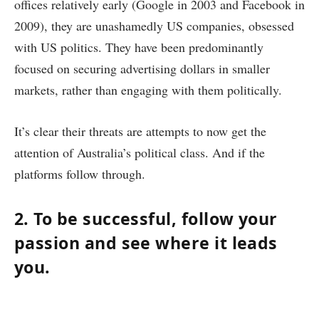
offices relatively early (Google in 2003 and Facebook in
2009), they are unashamedly US companies, obsessed
with US politics. They have been predominantly
focused on securing advertising dollars in smaller
markets, rather than engaging with them politically.
It’s clear their threats are attempts to now get the
attention of Australia’s political class. And if the
platforms follow through.
2. To be successful, follow your
passion and see where it leads
you.