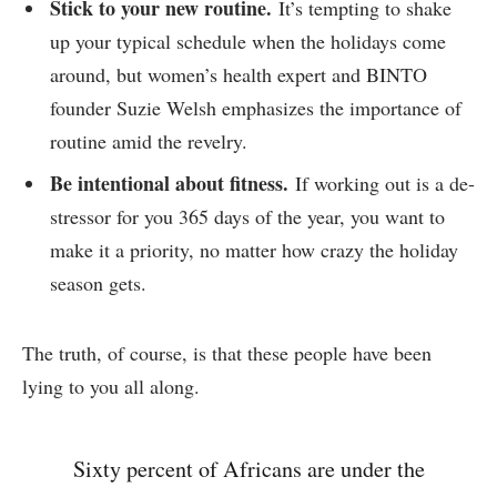
Stick to your new routine.
It’s tempting to shake
up your typical schedule when the holidays come
around, but women’s health expert and BINTO
founder Suzie Welsh emphasizes the importance of
routine amid the revelry.
Be intentional about fitness.
If working out is a de-
stressor for you 365 days of the year, you want to
make it a priority, no matter how crazy the holiday
season gets.
The truth, of course, is that these people have been
lying to you all along.
Sixty percent of Africans are under the