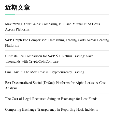
近期文章
Maximizing Your Gains: Comparing ETF and Mutual Fund Costs
Across Platforms
S&P Graph Fee Comparison: Unmasking Trading Costs Across Leading
Platforms
Ultimate Fee Comparison for S&P 500 Return Trading: Save
Thousands with CryptoCoinCompare
Final Audit: The Most Cost in Cryptocurrency Trading
Best Decentralized Social (DeSoc) Platforms for Alpha Leaks: A Cost
Analysis
The Cost of Legal Recourse: Suing an Exchange for Lost Funds
Comparing Exchange Transparency in Reporting Hack Incidents