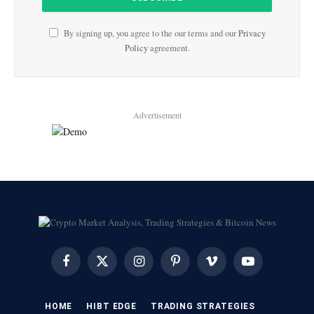
By signing up, you agree to the our terms and our
Privacy
Policy
agreement.
Advertisement
Facebook
X
Instagram
Pinterest
Vimeo
YouTube
(Twitter)
HOME
HIBT EDGE​
​TRADING STRATEGIES​