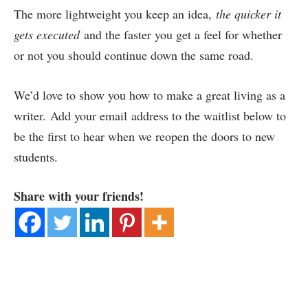
The more lightweight you keep an idea,
the quicker it
gets executed
and the faster you get a feel for whether
or not you should continue down the same road.
We’d love to show you how to make a great living as a
writer. Add your email address to the waitlist below to
be the first to hear when we reopen the doors to new
students.
Share with your friends!