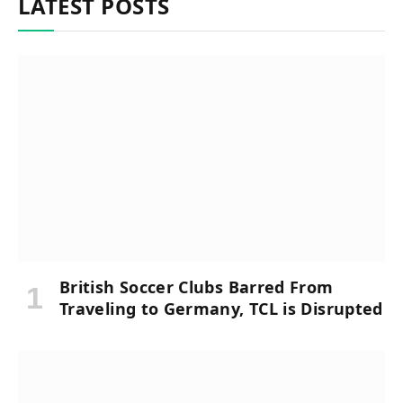
LATEST POSTS
British Soccer Clubs Barred From
Traveling to Germany, TCL is Disrupted