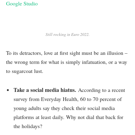
Google Studio
Still rocking in Euro 2022.
To its detractors, love at first sight must be an illusion –
the wrong term for what is simply infatuation, or a way
to sugarcoat lust.
Take a social media hiatus.
According to a recent
survey from Everyday Health, 60 to 70 percent of
young adults say they check their social media
platforms at least daily. Why not dial that back for
the holidays?