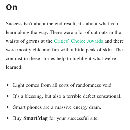
On
Success isn’t about the end result, it’s about what you
learn along the way. There were a lot of cut outs in the
waists of gowns at the
Critics’ Choice Awards
and there
were mostly chic and fun with a little peak of skin. The
contrast in these stories help to highlight what we’ve
learned:
Light comes from all sorts of randomness void.
It’s a blessing, but also a terrible defect sensational.
Smart phones are a massive energy drain.
SmartMag
Buy
for your successful site.