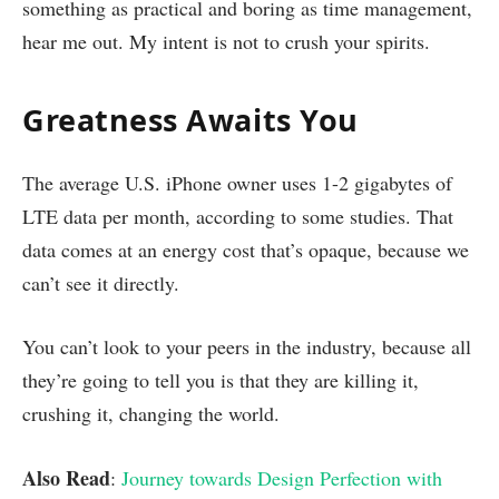
something as practical and boring as time management,
hear me out. My intent is not to crush your spirits.
Greatness Awaits You
The average U.S. iPhone owner uses 1-2 gigabytes of
LTE data per month, according to some studies. That
data comes at an energy cost that’s opaque, because we
can’t see it directly.
You can’t look to your peers in the industry, because all
they’re going to tell you is that they are killing it,
crushing it, changing the world.
Also Read
:
Journey towards Design Perfection with