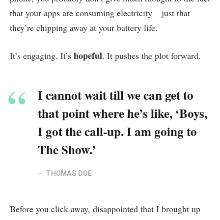
that your apps are consuming electricity – just that
they’re chipping away at your battery life.
hopeful
It’s engaging. It’s
. It pushes the plot forward.
I cannot wait till we can get to
that point where he’s like, ‘Boys,
I got the call-up. I am going to
The Show.’
THOMAS DOE
Before you click away, disappointed that I brought up