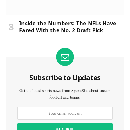
Inside the Numbers: The NFLs Have
Fared With the No. 2 Draft Pick
Subscribe to Updates
Get the latest sports news from SportsSite about soccer,
football and tennis.