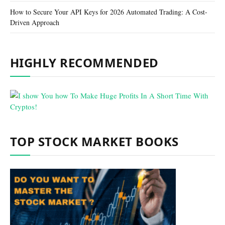
How to Secure Your API Keys for 2026 Automated Trading: A Cost-
Driven Approach
HIGHLY RECOMMENDED
TOP STOCK MARKET BOOKS