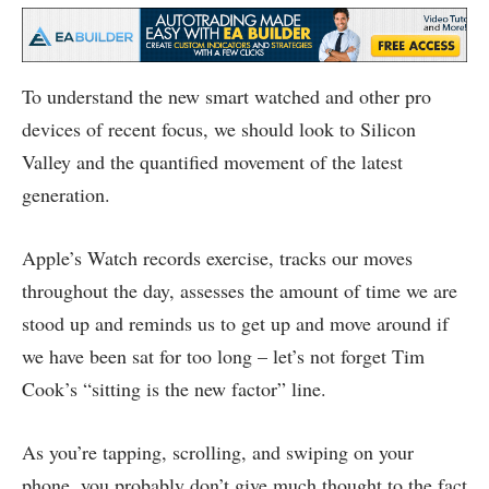
To understand the new smart watched and other pro
devices of recent focus, we should look to Silicon
Valley and the quantified movement of the latest
generation.
Apple’s Watch records exercise, tracks our moves
throughout the day, assesses the amount of time we are
stood up and reminds us to get up and move around if
we have been sat for too long – let’s not forget Tim
Cook’s “sitting is the new factor” line.
As you’re tapping, scrolling, and swiping on your
phone, you probably don’t give much thought to the fact