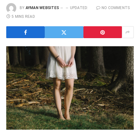
BY
AYMAN WEBSITES
UPDATED:
NO COMMENTS
5 MINS READ