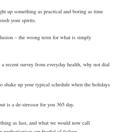
ght up something as practical and boring as time
ush your spirits.
 illusion – the wrong term for what is simply
a recent survey from everyday health, why not dial
to shake up your typical schedule when the holidays
ut is a de-stressor for you 365 day.
 thing as lust, and what we would now call
 perfectionism are fearful of failure.