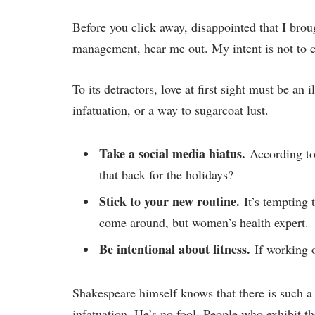
Before you click away, disappointed that I brou
management, hear me out. My intent is not to cr
To its detractors, love at first sight must be an
infatuation, or a way to sugarcoat lust.
Take a social media hiatus.
According to 
that back for the holidays?
Stick to your new routine.
It’s tempting 
come around, but women’s health expert.
Be intentional about fitness.
If working o
Shakespeare himself knows that there is such a
infatuation. He’s no fool. People who exhibit the