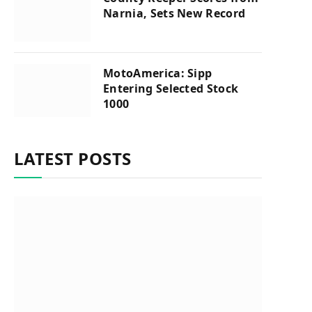
Narnia, Sets New Record
MotoAmerica: Sipp
Entering Selected Stock
1000
LATEST POSTS