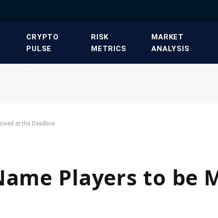
​CRYPTO
​RISK
​MARKET
PULSE​
METRICS​
ANALYSIS​
Moved at the Deadline
Name Players to be 