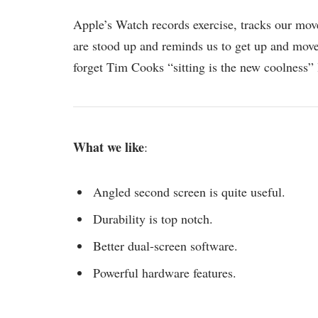
Apple’s Watch records exercise, tracks our mov
are stood up and reminds us to get up and move 
forget Tim Cooks “sitting is the new coolness” 
What we like
:
Angled second screen is quite useful.
Durability is top notch.
Better dual-screen software.
Powerful hardware features.