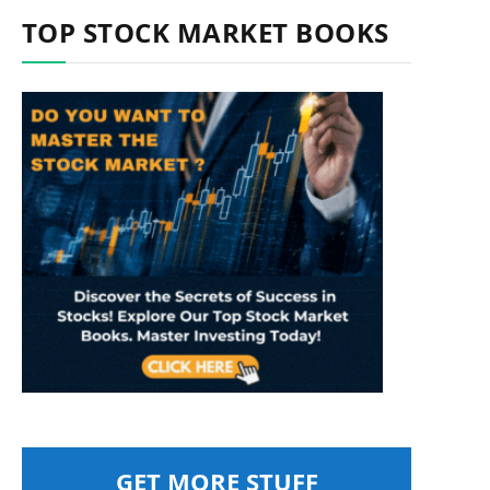
TOP STOCK MARKET BOOKS
GET MORE STUFF