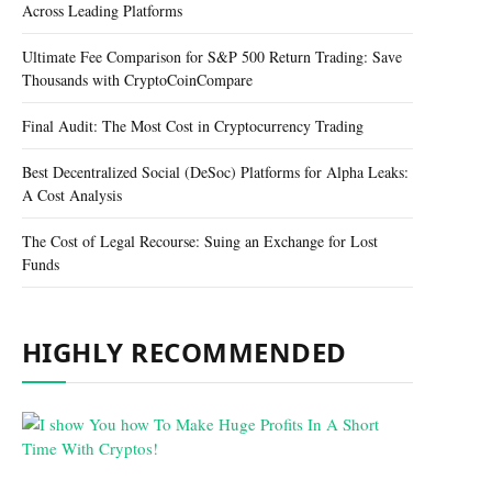
Across Leading Platforms
Ultimate Fee Comparison for S&P 500 Return Trading: Save
Thousands with CryptoCoinCompare
Final Audit: The Most Cost in Cryptocurrency Trading
Best Decentralized Social (DeSoc) Platforms for Alpha Leaks:
A Cost Analysis
The Cost of Legal Recourse: Suing an Exchange for Lost
Funds
HIGHLY RECOMMENDED