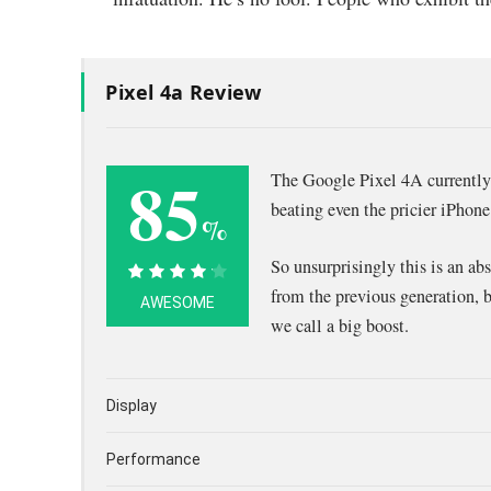
Pixel 4a Review
85
The Google Pixel 4A currently 
beating even the pricier iPho
%
So unsurprisingly this is an ab
85%
from the previous generation, 
AWESOME
we call a big boost.
Display
Performance