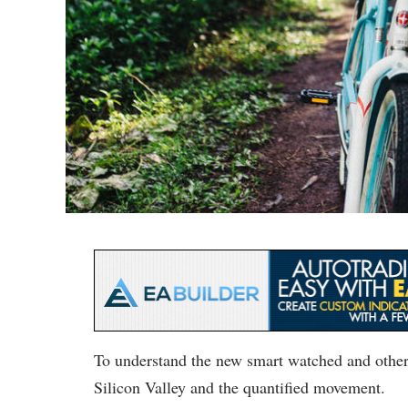
To understand the new smart watched and other 
Silicon Valley and the quantified movement.