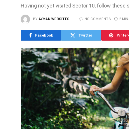
Having not yet visited Sector 10, follow these 
BY
AYMAN WEBSITES
NO COMMENTS
2 MIN
Facebook
Twitter
Pinter