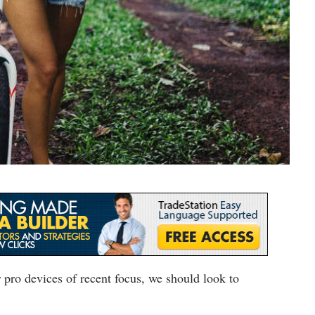
pro devices of recent focus, we should look to