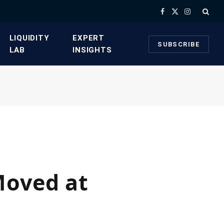
Facebook
X
Instagram
(Twitter)
​LIQUIDITY
​EXPERT
SUBSCRIBE
LAB​
INSIGHTS
Moved at