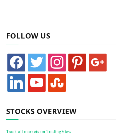
FOLLOW US
facebook
twitter
instagram
pinterest
google
linkedin
youtube
stumbleupon
STOCKS OVERVIEW
Track all markets on TradingView