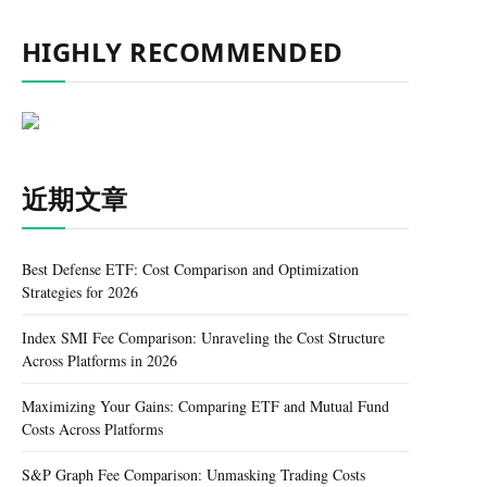
HIGHLY RECOMMENDED
近期文章
Best Defense ETF: Cost Comparison and Optimization
Strategies for 2026
Index SMI Fee Comparison: Unraveling the Cost Structure
Across Platforms in 2026
Maximizing Your Gains: Comparing ETF and Mutual Fund
Costs Across Platforms
S&P Graph Fee Comparison: Unmasking Trading Costs