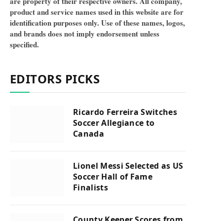
are property of their respective owners. All company,
product and service names used in this website are for
identification purposes only. Use of these names, logos,
and brands does not imply endorsement unless
specified.
EDITORS PICKS
Ricardo Ferreira Switches
Soccer Allegiance to
Canada
Lionel Messi Selected as US
Soccer Hall of Fame
Finalists
County Keeper Scores from