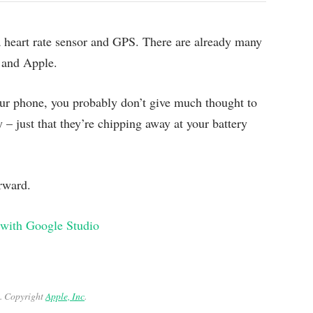
 a heart rate sensor and GPS. There are already many
 and Apple.
our phone, you probably don’t give much thought to
y – just that they’re chipping away at your battery
orward.
 with Google Studio
. Copyright
Apple, Inc
.