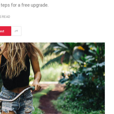
steps for a free upgrade.
S READ
est