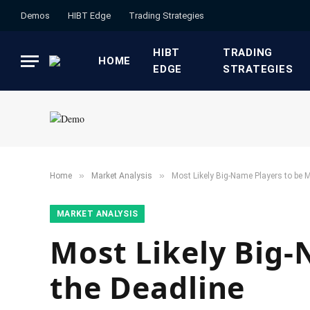
Demos
HIBT Edge​
​Trading Strategies​
HIBT
​TRADING
HOME
EDGE​
STRATEGIES​
»
»
Home
​Market Analysis​
Most Likely Big-Name Players to be 
​MARKET ANALYSIS​
Most Likely Big-
the Deadline