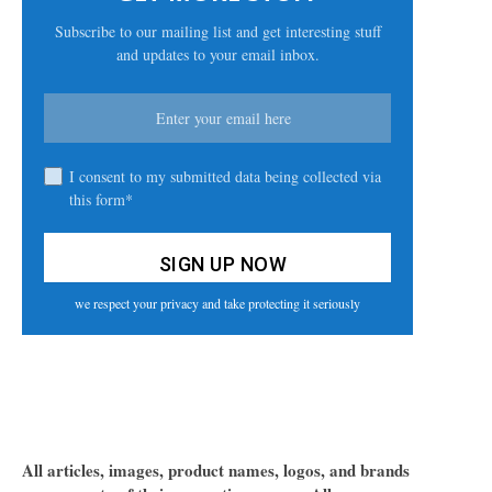
Subscribe to our mailing list and get interesting stuff
and updates to your email inbox.
I consent to my submitted data being collected via
this form*
we respect your privacy and take protecting it seriously
All articles, images, product names, logos, and brands