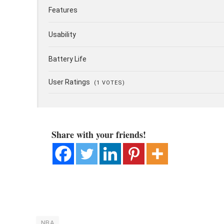
Features
Usability
Battery Life
User Ratings
(
1
VOTES)
Share with your friends!
NBA