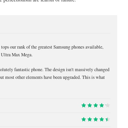
tops our rank of the greatest Samsung phones available,
ne Ultra Max Mega.
solutely fantastic phone. The design isn't massively changed
but most other elements have been upgraded. This is what
8.5