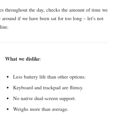
es throughout the day, checks the amount of time we
around if we have been sat for too long – let’s not
line.
What we dislike
:
Less battery life than other options.
Keyboard and trackpad are flimsy.
No native dual-screen support.
Weighs more than average.