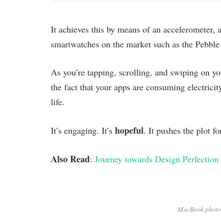
It achieves this by means of an accelerometer,
smartwatches on the market such as the Pebble
As you’re tapping, scrolling, and swiping on y
the fact that your apps are consuming electricit
life.
hopeful
It’s engaging. It’s
. It pushes the plot f
Also Read
:
Journey towards Design Perfection
MacBook photo