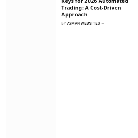
Keys for 2026 Automated
Trading: A Cost-Driven
Approach
BY
AYMAN WEBSITES