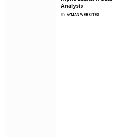
Analysis
BY
AYMAN WEBSITES