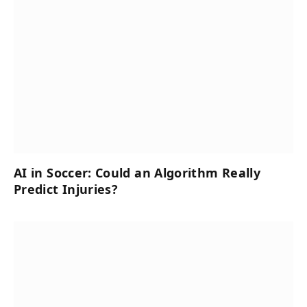
AI in Soccer: Could an Algorithm Really
Predict Injuries?