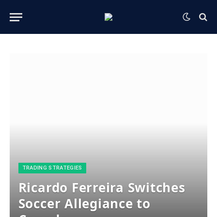
​TRADING STRATEGIES​
Ricardo Ferreira Switches
Soccer Allegiance to