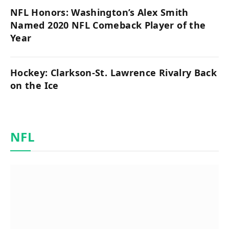
NFL Honors: Washington’s Alex Smith
Named 2020 NFL Comeback Player of the
Year
Hockey: Clarkson-St. Lawrence Rivalry Back
on the Ice
NFL