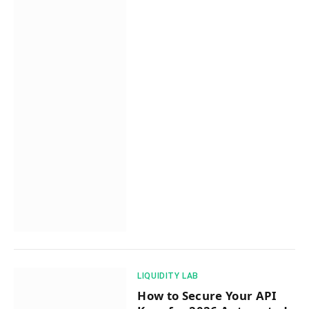
​LIQUIDITY LAB​
How to Secure Your API