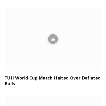
TUH World Cup Match Halted Over Deflated
Balls