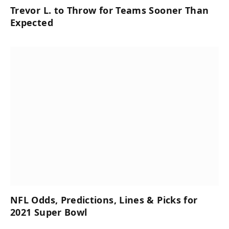
Trevor L. to Throw for Teams Sooner Than
Expected
NFL Odds, Predictions, Lines & Picks for
2021 Super Bowl