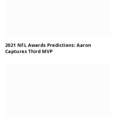
2021 NFL Awards Predictions: Aaron
Captures Third MVP