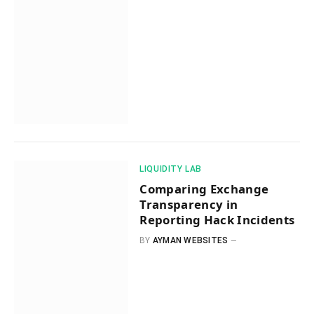
​LIQUIDITY LAB​
Comparing Exchange
Transparency in
Reporting Hack Incidents
BY
AYMAN WEBSITES