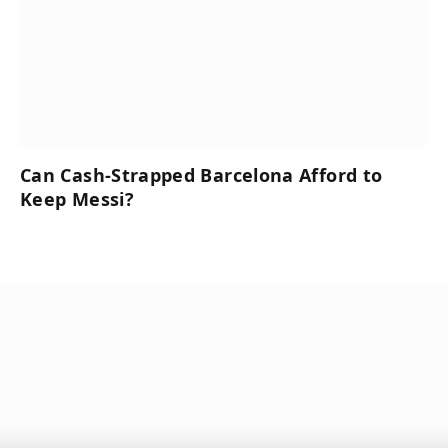
Can Cash-Strapped Barcelona Afford to
Keep Messi?