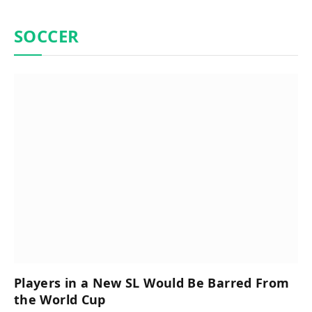
SOCCER
Players in a New SL Would Be Barred From
the World Cup