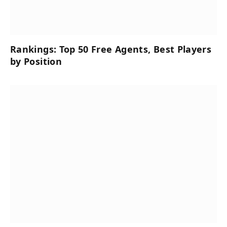
Rankings: Top 50 Free Agents, Best Players
by Position