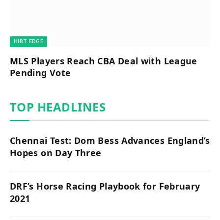
HIBT EDGE​
MLS Players Reach CBA Deal with League
Pending Vote
TOP HEADLINES
Chennai Test: Dom Bess Advances England’s
Hopes on Day Three
DRF’s Horse Racing Playbook for February
2021