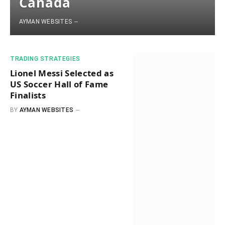
Canada
AYMAN WEBSITES
​TRADING STRATEGIES​
Lionel Messi Selected as
US Soccer Hall of Fame
Finalists
BY
AYMAN WEBSITES