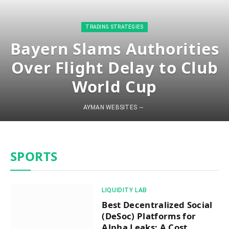
​TRADING STRATEGIES​
Bayern Slams Authorities
Over Flight Delay to Club
World Cup
AYMAN WEBSITES
SPORTS
​LIQUIDITY LAB​
Best Decentralized Social
(DeSoc) Platforms for
Alpha Leaks: A Cost