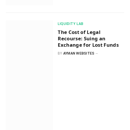
​LIQUIDITY LAB​
The Cost of Legal
Recourse: Suing an
Exchange for Lost Funds
BY
AYMAN WEBSITES