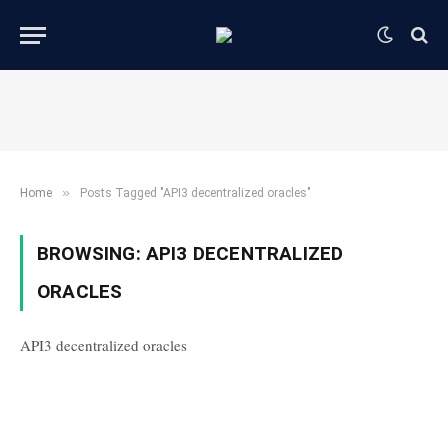
»
Home
Posts Tagged "API3 decentralized oracles"
BROWSING:
API3 DECENTRALIZED
ORACLES
API3 decentralized oracles