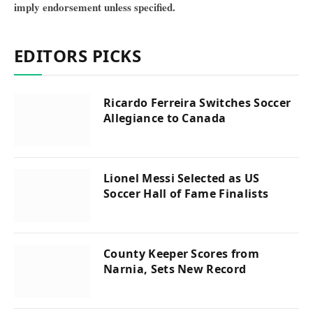
imply endorsement unless specified.
EDITORS PICKS
Ricardo Ferreira Switches Soccer
Allegiance to Canada
Lionel Messi Selected as US
Soccer Hall of Fame Finalists
County Keeper Scores from
Narnia, Sets New Record