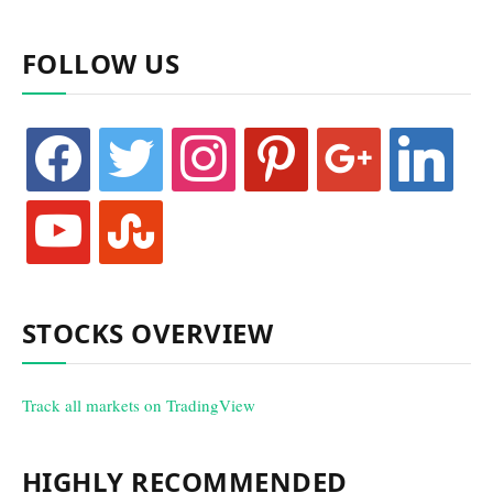
FOLLOW US
facebook
twitter
instagram
pinterest
google
linkedin
youtube
stumbleupon
STOCKS OVERVIEW
Track all markets on TradingView
HIGHLY RECOMMENDED