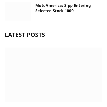
MotoAmerica: Sipp Entering
Selected Stock 1000
LATEST POSTS