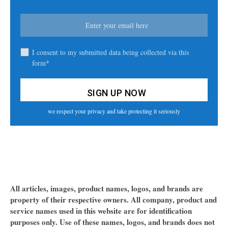
I consent to my submitted data being collected via this
form*
we respect your privacy and take protecting it seriously
All articles, images, product names, logos, and brands are
property of their respective owners. All company, product and
service names used in this website are for identification
purposes only. Use of these names, logos, and brands does not