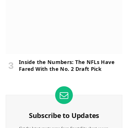
Inside the Numbers: The NFLs Have
Fared With the No. 2 Draft Pick
Subscribe to Updates