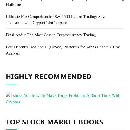
Platforms
Ultimate Fee Comparison for S&P 500 Return Trading: Save
Thousands with CryptoCoinCompare
Final Audit: The Most Cost in Cryptocurrency Trading
Best Decentralized Social (DeSoc) Platforms for Alpha Leaks: A Cost
Analysis
HIGHLY RECOMMENDED
TOP STOCK MARKET BOOKS