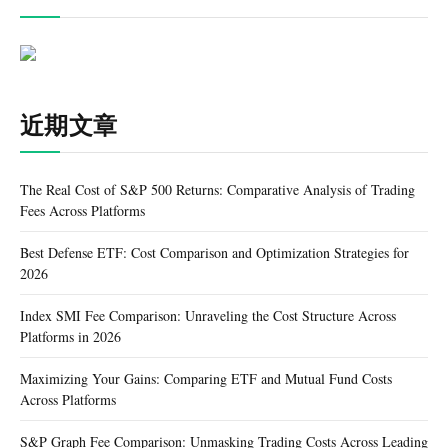
近期文章
The Real Cost of S&P 500 Returns: Comparative Analysis of Trading
Fees Across Platforms
Best Defense ETF: Cost Comparison and Optimization Strategies for
2026
Index SMI Fee Comparison: Unraveling the Cost Structure Across
Platforms in 2026
Maximizing Your Gains: Comparing ETF and Mutual Fund Costs
Across Platforms
S&P Graph Fee Comparison: Unmasking Trading Costs Across Leading