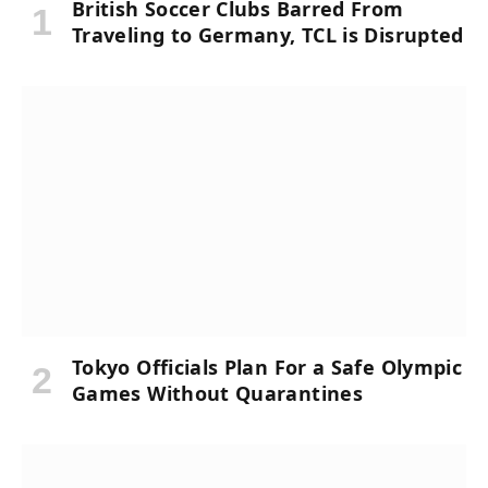
British Soccer Clubs Barred From
Traveling to Germany, TCL is Disrupted
Tokyo Officials Plan For a Safe Olympic
Games Without Quarantines