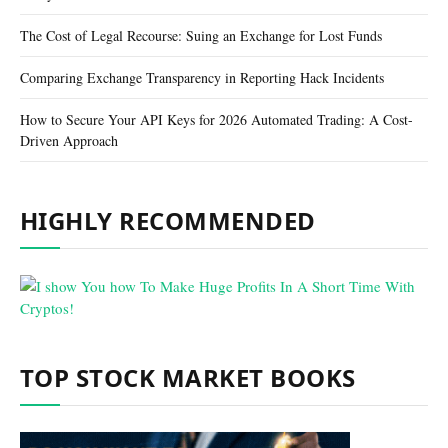
The Cost of Legal Recourse: Suing an Exchange for Lost Funds
Comparing Exchange Transparency in Reporting Hack Incidents
How to Secure Your API Keys for 2026 Automated Trading: A Cost-
Driven Approach
HIGHLY RECOMMENDED
TOP STOCK MARKET BOOKS