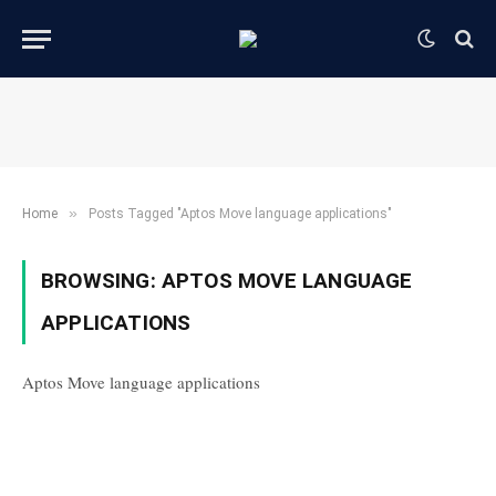
»
Home
Posts Tagged "Aptos Move language applications"
BROWSING:
APTOS MOVE LANGUAGE
APPLICATIONS
Aptos Move language applications