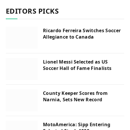
EDITORS PICKS
Ricardo Ferreira Switches Soccer
Allegiance to Canada
Lionel Messi Selected as US
Soccer Hall of Fame Finalists
County Keeper Scores from
Narnia, Sets New Record
MotoAmerica: Sipp Entering