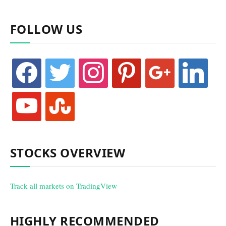
FOLLOW US
facebook
twitter
instagram
pinterest
google
linkedin
youtube
stumbleupon
STOCKS OVERVIEW
Track all markets on TradingView
HIGHLY RECOMMENDED