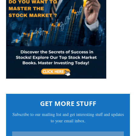
GET MORE STUFF
Subscribe to our mailing list and get interesting stuff and updates
to your email inbox.