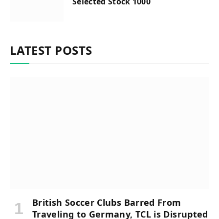
Selected Stock 1000
LATEST POSTS
British Soccer Clubs Barred From
Traveling to Germany, TCL is Disrupted