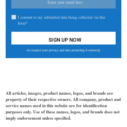
I consent to my submitted data being collected via this
form*
we respect your privacy and take protecting it seriously
All articles, images, product names, logos, and brands are
property of their respective owners. All company, product and
service names used in this website are for identification
purposes only. Use of these names, logos, and brands does not
imply endorsement unless specified.