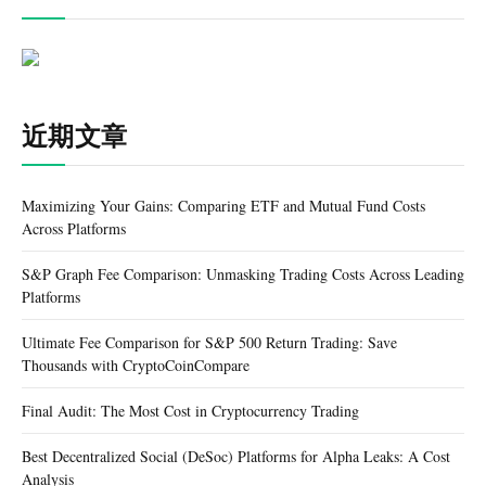
近期文章
Maximizing Your Gains: Comparing ETF and Mutual Fund Costs
Across Platforms
S&P Graph Fee Comparison: Unmasking Trading Costs Across Leading
Platforms
Ultimate Fee Comparison for S&P 500 Return Trading: Save
Thousands with CryptoCoinCompare
Final Audit: The Most Cost in Cryptocurrency Trading
Best Decentralized Social (DeSoc) Platforms for Alpha Leaks: A Cost
Analysis