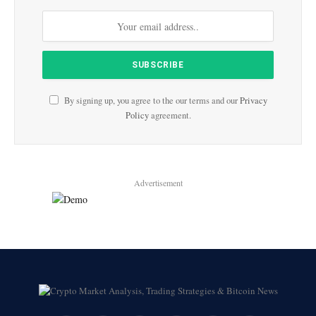
By signing up, you agree to the our terms and our
Privacy
Policy
agreement.
Advertisement