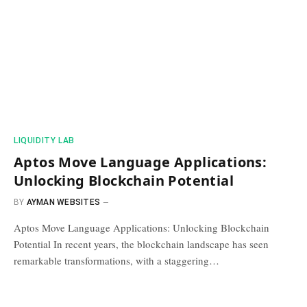
​LIQUIDITY LAB​
Aptos Move Language Applications:
Unlocking Blockchain Potential
BY
AYMAN WEBSITES
Aptos Move Language Applications: Unlocking Blockchain
Potential In recent years, the blockchain landscape has seen
remarkable transformations, with a staggering…