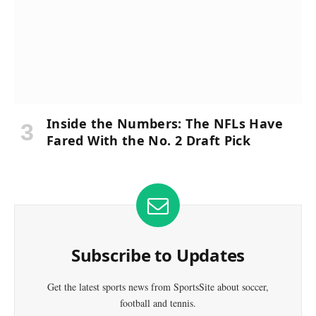
Inside the Numbers: The NFLs Have
Fared With the No. 2 Draft Pick
Subscribe to Updates
Get the latest sports news from SportsSite about soccer,
football and tennis.