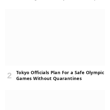
Tokyo Officials Plan For a Safe Olympic
Games Without Quarantines