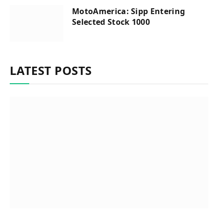
MotoAmerica: Sipp Entering
Selected Stock 1000
LATEST POSTS