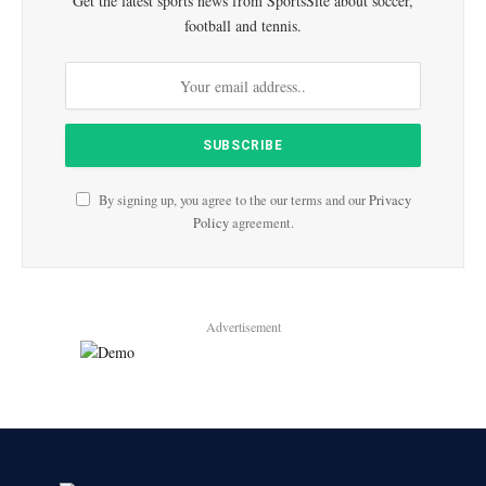
Get the latest sports news from SportsSite about soccer,
football and tennis.
By signing up, you agree to the our terms and our
Privacy
Policy
agreement.
Advertisement