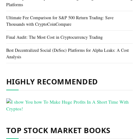
Platforms
Ultimate Fee Comparison for S&P 500 Return Trading: Save
Thousands with CryptoCoinCompare
Final Audit: The Most Cost in Cryptocurrency Trading
Best Decentralized Social (DeSoc) Platforms for Alpha Leaks: A Cost
Analysis
HIGHLY RECOMMENDED
TOP STOCK MARKET BOOKS