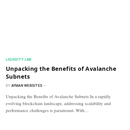
​LIQUIDITY LAB​
Unpacking the Benefits of Avalanche
Subnets
BY
AYMAN WEBSITES
Unpacking the Benefits of Avalanche Subnets In a rapidly
evolving blockchain landscape, addressing scalability and
performance challenges is paramount. With…