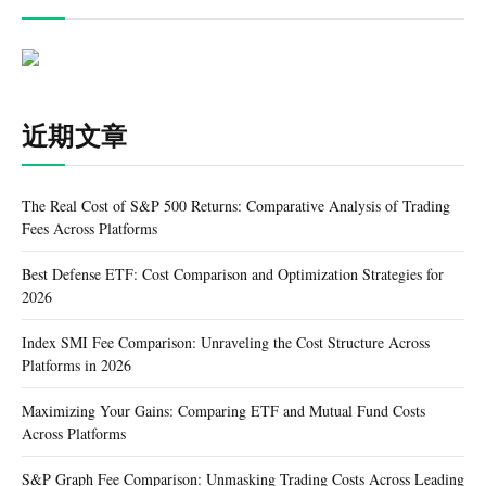
近期文章
The Real Cost of S&P 500 Returns: Comparative Analysis of Trading
Fees Across Platforms
Best Defense ETF: Cost Comparison and Optimization Strategies for
2026
Index SMI Fee Comparison: Unraveling the Cost Structure Across
Platforms in 2026
Maximizing Your Gains: Comparing ETF and Mutual Fund Costs
Across Platforms
S&P Graph Fee Comparison: Unmasking Trading Costs Across Leading