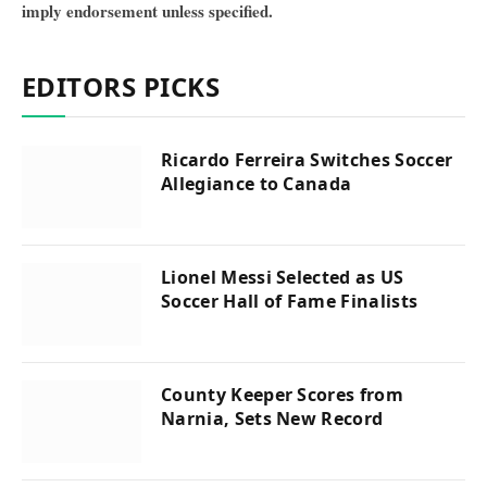
imply endorsement unless specified.
EDITORS PICKS
Ricardo Ferreira Switches Soccer
Allegiance to Canada
Lionel Messi Selected as US
Soccer Hall of Fame Finalists
County Keeper Scores from
Narnia, Sets New Record