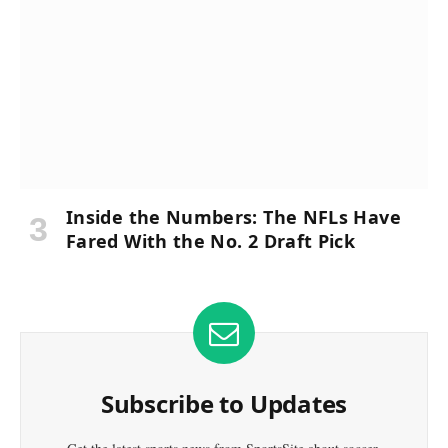
Inside the Numbers: The NFLs Have
Fared With the No. 2 Draft Pick
Subscribe to Updates