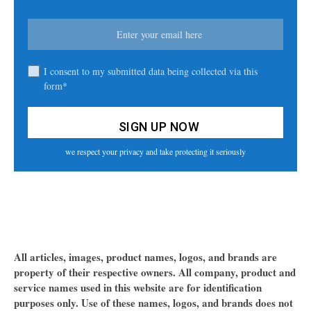
I consent to my submitted data being collected via this
form*
we respect your privacy and take protecting it seriously
All articles, images, product names, logos, and brands are
property of their respective owners. All company, product and
service names used in this website are for identification
purposes only. Use of these names, logos, and brands does not