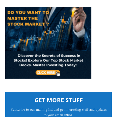
GET MORE STUFF
Subscribe to our mailing list and get interesting stuff and updates
to your email inbox.