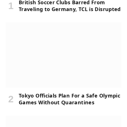
British Soccer Clubs Barred From
Traveling to Germany, TCL is Disrupted
Tokyo Officials Plan For a Safe Olympic
Games Without Quarantines