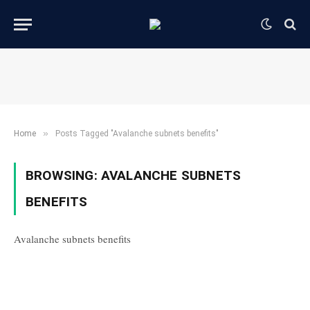
»
Home
Posts Tagged "Avalanche subnets benefits"
BROWSING:
AVALANCHE SUBNETS
BENEFITS
Avalanche subnets benefits