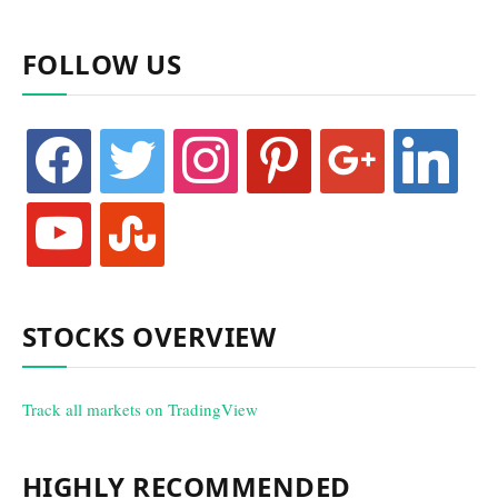
FOLLOW US
facebook
twitter
instagram
pinterest
google
linkedin
youtube
stumbleupon
STOCKS OVERVIEW
Track all markets on TradingView
HIGHLY RECOMMENDED