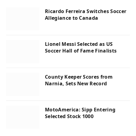
Ricardo Ferreira Switches Soccer
Allegiance to Canada
Lionel Messi Selected as US
Soccer Hall of Fame Finalists
County Keeper Scores from
Narnia, Sets New Record
MotoAmerica: Sipp Entering
Selected Stock 1000