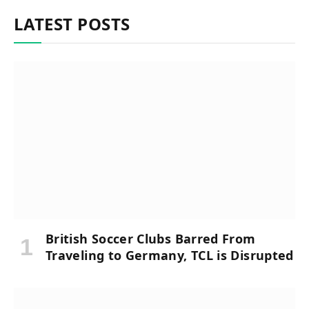
LATEST POSTS
British Soccer Clubs Barred From
Traveling to Germany, TCL is Disrupted