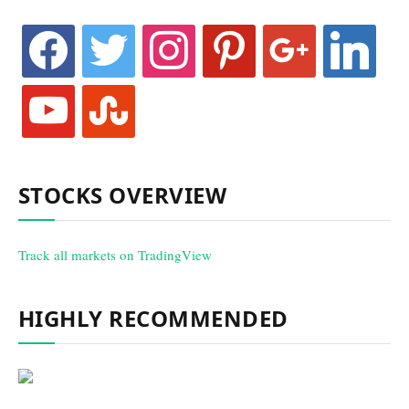
facebook
twitter
instagram
pinterest
google
linkedin
youtube
stumbleupon
STOCKS OVERVIEW
Track all markets on TradingView
HIGHLY RECOMMENDED