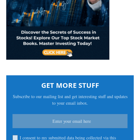
GET MORE STUFF
Subscribe to our mailing list and get interesting stuff and updates
to your email inbox.
I consent to my submitted data being collected via this