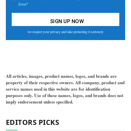
form*
we respect your privacy and take protecting it seriously
All articles, images, product names, logos, and brands are
property of their respective owners. All company, product and
service names used in this website are for identification
purposes only. Use of these names, logos, and brands does not
imply endorsement unless specified.
EDITORS PICKS