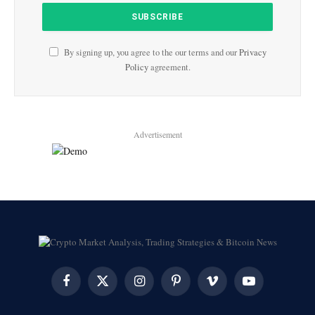
By signing up, you agree to the our terms and our
Privacy
Policy
agreement.
Advertisement
Facebook
X
Instagram
Pinterest
Vimeo
YouTube
(Twitter)