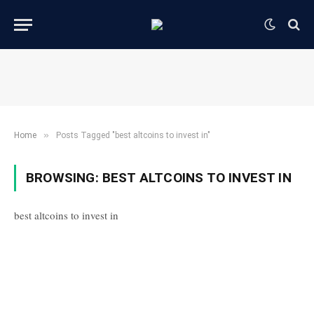
»
Home
Posts Tagged "best altcoins to invest in"
BROWSING:
BEST ALTCOINS TO INVEST IN
best altcoins to invest in