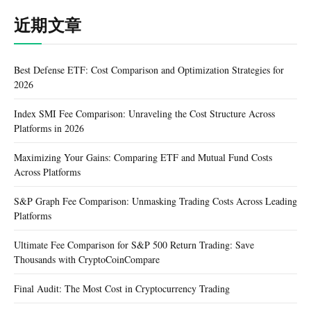
近期文章
Best Defense ETF: Cost Comparison and Optimization Strategies for
2026
Index SMI Fee Comparison: Unraveling the Cost Structure Across
Platforms in 2026
Maximizing Your Gains: Comparing ETF and Mutual Fund Costs
Across Platforms
S&P Graph Fee Comparison: Unmasking Trading Costs Across Leading
Platforms
Ultimate Fee Comparison for S&P 500 Return Trading: Save
Thousands with CryptoCoinCompare
Final Audit: The Most Cost in Cryptocurrency Trading