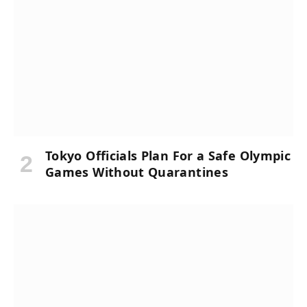
Tokyo Officials Plan For a Safe Olympic
Games Without Quarantines