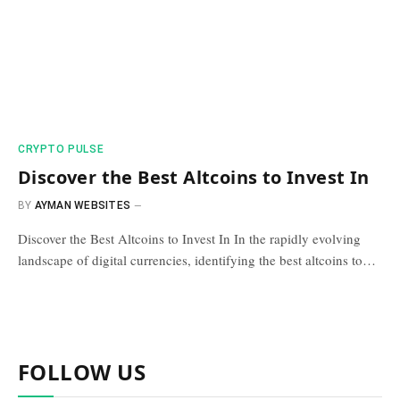
​CRYPTO PULSE​
Discover the Best Altcoins to Invest In
BY
AYMAN WEBSITES
Discover the Best Altcoins to Invest In In the rapidly evolving
landscape of digital currencies, identifying the best altcoins to…
FOLLOW US