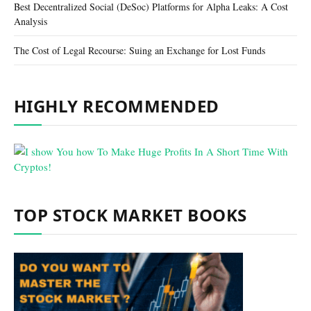
Best Decentralized Social (DeSoc) Platforms for Alpha Leaks: A Cost
Analysis
The Cost of Legal Recourse: Suing an Exchange for Lost Funds
HIGHLY RECOMMENDED
TOP STOCK MARKET BOOKS