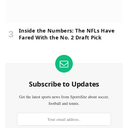
Inside the Numbers: The NFLs Have
Fared With the No. 2 Draft Pick
Subscribe to Updates
Get the latest sports news from SportsSite about soccer,
football and tennis.