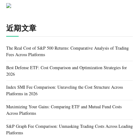
近期文章
The Real Cost of S&P 500 Returns: Comparative Analysis of Trading
Fees Across Platforms
Best Defense ETF: Cost Comparison and Optimization Strategies for
2026
Index SMI Fee Comparison: Unraveling the Cost Structure Across
Platforms in 2026
Maximizing Your Gains: Comparing ETF and Mutual Fund Costs
Across Platforms
S&P Graph Fee Comparison: Unmasking Trading Costs Across Leading
Platforms