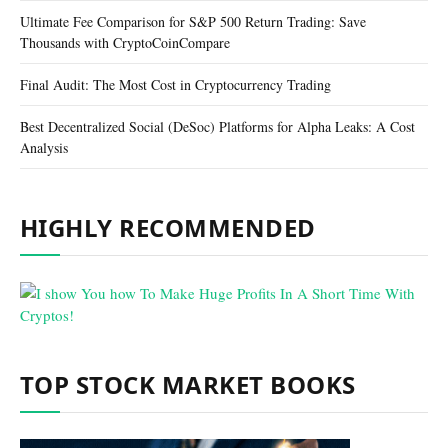
Ultimate Fee Comparison for S&P 500 Return Trading: Save
Thousands with CryptoCoinCompare
Final Audit: The Most Cost in Cryptocurrency Trading
Best Decentralized Social (DeSoc) Platforms for Alpha Leaks: A Cost
Analysis
HIGHLY RECOMMENDED
TOP STOCK MARKET BOOKS