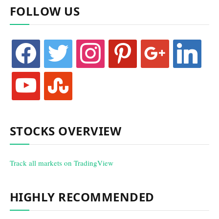
FOLLOW US
facebook
twitter
instagram
pinterest
google
linkedin
youtube
stumbleupon
STOCKS OVERVIEW
Track all markets on TradingView
HIGHLY RECOMMENDED