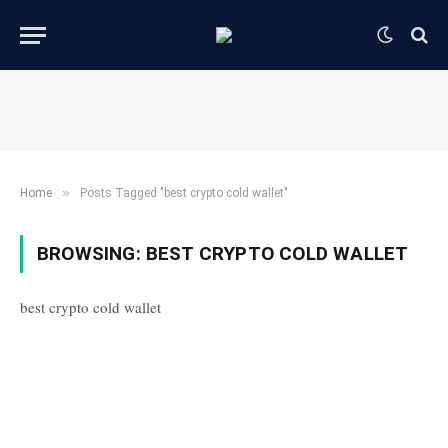
»
Home
Posts Tagged "best crypto cold wallet"
BROWSING:
BEST CRYPTO COLD WALLET
best crypto cold wallet