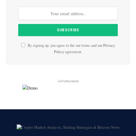
By signing up, you agree to the our terms and our
Privacy
Policy
agreement.
Advertisement