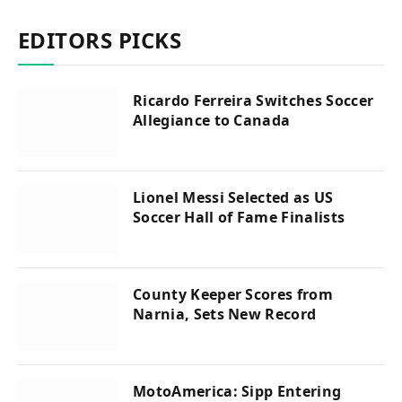
EDITORS PICKS
Ricardo Ferreira Switches Soccer
Allegiance to Canada
Lionel Messi Selected as US
Soccer Hall of Fame Finalists
County Keeper Scores from
Narnia, Sets New Record
MotoAmerica: Sipp Entering