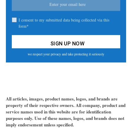
I consent to my submitted data being collected via this
form*
we respect your privacy and take protecting it seriously
All articles, images, product names, logos, and brands are
property of their respective owners. All company, product and
service names used in this website are for identification
purposes only. Use of these names, logos, and brands does not
imply endorsement unless specified.