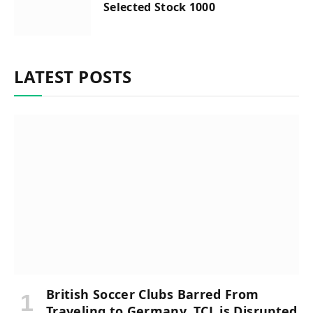
Selected Stock 1000
LATEST POSTS
British Soccer Clubs Barred From
Traveling to Germany, TCL is Disrupted