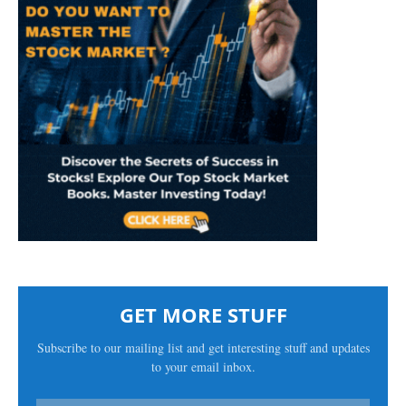
GET MORE STUFF
Subscribe to our mailing list and get interesting stuff and updates
to your email inbox.