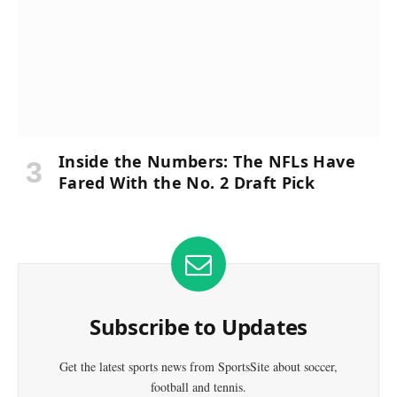
Inside the Numbers: The NFLs Have
Fared With the No. 2 Draft Pick
Subscribe to Updates
Get the latest sports news from SportsSite about soccer,
football and tennis.