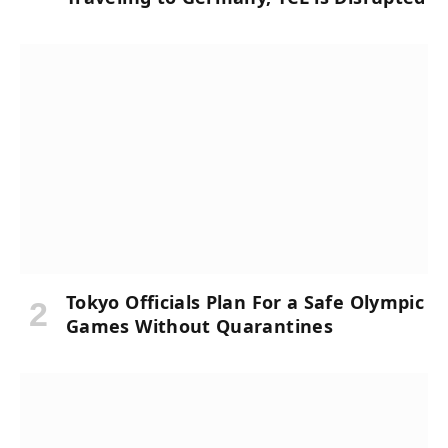
Tokyo Officials Plan For a Safe Olympic
Games Without Quarantines