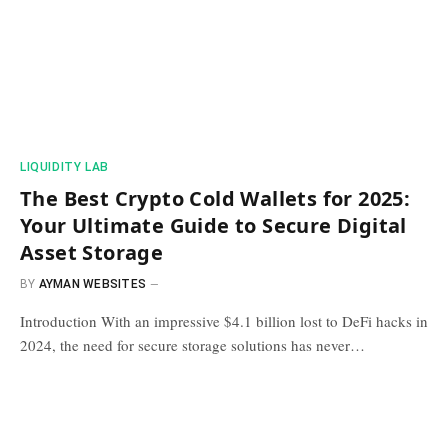
​LIQUIDITY LAB​
The Best Crypto Cold Wallets for 2025:
Your Ultimate Guide to Secure Digital
Asset Storage
BY
AYMAN WEBSITES
Introduction With an impressive $4.1 billion lost to DeFi hacks in
2024, the need for secure storage solutions has never…