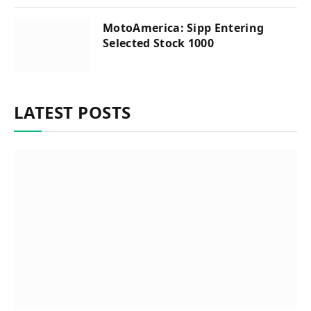
MotoAmerica: Sipp Entering
Selected Stock 1000
LATEST POSTS