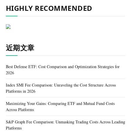
HIGHLY RECOMMENDED
近期文章
Best Defense ETF: Cost Comparison and Optimization Strategies for
2026
Index SMI Fee Comparison: Unraveling the Cost Structure Across
Platforms in 2026
Maximizing Your Gains: Comparing ETF and Mutual Fund Costs
Across Platforms
S&P Graph Fee Comparison: Unmasking Trading Costs Across Leading
Platforms