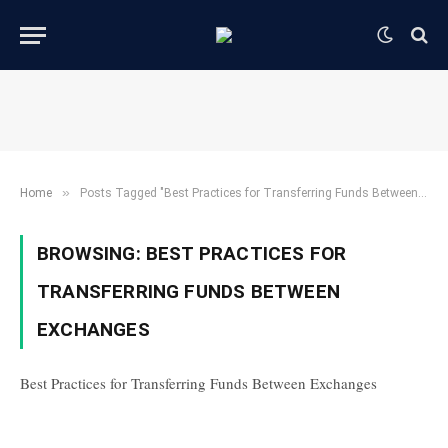
»
Home
Posts Tagged "Best Practices for Transferring Funds Between Exchanges"
BROWSING:
BEST PRACTICES FOR
TRANSFERRING FUNDS BETWEEN
EXCHANGES
Best Practices for Transferring Funds Between Exchanges