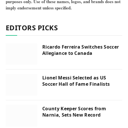
purposes only. Use of these names, logos, and brands does not
imply endorsement unless specified.
EDITORS PICKS
Ricardo Ferreira Switches Soccer
Allegiance to Canada
Lionel Messi Selected as US
Soccer Hall of Fame Finalists
County Keeper Scores from
Narnia, Sets New Record