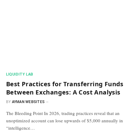
​LIQUIDITY LAB​
Best Practices for Transferring Funds
Between Exchanges: A Cost Analysis
BY
AYMAN WEBSITES
The Bleeding Point In 2026, trading practices reveal that an
unoptimized account can lose upwards of $5,000 annually in
“intelligence…