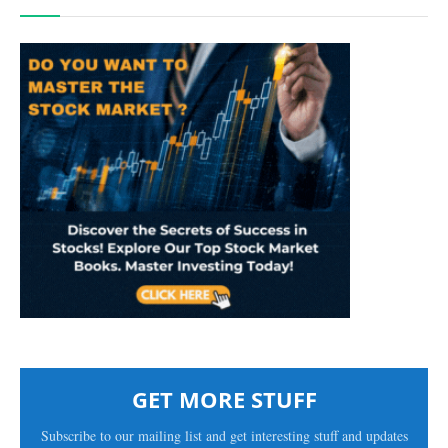
GET MORE STUFF
Subscribe to our mailing list and get interesting stuff and updates