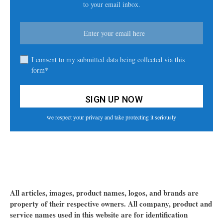
to your email inbox.
I consent to my submitted data being collected via this
form*
we respect your privacy and take protecting it seriously
All articles, images, product names, logos, and brands are
property of their respective owners. All company, product and
service names used in this website are for identification