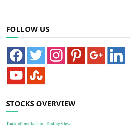
FOLLOW US
facebook
twitter
instagram
pinterest
google
linkedin
youtube
stumbleupon
STOCKS OVERVIEW
Track all markets on TradingView