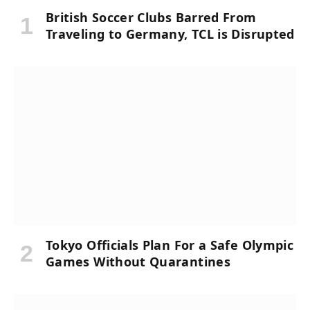
British Soccer Clubs Barred From
Traveling to Germany, TCL is Disrupted
Tokyo Officials Plan For a Safe Olympic
Games Without Quarantines