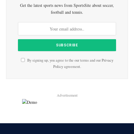
Get the latest sports news from SportsSite about soccer,
football and tennis.
By signing up, you agree to the our terms and our
Privacy
Policy
agreement.
Advertisement