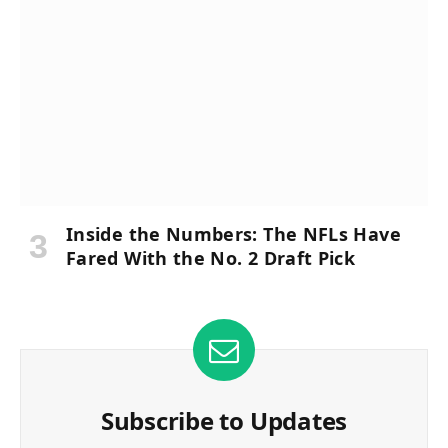
Inside the Numbers: The NFLs Have
Fared With the No. 2 Draft Pick
Subscribe to Updates