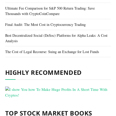
Ultimate Fee Comparison for S&P 500 Return Trading: Save
Thousands with CryptoCoinCompare
Final Audit: The Most Cost in Cryptocurrency Trading
Best Decentralized Social (DeSoc) Platforms for Alpha Leaks: A Cost
Analysis
The Cost of Legal Recourse: Suing an Exchange for Lost Funds
HIGHLY RECOMMENDED
TOP STOCK MARKET BOOKS