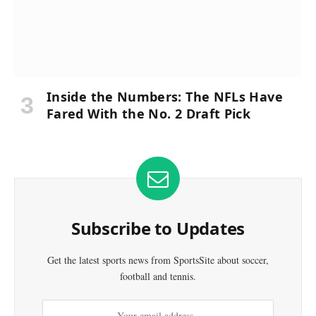
Inside the Numbers: The NFLs Have
Fared With the No. 2 Draft Pick
Subscribe to Updates
Get the latest sports news from SportsSite about soccer,
football and tennis.