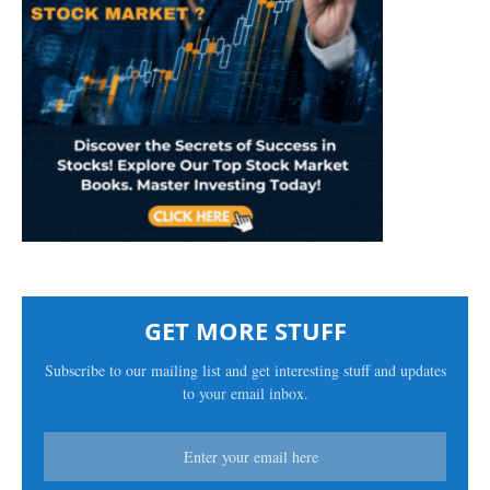
GET MORE STUFF
Subscribe to our mailing list and get interesting stuff and updates
to your email inbox.