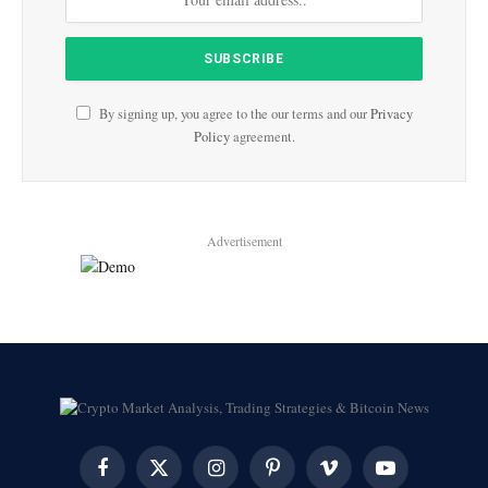
By signing up, you agree to the our terms and our
Privacy
Policy
agreement.
Advertisement
Facebook
X
Instagram
Pinterest
Vimeo
YouTube