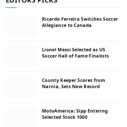
Ricardo Ferreira Switches Soccer
Allegiance to Canada
Lionel Messi Selected as US
Soccer Hall of Fame Finalists
County Keeper Scores from
Narnia, Sets New Record
MotoAmerica: Sipp Entering
Selected Stock 1000