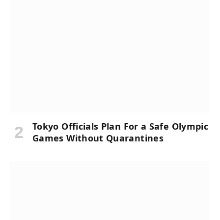
Tokyo Officials Plan For a Safe Olympic
Games Without Quarantines