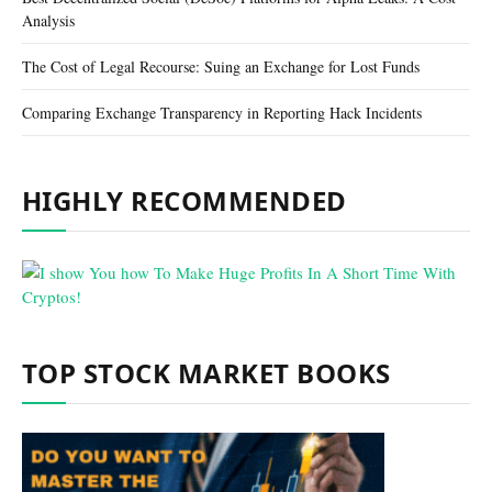
Analysis
The Cost of Legal Recourse: Suing an Exchange for Lost Funds
Comparing Exchange Transparency in Reporting Hack Incidents
HIGHLY RECOMMENDED
TOP STOCK MARKET BOOKS