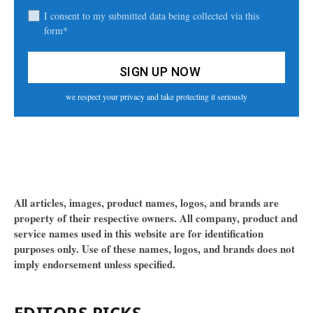
I consent to my submitted data being collected via this
form*
we respect your privacy and take protecting it seriously
All articles, images, product names, logos, and brands are
property of their respective owners. All company, product and
service names used in this website are for identification
purposes only. Use of these names, logos, and brands does not
imply endorsement unless specified.
EDITORS PICKS