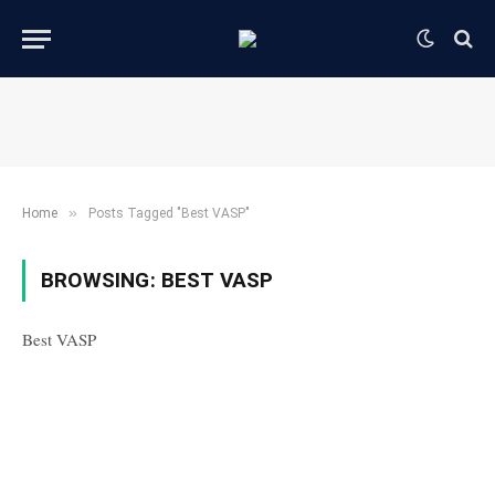
»
Home
Posts Tagged "Best VASP"
BROWSING:
BEST VASP
Best VASP