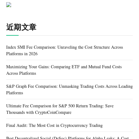
近期文章
Index SMI Fee Comparison: Unraveling the Cost Structure Across
Platforms in 2026
Maximizing Your Gains: Comparing ETF and Mutual Fund Costs
Across Platforms
S&P Graph Fee Comparison: Unmasking Trading Costs Across Leading
Platforms
Ultimate Fee Comparison for S&P 500 Return Trading: Save
Thousands with CryptoCoinCompare
Final Audit: The Most Cost in Cryptocurrency Trading
Best Decentralized Social (DeSoc) Platforms for Alpha Leaks: A Cost