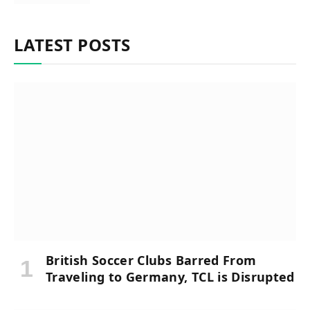
LATEST POSTS
British Soccer Clubs Barred From
Traveling to Germany, TCL is Disrupted