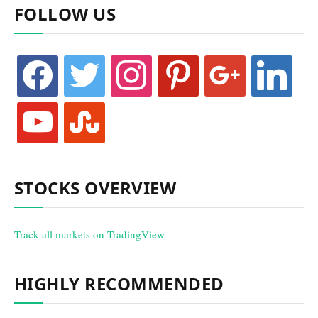
FOLLOW US
facebook
twitter
instagram
pinterest
google
linkedin
youtube
stumbleupon
STOCKS OVERVIEW
Track all markets on TradingView
HIGHLY RECOMMENDED