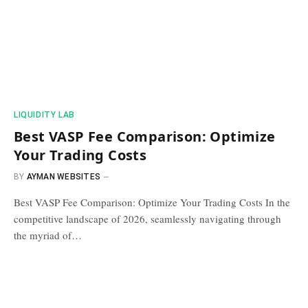
​LIQUIDITY LAB​
Best VASP Fee Comparison: Optimize
Your Trading Costs
BY
AYMAN WEBSITES
Best VASP Fee Comparison: Optimize Your Trading Costs In the
competitive landscape of 2026, seamlessly navigating through
the myriad of…