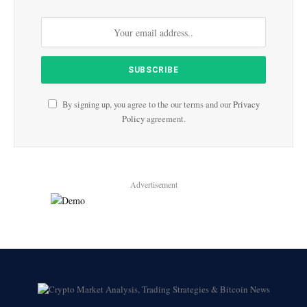
By signing up, you agree to the our terms and our
Privacy
Policy
agreement.
Advertisement