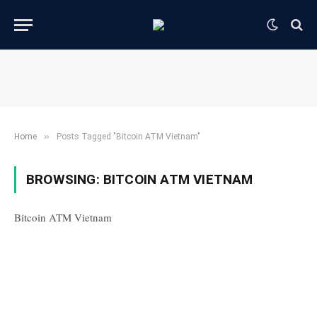
»
Home
Posts Tagged "Bitcoin ATM Vietnam"
BROWSING:
BITCOIN ATM VIETNAM
Bitcoin ATM Vietnam