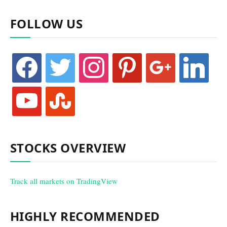
FOLLOW US
facebook
twitter
instagram
pinterest
google
linkedin
youtube
stumbleupon
STOCKS OVERVIEW
Track all markets on TradingView
HIGHLY RECOMMENDED