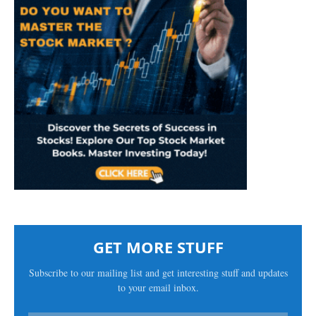
GET MORE STUFF
Subscribe to our mailing list and get interesting stuff and updates
to your email inbox.