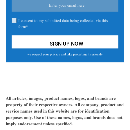
I consent to my submitted data being collected via this
form*
we respect your privacy and take protecting it seriously
All articles, images, product names, logos, and brands are
property of their respective owners. All company, product and
service names used in this website are for identification
purposes only. Use of these names, logos, and brands does not
imply endorsement unless specified.