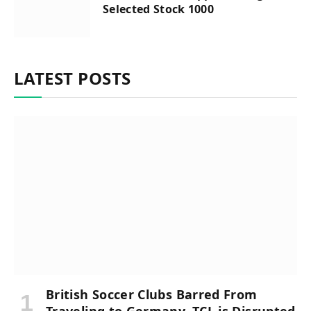
Selected Stock 1000
LATEST POSTS
British Soccer Clubs Barred From