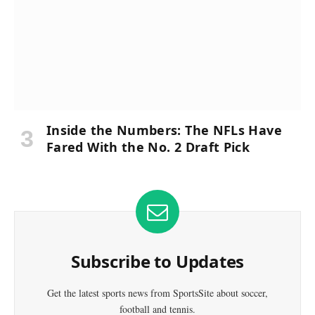
Inside the Numbers: The NFLs Have
Fared With the No. 2 Draft Pick
Subscribe to Updates
Get the latest sports news from SportsSite about soccer,
football and tennis.