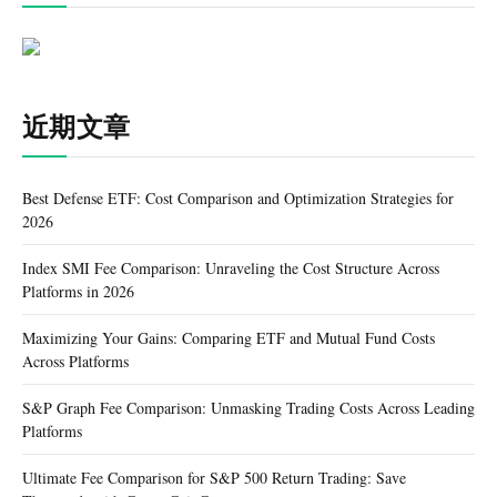
近期文章
Best Defense ETF: Cost Comparison and Optimization Strategies for
2026
Index SMI Fee Comparison: Unraveling the Cost Structure Across
Platforms in 2026
Maximizing Your Gains: Comparing ETF and Mutual Fund Costs
Across Platforms
S&P Graph Fee Comparison: Unmasking Trading Costs Across Leading
Platforms
Ultimate Fee Comparison for S&P 500 Return Trading: Save