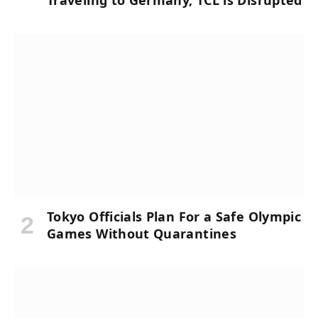
Traveling to Germany, TCL is Disrupted
Tokyo Officials Plan For a Safe Olympic
Games Without Quarantines