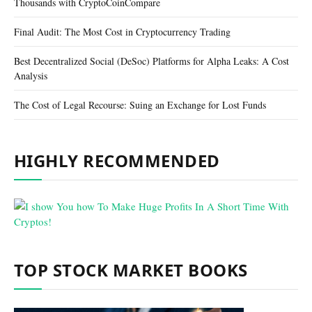
Thousands with CryptoCoinCompare
Final Audit: The Most Cost in Cryptocurrency Trading
Best Decentralized Social (DeSoc) Platforms for Alpha Leaks: A Cost
Analysis
The Cost of Legal Recourse: Suing an Exchange for Lost Funds
HIGHLY RECOMMENDED
TOP STOCK MARKET BOOKS