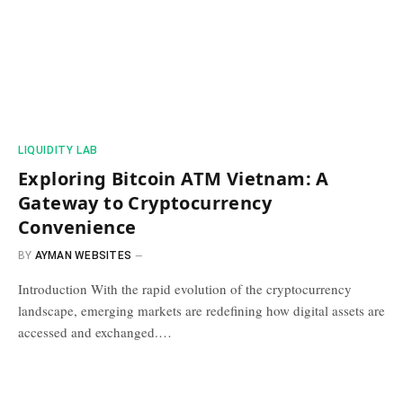
​LIQUIDITY LAB​
Exploring Bitcoin ATM Vietnam: A
Gateway to Cryptocurrency
Convenience
BY
AYMAN WEBSITES
Introduction With the rapid evolution of the cryptocurrency
landscape, emerging markets are redefining how digital assets are
accessed and exchanged.…