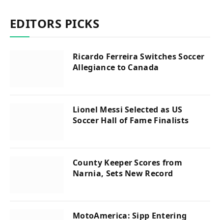
EDITORS PICKS
Ricardo Ferreira Switches Soccer
Allegiance to Canada
Lionel Messi Selected as US
Soccer Hall of Fame Finalists
County Keeper Scores from
Narnia, Sets New Record
MotoAmerica: Sipp Entering