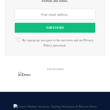
football and tennis.
By signing up, you agree to the our terms and our
Privacy
Policy
agreement.
Advertisement