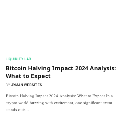
​LIQUIDITY LAB​
Bitcoin Halving Impact 2024 Analysis:
What to Expect
BY
AYMAN WEBSITES
Bitcoin Halving Impact 2024 Analysis: What to Expect In a
crypto world buzzing with excitement, one significant event
stands out:…