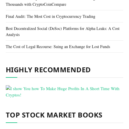
Thousands with CryptoCoinCompare
Final Audit: The Most Cost in Cryptocurrency Trading
Best Decentralized Social (DeSoc) Platforms for Alpha Leaks: A Cost
Analysis
The Cost of Legal Recourse: Suing an Exchange for Lost Funds
HIGHLY RECOMMENDED
TOP STOCK MARKET BOOKS