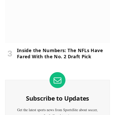
Inside the Numbers: The NFLs Have
Fared With the No. 2 Draft Pick
Subscribe to Updates
Get the latest sports news from SportsSite about soccer,