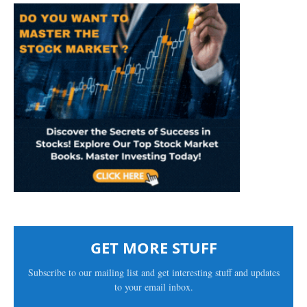
GET MORE STUFF
Subscribe to our mailing list and get interesting stuff and updates
to your email inbox.