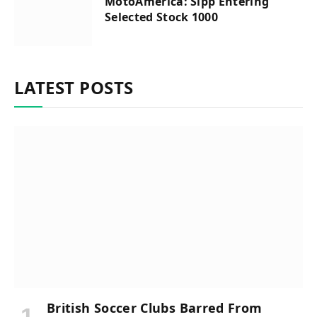
MotoAmerica: Sipp Entering
Selected Stock 1000
LATEST POSTS
British Soccer Clubs Barred From