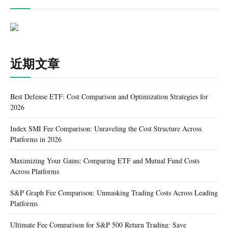
近期文章
Best Defense ETF: Cost Comparison and Optimization Strategies for
2026
Index SMI Fee Comparison: Unraveling the Cost Structure Across
Platforms in 2026
Maximizing Your Gains: Comparing ETF and Mutual Fund Costs
Across Platforms
S&P Graph Fee Comparison: Unmasking Trading Costs Across Leading
Platforms
Ultimate Fee Comparison for S&P 500 Return Trading: Save