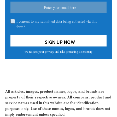
I consent to my submitted data being collected via this
form*
we respect your privacy and take protecting it seriously
All articles, images, product names, logos, and brands are
property of their respective owners. All company, product and
service names used in this website are for identification
purposes only. Use of these names, logos, and brands does not
imply endorsement unless specified.