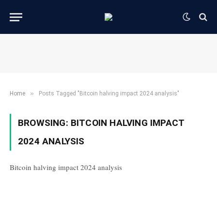
»
Home
Posts Tagged "Bitcoin halving impact 2024 analysis"
BROWSING:
BITCOIN HALVING IMPACT
2024 ANALYSIS
Bitcoin halving impact 2024 analysis