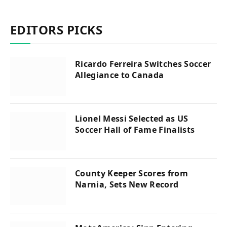
EDITORS PICKS
Ricardo Ferreira Switches Soccer
Allegiance to Canada
Lionel Messi Selected as US
Soccer Hall of Fame Finalists
County Keeper Scores from
Narnia, Sets New Record