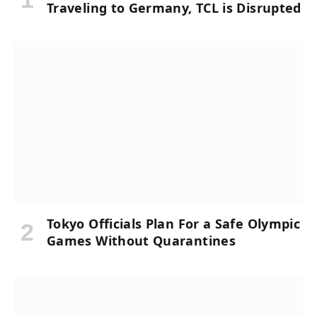
Traveling to Germany, TCL is Disrupted
Tokyo Officials Plan For a Safe Olympic
Games Without Quarantines