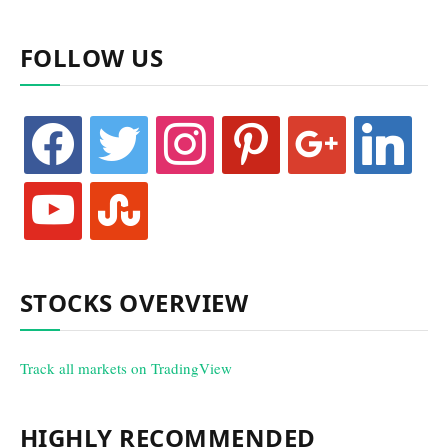
FOLLOW US
facebook
twitter
instagram
pinterest
google
linkedin
youtube
stumbleupon
STOCKS OVERVIEW
Track all markets on TradingView
HIGHLY RECOMMENDED