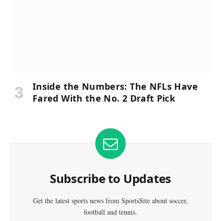
Inside the Numbers: The NFLs Have
Fared With the No. 2 Draft Pick
Subscribe to Updates
Get the latest sports news from SportsSite about soccer,
football and tennis.