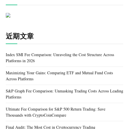
近期文章
Index SMI Fee Comparison: Unraveling the Cost Structure Across
Platforms in 2026
Maximizing Your Gains: Comparing ETF and Mutual Fund Costs
Across Platforms
S&P Graph Fee Comparison: Unmasking Trading Costs Across Leading
Platforms
Ultimate Fee Comparison for S&P 500 Return Trading: Save
Thousands with CryptoCoinCompare
Final Audit: The Most Cost in Cryptocurrency Trading