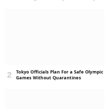
Tokyo Officials Plan For a Safe Olympic
Games Without Quarantines