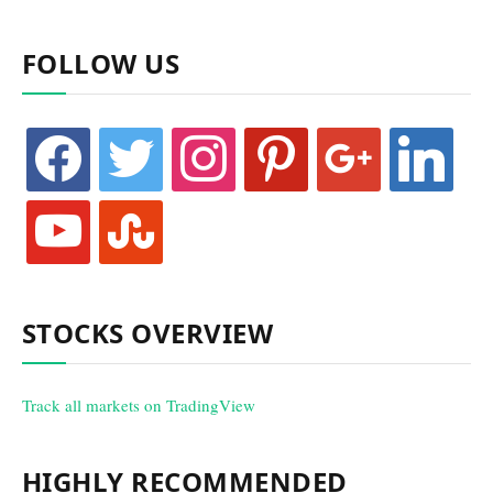
FOLLOW US
facebook
twitter
instagram
pinterest
google
linkedin
youtube
stumbleupon
STOCKS OVERVIEW
Track all markets on TradingView
HIGHLY RECOMMENDED