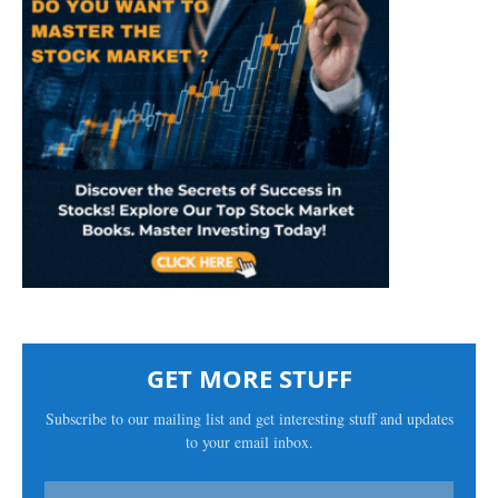
GET MORE STUFF
Subscribe to our mailing list and get interesting stuff and updates
to your email inbox.