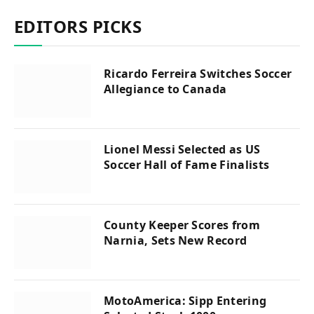
EDITORS PICKS
Ricardo Ferreira Switches Soccer
Allegiance to Canada
Lionel Messi Selected as US
Soccer Hall of Fame Finalists
County Keeper Scores from
Narnia, Sets New Record
MotoAmerica: Sipp Entering