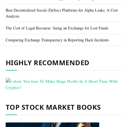
Best Decentralized Social (DeSoc) Platforms for Alpha Leaks: A Cost
Analysis
The Cost of Legal Recourse: Suing an Exchange for Lost Funds
Comparing Exchange Transparency in Reporting Hack Incidents
HIGHLY RECOMMENDED
TOP STOCK MARKET BOOKS