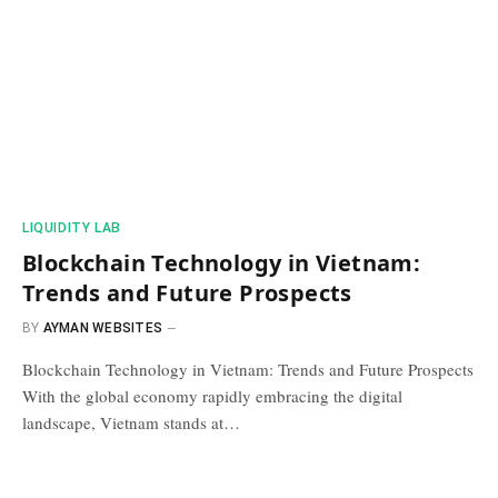
​LIQUIDITY LAB​
Blockchain Technology in Vietnam:
Trends and Future Prospects
BY
AYMAN WEBSITES
Blockchain Technology in Vietnam: Trends and Future Prospects
With the global economy rapidly embracing the digital
landscape, Vietnam stands at…