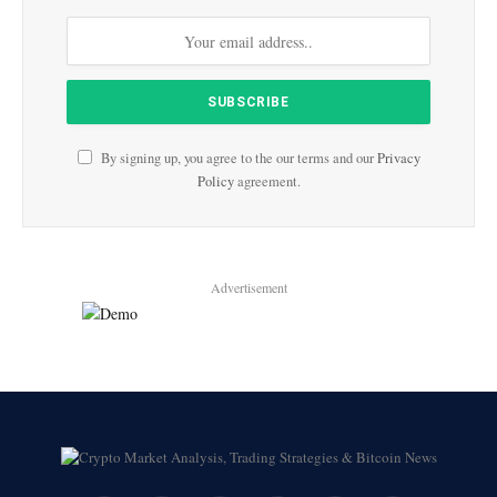
By signing up, you agree to the our terms and our
Privacy
Policy
agreement.
Advertisement