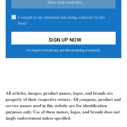
I consent to my submitted data being collected via this
form*
we respect your privacy and take protecting it seriously
All articles, images, product names, logos, and brands are
property of their respective owners. All company, product and
service names used in this website are for identification
purposes only. Use of these names, logos, and brands does not
imply endorsement unless specified.