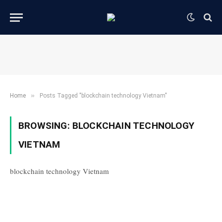
»
Home
Posts Tagged "blockchain technology Vietnam"
BROWSING:
BLOCKCHAIN TECHNOLOGY
VIETNAM
blockchain technology Vietnam