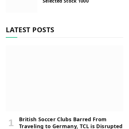
Selected Stock 1000
LATEST POSTS
British Soccer Clubs Barred From
Traveling to Germany, TCL is Disrupted