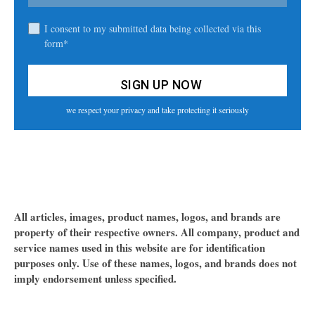
I consent to my submitted data being collected via this
form*
we respect your privacy and take protecting it seriously
All articles, images, product names, logos, and brands are
property of their respective owners. All company, product and
service names used in this website are for identification
purposes only. Use of these names, logos, and brands does not
imply endorsement unless specified.