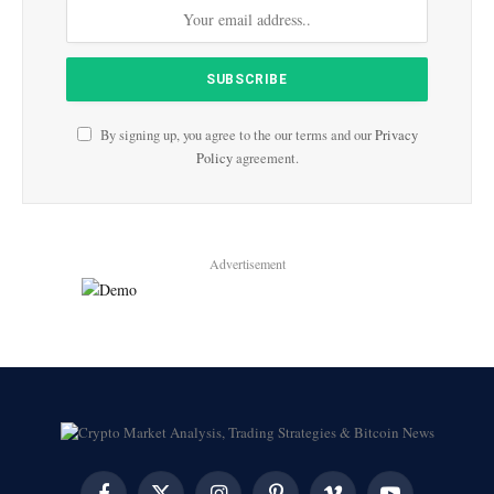
By signing up, you agree to the our terms and our
Privacy
Policy
agreement.
Advertisement