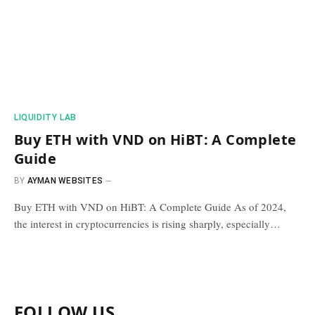
​LIQUIDITY LAB​
Buy ETH with VND on HiBT: A Complete
Guide
BY
AYMAN WEBSITES
Buy ETH with VND on HiBT: A Complete Guide As of 2024,
the interest in cryptocurrencies is rising sharply, especially…
FOLLOW US