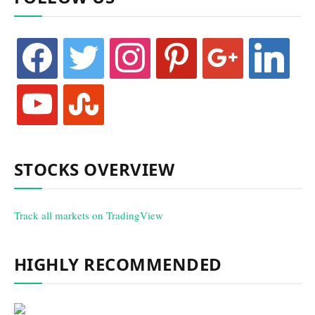
facebook
twitter
instagram
pinterest
google
linkedin
youtube
stumbleupon
STOCKS OVERVIEW
Track all markets on TradingView
HIGHLY RECOMMENDED