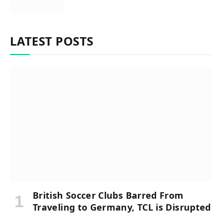
LATEST POSTS
British Soccer Clubs Barred From
Traveling to Germany, TCL is Disrupted