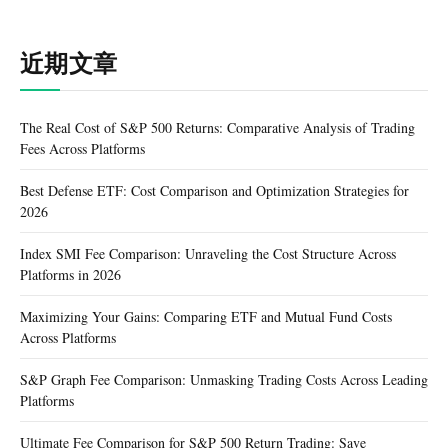
近期文章
The Real Cost of S&P 500 Returns: Comparative Analysis of Trading
Fees Across Platforms
Best Defense ETF: Cost Comparison and Optimization Strategies for
2026
Index SMI Fee Comparison: Unraveling the Cost Structure Across
Platforms in 2026
Maximizing Your Gains: Comparing ETF and Mutual Fund Costs
Across Platforms
S&P Graph Fee Comparison: Unmasking Trading Costs Across Leading
Platforms
Ultimate Fee Comparison for S&P 500 Return Trading: Save