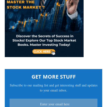
GET MORE STUFF
Subscribe to our mailing list and get interesting stuff and updates
to your email inbox.