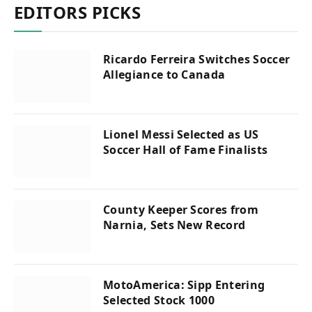
EDITORS PICKS
Ricardo Ferreira Switches Soccer
Allegiance to Canada
Lionel Messi Selected as US
Soccer Hall of Fame Finalists
County Keeper Scores from
Narnia, Sets New Record
MotoAmerica: Sipp Entering
Selected Stock 1000