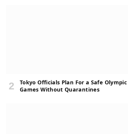
Tokyo Officials Plan For a Safe Olympic
Games Without Quarantines