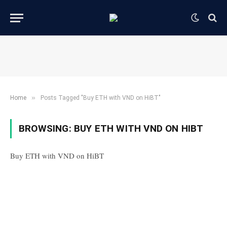
»
Home
Posts Tagged "Buy ETH with VND on HiBT"
BROWSING:
BUY ETH WITH VND ON HIBT
Buy ETH with VND on HiBT