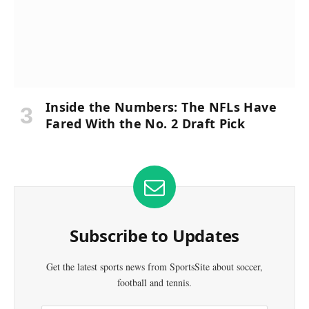
Inside the Numbers: The NFLs Have
Fared With the No. 2 Draft Pick
Subscribe to Updates
Get the latest sports news from SportsSite about soccer,
football and tennis.