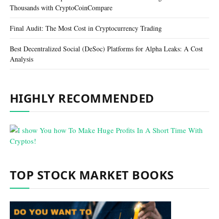
Thousands with CryptoCoinCompare
Final Audit: The Most Cost in Cryptocurrency Trading
Best Decentralized Social (DeSoc) Platforms for Alpha Leaks: A Cost
Analysis
HIGHLY RECOMMENDED
TOP STOCK MARKET BOOKS