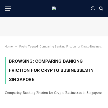
»
Home
Posts Tagged "Comparing Banking Friction for Crypto Businesses in Singapore"
BROWSING:
COMPARING BANKING
FRICTION FOR CRYPTO BUSINESSES IN
SINGAPORE
Comparing Banking Friction for Crypto Businesses in Singapore