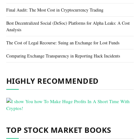
Final Audit: The Most Cost in Cryptocurrency Trading
Best Decentralized Social (DeSoc) Platforms for Alpha Leaks: A Cost
Analysis
The Cost of Legal Recourse: Suing an Exchange for Lost Funds
Comparing Exchange Transparency in Reporting Hack Incidents
HIGHLY RECOMMENDED
TOP STOCK MARKET BOOKS