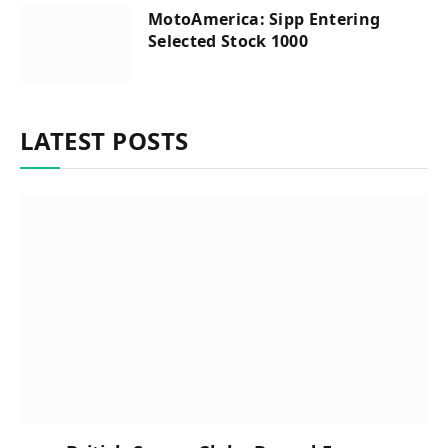
MotoAmerica: Sipp Entering
Selected Stock 1000
LATEST POSTS