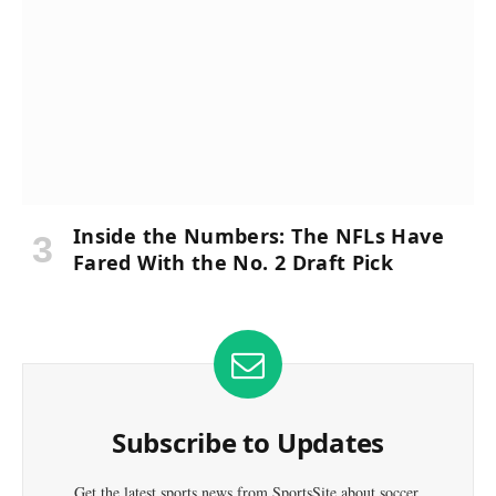
Inside the Numbers: The NFLs Have
Fared With the No. 2 Draft Pick
Subscribe to Updates
Get the latest sports news from SportsSite about soccer,