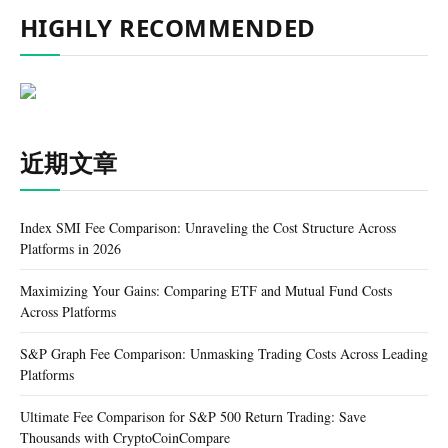
HIGHLY RECOMMENDED
近期文章
Index SMI Fee Comparison: Unraveling the Cost Structure Across
Platforms in 2026
Maximizing Your Gains: Comparing ETF and Mutual Fund Costs
Across Platforms
S&P Graph Fee Comparison: Unmasking Trading Costs Across Leading
Platforms
Ultimate Fee Comparison for S&P 500 Return Trading: Save
Thousands with CryptoCoinCompare