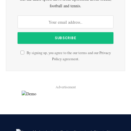
football and tennis.
By signing up, you agree to the our terms and our
Privacy
Policy
agreement.
Advertisement