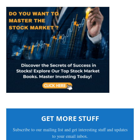
GET MORE STUFF
Subscribe to our mailing list and get interesting stuff and updates
to your email inbox.