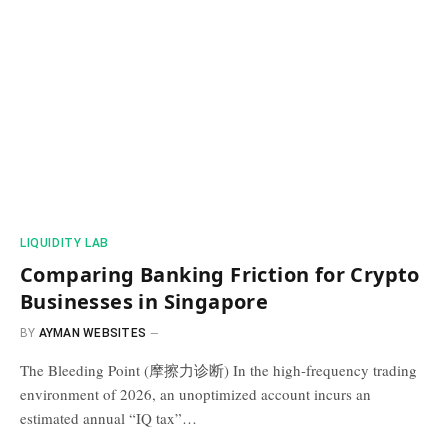
​LIQUIDITY LAB​
Comparing Banking Friction for Crypto
Businesses in Singapore
BY
AYMAN WEBSITES
The Bleeding Point (摩擦力诊断) In the high-frequency trading
environment of 2026, an unoptimized account incurs an
estimated annual “IQ tax”…