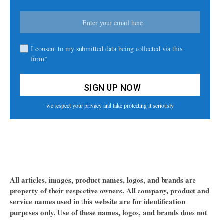
I consent to my submitted data being collected via this
form*
we respect your privacy and take protecting it seriously
All articles, images, product names, logos, and brands are
property of their respective owners. All company, product and
service names used in this website are for identification
purposes only. Use of these names, logos, and brands does not