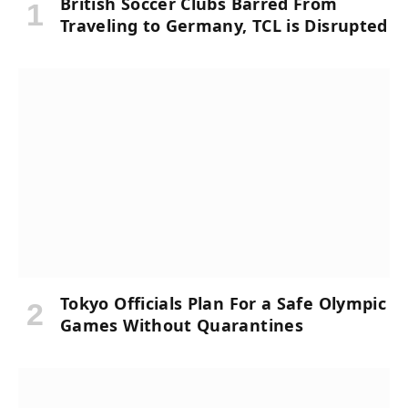
British Soccer Clubs Barred From
Traveling to Germany, TCL is Disrupted
Tokyo Officials Plan For a Safe Olympic
Games Without Quarantines