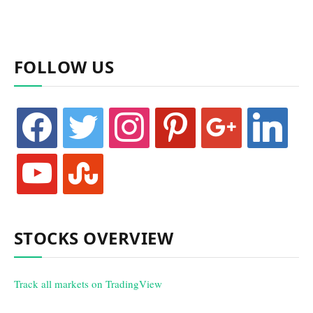
FOLLOW US
facebook
twitter
instagram
pinterest
google
linkedin
youtube
stumbleupon
STOCKS OVERVIEW
Track all markets on TradingView