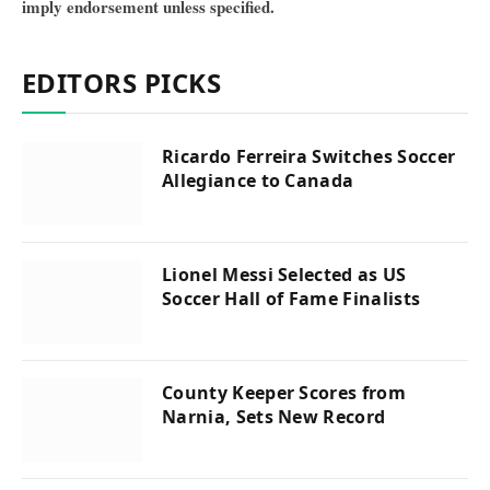
imply endorsement unless specified.
EDITORS PICKS
Ricardo Ferreira Switches Soccer
Allegiance to Canada
Lionel Messi Selected as US
Soccer Hall of Fame Finalists
County Keeper Scores from
Narnia, Sets New Record