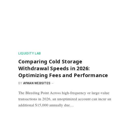
​LIQUIDITY LAB​
Comparing Cold Storage
Withdrawal Speeds in 2026:
Optimizing Fees and Performance
BY
AYMAN WEBSITES
The Bleeding Point Across high-frequency or large-value
transactions in 2026, an unoptimized account can incur an
additional $15,000 annually due…