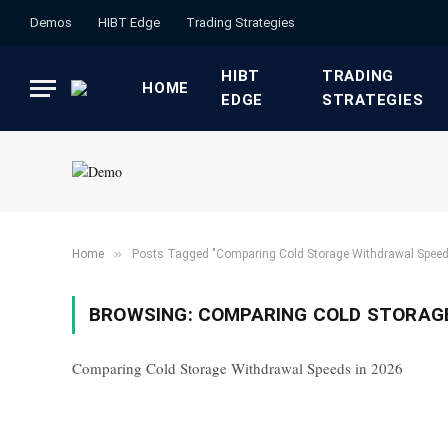
Demos
HIBT Edge​
​Trading Strategies​
HIBT
​TRADING
HOME
EDGE​
STRATEGIES​
»
Home
Posts Tagged "Comparing Cold Storage Withdrawal Speed
BROWSING:
COMPARING COLD STORAGE
Comparing Cold Storage Withdrawal Speeds in 2026