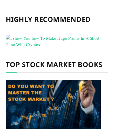
HIGHLY RECOMMENDED
TOP STOCK MARKET BOOKS