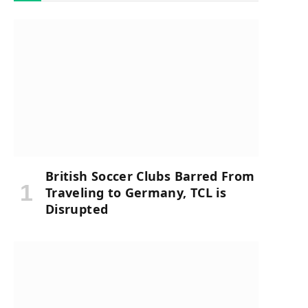
British Soccer Clubs Barred From
Traveling to Germany, TCL is
Disrupted