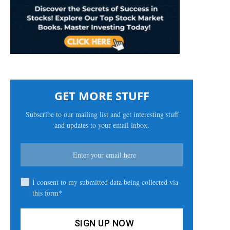
GET MORE STUFF
Subscribe to our mailing list and get interesting stuff
and updates to your email inbox.
I consent to my submitted data being collected via
this form*