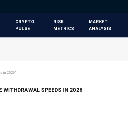
​CRYPTO
​RISK
​MARKET
PULSE​
METRICS​
ANALYSIS​
s in 2026"
 WITHDRAWAL SPEEDS IN 2026