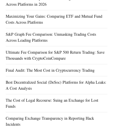
Across Platforms in 2026
Maximizing Your Gains: Comparing ETF and Mutual Fund
Costs Across Platforms
S&P Graph Fee Comparison: Unmasking Trading Costs
Across Leading Platforms
Ultimate Fee Comparison for S&P 500 Return Trading: Save
Thousands with CryptoCoinCompare
Final Audit: The Most Cost in Cryptocurrency Trading
Best Decentralized Social (DeSoc) Platforms for Alpha Leaks:
A Cost Analysis
The Cost of Legal Recourse: Suing an Exchange for Lost
Funds
Comparing Exchange Transparency in Reporting Hack
Incidents