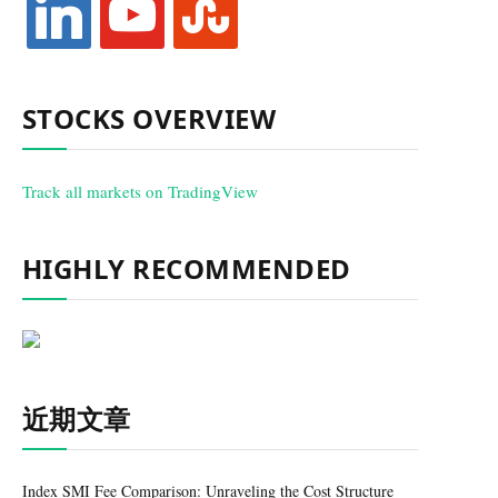
STOCKS OVERVIEW
Track all markets on TradingView
HIGHLY RECOMMENDED
近期文章
Index SMI Fee Comparison: Unraveling the Cost Structure