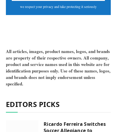
we respect your privacy and take protecting it seriously
All articles, images, product names, logos, and brands
are property of their respective owners. All company,
product and service names used in this website are for
identification purposes only. Use of these names, logos,
and brands does not imply endorsement unless
specified.
EDITORS PICKS
Ricardo Ferreira Switches
Soccer Allegiance to