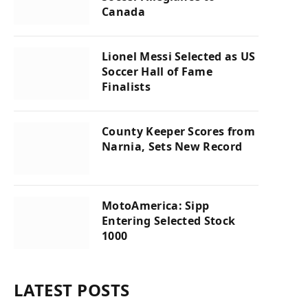
Canada
Lionel Messi Selected as US
Soccer Hall of Fame
Finalists
County Keeper Scores from
Narnia, Sets New Record
MotoAmerica: Sipp
Entering Selected Stock
1000
LATEST POSTS