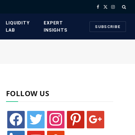
Facebook
X
Instagram
(Twitter)
​LIQUIDITY
​EXPERT
SUBSCRIBE
LAB​
INSIGHTS
FOLLOW US
facebook
twitter
instagram
pinterest
google
linkedin
youtube
stumbleupon