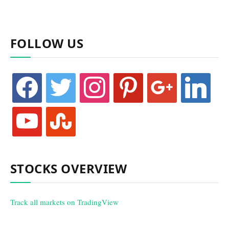
FOLLOW US
facebook
twitter
instagram
pinterest
google
linkedin
youtube
stumbleupon
STOCKS OVERVIEW
Track all markets on TradingView