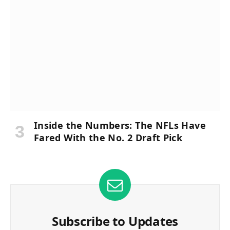
Inside the Numbers: The NFLs Have
Fared With the No. 2 Draft Pick
Subscribe to Updates