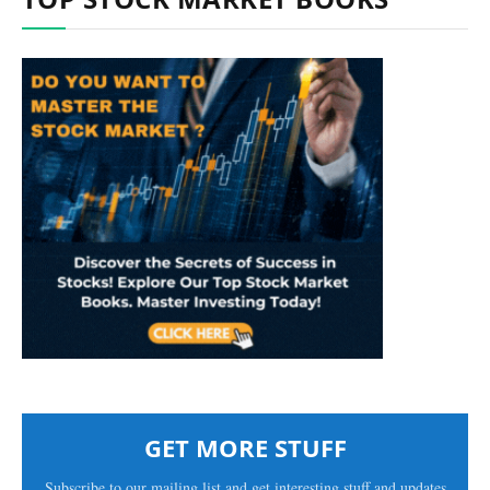
GET MORE STUFF
Subscribe to our mailing list and get interesting stuff and updates