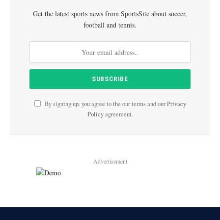
Get the latest sports news from SportsSite about soccer,
football and tennis.
By signing up, you agree to the our terms and our
Privacy
Policy
agreement.
Advertisement