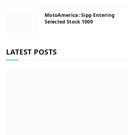
MotoAmerica: Sipp Entering
Selected Stock 1000
LATEST POSTS