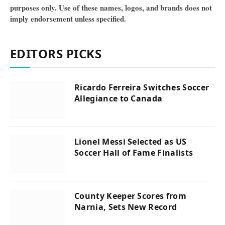
purposes only. Use of these names, logos, and brands does not
imply endorsement unless specified.
EDITORS PICKS
Ricardo Ferreira Switches Soccer
Allegiance to Canada
Lionel Messi Selected as US
Soccer Hall of Fame Finalists
County Keeper Scores from
Narnia, Sets New Record