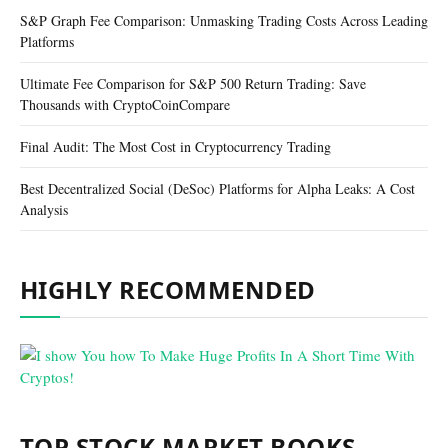
S&P Graph Fee Comparison: Unmasking Trading Costs Across Leading
Platforms
Ultimate Fee Comparison for S&P 500 Return Trading: Save
Thousands with CryptoCoinCompare
Final Audit: The Most Cost in Cryptocurrency Trading
Best Decentralized Social (DeSoc) Platforms for Alpha Leaks: A Cost
Analysis
HIGHLY RECOMMENDED
TOP STOCK MARKET BOOKS