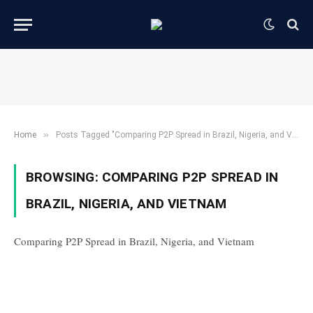
»
Home
Posts Tagged "Comparing P2P Spread in Brazil, Nigeria, and Vietnam"
BROWSING:
COMPARING P2P SPREAD IN
BRAZIL, NIGERIA, AND VIETNAM
Comparing P2P Spread in Brazil, Nigeria, and Vietnam