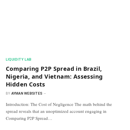
​LIQUIDITY LAB​
Comparing P2P Spread in Brazil,
Nigeria, and Vietnam: Assessing
Hidden Costs
BY
AYMAN WEBSITES
Introduction: The Cost of Negligence The math behind the
spread reveals that an unoptimized account engaging in
Comparing P2P Spread…