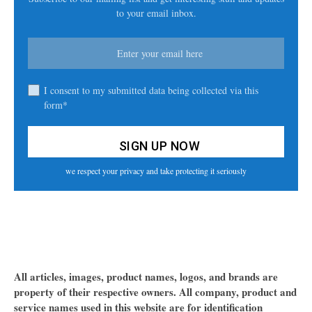
to your email inbox.
I consent to my submitted data being collected via this
form*
we respect your privacy and take protecting it seriously
All articles, images, product names, logos, and brands are
property of their respective owners. All company, product and
service names used in this website are for identification