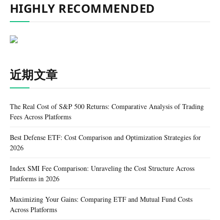
HIGHLY RECOMMENDED
近期文章
The Real Cost of S&P 500 Returns: Comparative Analysis of Trading
Fees Across Platforms
Best Defense ETF: Cost Comparison and Optimization Strategies for
2026
Index SMI Fee Comparison: Unraveling the Cost Structure Across
Platforms in 2026
Maximizing Your Gains: Comparing ETF and Mutual Fund Costs
Across Platforms