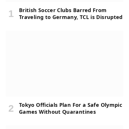
British Soccer Clubs Barred From
Traveling to Germany, TCL is Disrupted
Tokyo Officials Plan For a Safe Olympic
Games Without Quarantines