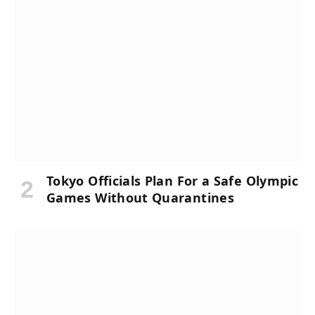
Tokyo Officials Plan For a Safe Olympic
Games Without Quarantines