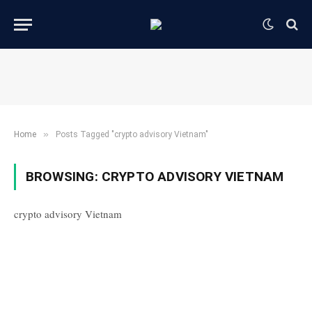
»
Home
Posts Tagged "crypto advisory Vietnam"
BROWSING:
CRYPTO ADVISORY VIETNAM
crypto advisory Vietnam