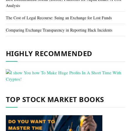
Analysis
The Cost of Legal Recourse: Suing an Exchange for Lost Funds
Comparing Exchange Transparency in Reporting Hack Incidents
HIGHLY RECOMMENDED
TOP STOCK MARKET BOOKS