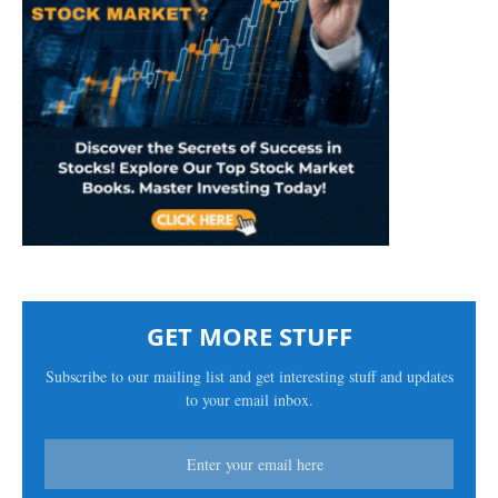
GET MORE STUFF
Subscribe to our mailing list and get interesting stuff and updates
to your email inbox.