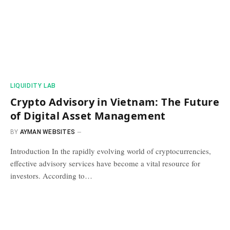
​LIQUIDITY LAB​
Crypto Advisory in Vietnam: The Future
of Digital Asset Management
BY
AYMAN WEBSITES
Introduction In the rapidly evolving world of cryptocurrencies,
effective advisory services have become a vital resource for
investors. According to…