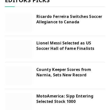
Ricardo Ferreira Switches Soccer
Allegiance to Canada
Lionel Messi Selected as US
Soccer Hall of Fame Finalists
County Keeper Scores from
Narnia, Sets New Record
MotoAmerica: Sipp Entering
Selected Stock 1000