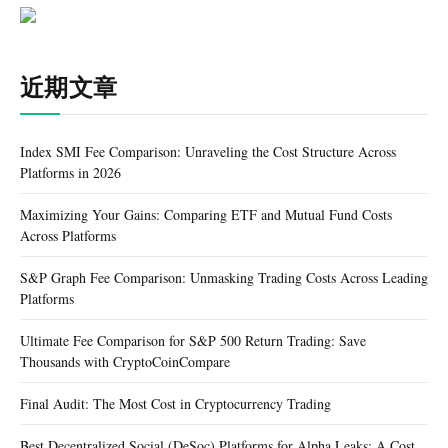
近期文章
Index SMI Fee Comparison: Unraveling the Cost Structure Across
Platforms in 2026
Maximizing Your Gains: Comparing ETF and Mutual Fund Costs
Across Platforms
S&P Graph Fee Comparison: Unmasking Trading Costs Across Leading
Platforms
Ultimate Fee Comparison for S&P 500 Return Trading: Save
Thousands with CryptoCoinCompare
Final Audit: The Most Cost in Cryptocurrency Trading
Best Decentralized Social (DeSoc) Platforms for Alpha Leaks: A Cost