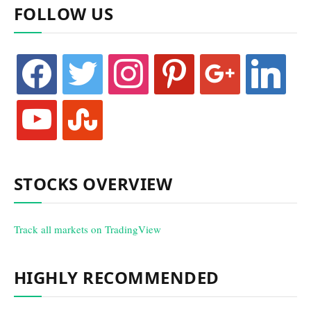
FOLLOW US
facebook
twitter
instagram
pinterest
google
linkedin
youtube
stumbleupon
STOCKS OVERVIEW
Track all markets on TradingView
HIGHLY RECOMMENDED