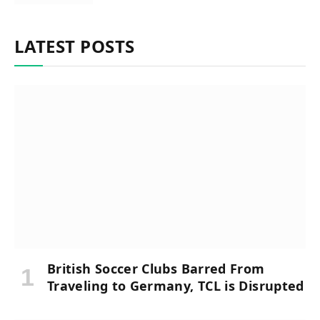
LATEST POSTS
British Soccer Clubs Barred From
Traveling to Germany, TCL is Disrupted