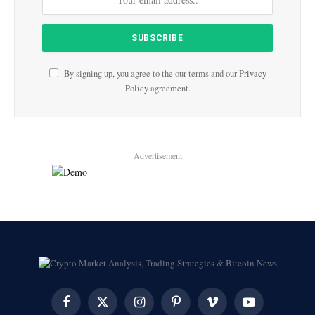
By signing up, you agree to the our terms and our
Privacy
Policy
agreement.
Advertisement
Facebook
X
Instagram
Pinterest
Vimeo
YouTube