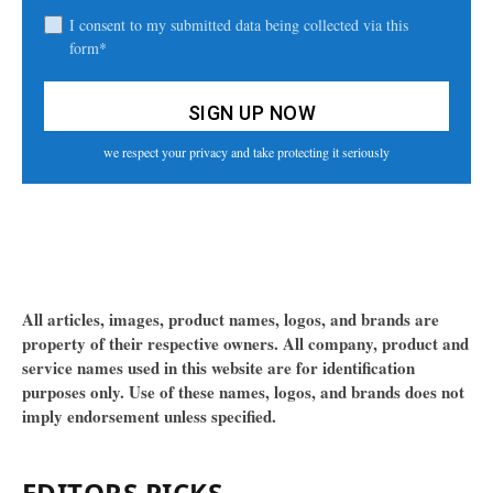
I consent to my submitted data being collected via this
form*
we respect your privacy and take protecting it seriously
All articles, images, product names, logos, and brands are
property of their respective owners. All company, product and
service names used in this website are for identification
purposes only. Use of these names, logos, and brands does not
imply endorsement unless specified.
EDITORS PICKS