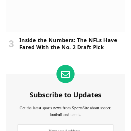
Inside the Numbers: The NFLs Have
Fared With the No. 2 Draft Pick
Subscribe to Updates
Get the latest sports news from SportsSite about soccer,
football and tennis.