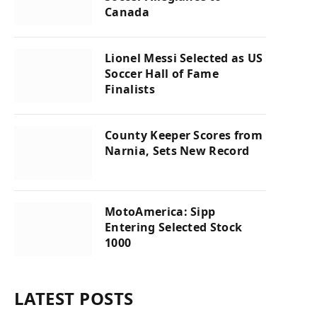
Canada
Lionel Messi Selected as US
Soccer Hall of Fame
Finalists
County Keeper Scores from
Narnia, Sets New Record
MotoAmerica: Sipp
Entering Selected Stock
1000
LATEST POSTS