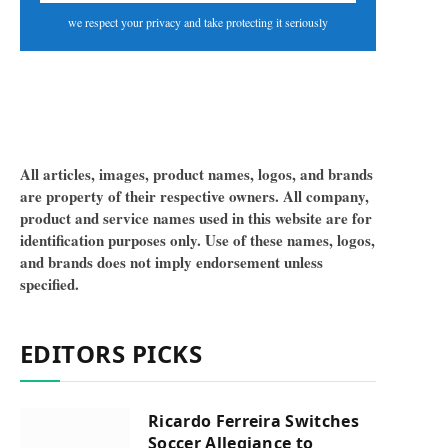
we respect your privacy and take protecting it seriously
All articles, images, product names, logos, and brands
are property of their respective owners. All company,
product and service names used in this website are for
identification purposes only. Use of these names, logos,
and brands does not imply endorsement unless
specified.
EDITORS PICKS
Ricardo Ferreira Switches
Soccer Allegiance to