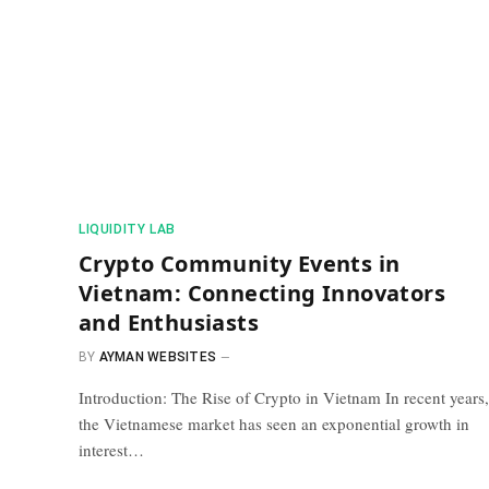
​LIQUIDITY LAB​
Crypto Community Events in
Vietnam: Connecting Innovators
and Enthusiasts
BY
AYMAN WEBSITES
Introduction: The Rise of Crypto in Vietnam In recent years,
the Vietnamese market has seen an exponential growth in
interest…