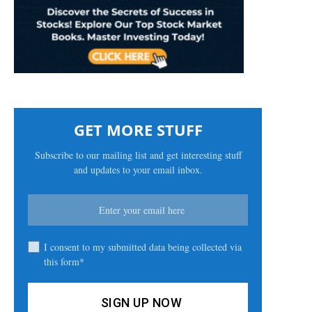
GET MORE STUFF
Subscribe to our mailing list and get interesting stuff
and updates to your email inbox.
I consent to my submitted data being collected via
this form*