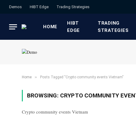
Demos
HIBT Edge​
​Trading Strategies​
HIBT
​TRADING
HOME
EDGE​
STRATEGIES​
»
Home
Posts Tagged "Crypto community events Vietnam"
BROWSING:
CRYPTO COMMUNITY EVEN
Crypto community events Vietnam