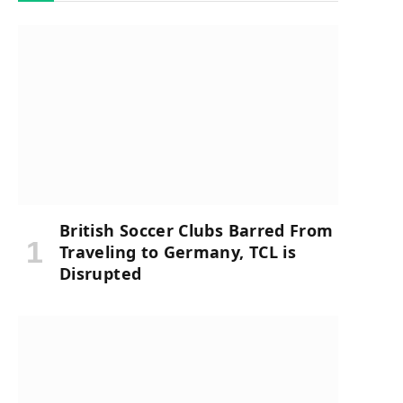
British Soccer Clubs Barred From
Traveling to Germany, TCL is
Disrupted