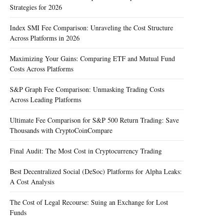
Strategies for 2026
Index SMI Fee Comparison: Unraveling the Cost Structure
Across Platforms in 2026
Maximizing Your Gains: Comparing ETF and Mutual Fund
Costs Across Platforms
S&P Graph Fee Comparison: Unmasking Trading Costs
Across Leading Platforms
Ultimate Fee Comparison for S&P 500 Return Trading: Save
Thousands with CryptoCoinCompare
Final Audit: The Most Cost in Cryptocurrency Trading
Best Decentralized Social (DeSoc) Platforms for Alpha Leaks:
A Cost Analysis
The Cost of Legal Recourse: Suing an Exchange for Lost
Funds