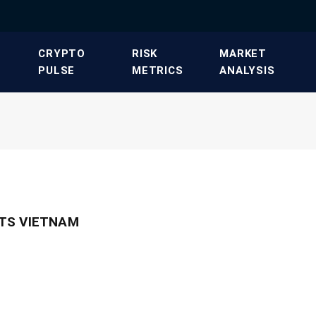
​CRYPTO
​RISK
​MARKET
PULSE​
METRICS​
ANALYSIS​
TS VIETNAM