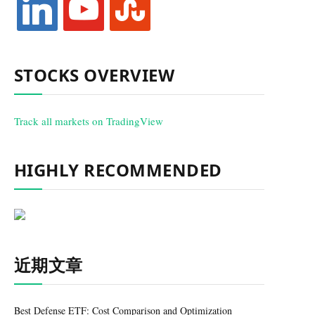
STOCKS OVERVIEW
Track all markets on TradingView
HIGHLY RECOMMENDED
近期文章
Best Defense ETF: Cost Comparison and Optimization