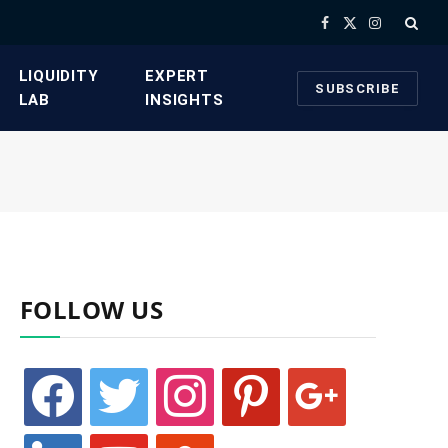
Facebook
X
Instagram
(Twitter)
​LIQUIDITY
​EXPERT
SUBSCRIBE
LAB​
INSIGHTS
FOLLOW US
facebook
twitter
instagram
pinterest
google
linkedin
youtube
stumbleupon