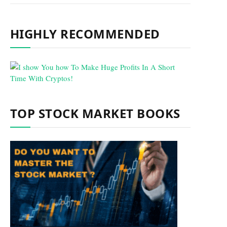
HIGHLY RECOMMENDED
TOP STOCK MARKET BOOKS