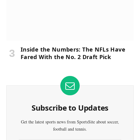
Inside the Numbers: The NFLs Have
Fared With the No. 2 Draft Pick
Subscribe to Updates
Get the latest sports news from SportsSite about soccer,
football and tennis.