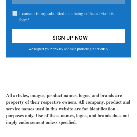
I consent to my submitted data being collected via this
form*
we respect your privacy and take protecting it seriously
All articles, images, product names, logos, and brands are
property of their respective owners. All company, product and
service names used in this website are for identification
purposes only. Use of these names, logos, and brands does not
imply endorsement unless specified.