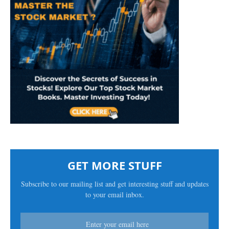
GET MORE STUFF
Subscribe to our mailing list and get interesting stuff and updates
to your email inbox.