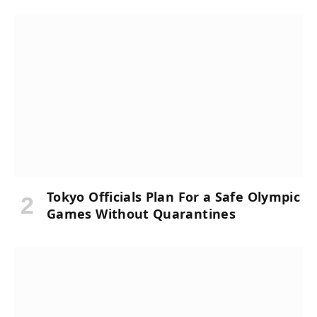
Tokyo Officials Plan For a Safe Olympic
Games Without Quarantines