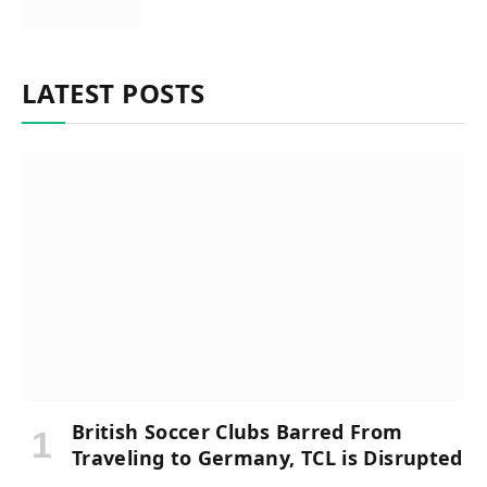
LATEST POSTS
British Soccer Clubs Barred From
Traveling to Germany, TCL is Disrupted