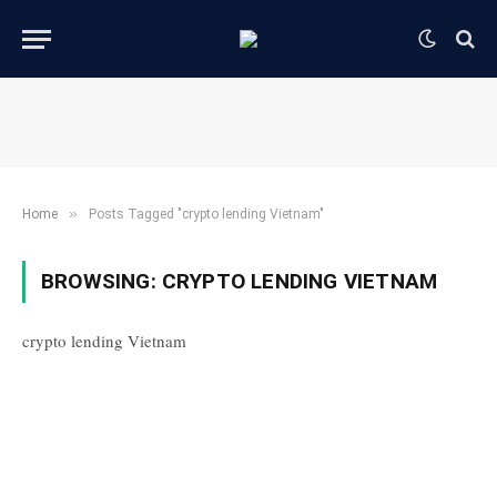
»
Home
Posts Tagged "crypto lending Vietnam"
BROWSING:
CRYPTO LENDING VIETNAM
crypto lending Vietnam