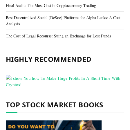
Final Audit: The Most Cost in Cryptocurrency Trading
Best Decentralized Social (DeSoc) Platforms for Alpha Leaks: A Cost
Analysis
The Cost of Legal Recourse: Suing an Exchange for Lost Funds
HIGHLY RECOMMENDED
TOP STOCK MARKET BOOKS