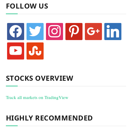
FOLLOW US
facebook
twitter
instagram
pinterest
google
linkedin
youtube
stumbleupon
STOCKS OVERVIEW
Track all markets on TradingView
HIGHLY RECOMMENDED