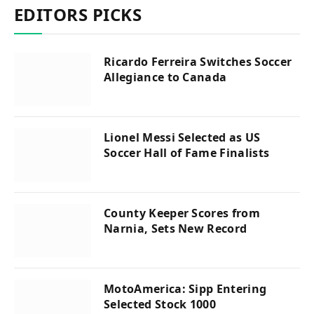
EDITORS PICKS
Ricardo Ferreira Switches Soccer
Allegiance to Canada
Lionel Messi Selected as US
Soccer Hall of Fame Finalists
County Keeper Scores from
Narnia, Sets New Record
MotoAmerica: Sipp Entering
Selected Stock 1000