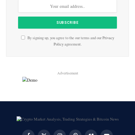
By signing up, you agree to the our terms and our
Privacy
Policy
agreement.
Advertisement