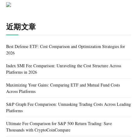
近期文章
Best Defense ETF: Cost Comparison and Optimization Strategies for
2026
Index SMI Fee Comparison: Unraveling the Cost Structure Across
Platforms in 2026
Maximizing Your Gains: Comparing ETF and Mutual Fund Costs
Across Platforms
S&P Graph Fee Comparison: Unmasking Trading Costs Across Leading
Platforms
Ultimate Fee Comparison for S&P 500 Return Trading: Save
Thousands with CryptoCoinCompare