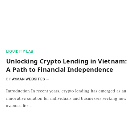
​LIQUIDITY LAB​
Unlocking Crypto Lending in Vietnam:
A Path to Financial Independence
BY
AYMAN WEBSITES
Introduction In recent years, crypto lending has emerged as an
innovative solution for individuals and businesses seeking new
avenues for…