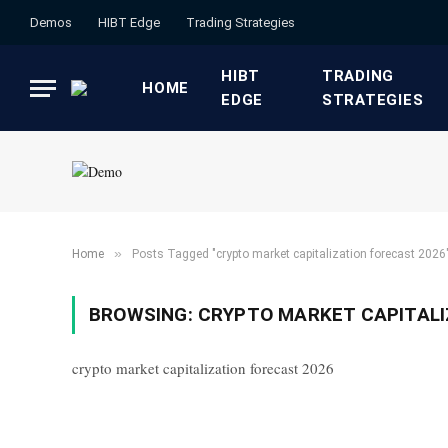
Demos
HIBT Edge​
​Trading Strategies​
HIBT
​TRADING
HOME
EDGE​
STRATEGIES​
»
Home
Posts Tagged "crypto market capitalization forecast 2026
BROWSING:
CRYPTO MARKET CAPITALI
crypto market capitalization forecast 2026