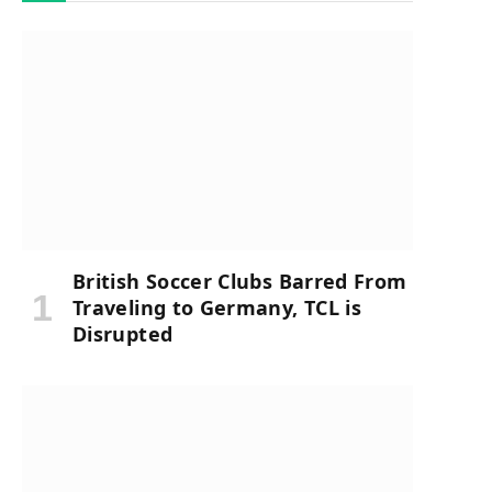
British Soccer Clubs Barred From
Traveling to Germany, TCL is
Disrupted