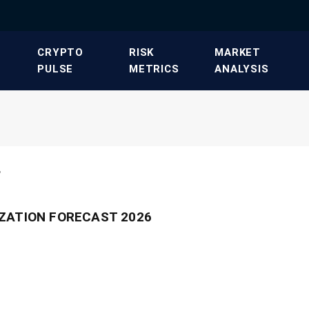
​CRYPTO
​RISK
​MARKET
PULSE​
METRICS​
ANALYSIS​
"
ZATION FORECAST 2026