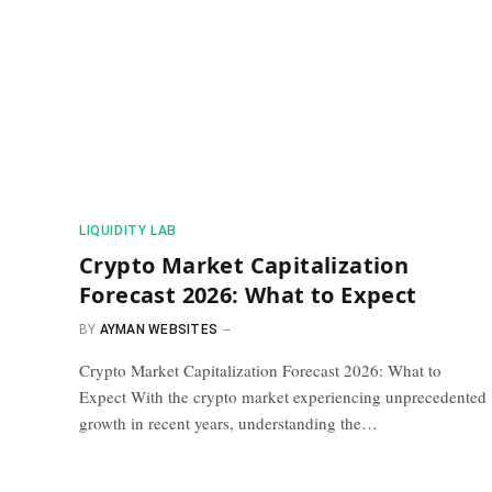
​LIQUIDITY LAB​
Crypto Market Capitalization
Forecast 2026: What to Expect
BY
AYMAN WEBSITES
Crypto Market Capitalization Forecast 2026: What to
Expect With the crypto market experiencing unprecedented
growth in recent years, understanding the…