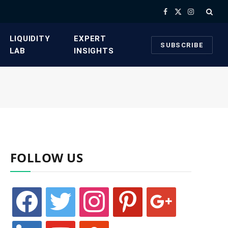
Facebook
X
Instagram
(Twitter)
​LIQUIDITY
​EXPERT
SUBSCRIBE
LAB​
INSIGHTS
FOLLOW US
facebook
twitter
instagram
pinterest
google
linkedin
youtube
stumbleupon