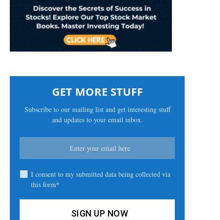
GET MORE STUFF
Subscribe to our mailing list and get interesting stuff
and updates to your email inbox.
I consent to my submitted data being collected via
this form*