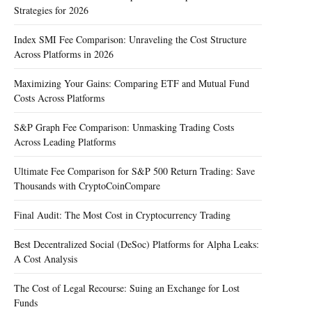
Strategies for 2026
Index SMI Fee Comparison: Unraveling the Cost Structure
Across Platforms in 2026
Maximizing Your Gains: Comparing ETF and Mutual Fund
Costs Across Platforms
S&P Graph Fee Comparison: Unmasking Trading Costs
Across Leading Platforms
Ultimate Fee Comparison for S&P 500 Return Trading: Save
Thousands with CryptoCoinCompare
Final Audit: The Most Cost in Cryptocurrency Trading
Best Decentralized Social (DeSoc) Platforms for Alpha Leaks:
A Cost Analysis
The Cost of Legal Recourse: Suing an Exchange for Lost
Funds