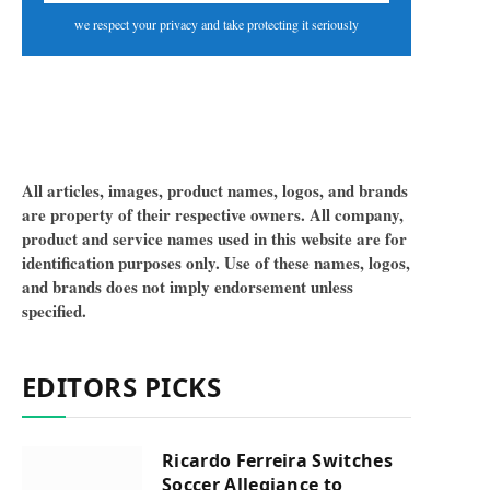
we respect your privacy and take protecting it seriously
All articles, images, product names, logos, and brands
are property of their respective owners. All company,
product and service names used in this website are for
identification purposes only. Use of these names, logos,
and brands does not imply endorsement unless
specified.
EDITORS PICKS
Ricardo Ferreira Switches
Soccer Allegiance to