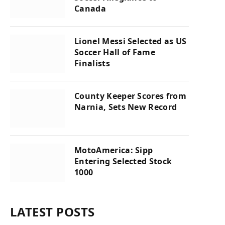
Canada
Lionel Messi Selected as US
Soccer Hall of Fame
Finalists
County Keeper Scores from
Narnia, Sets New Record
MotoAmerica: Sipp
Entering Selected Stock
1000
LATEST POSTS