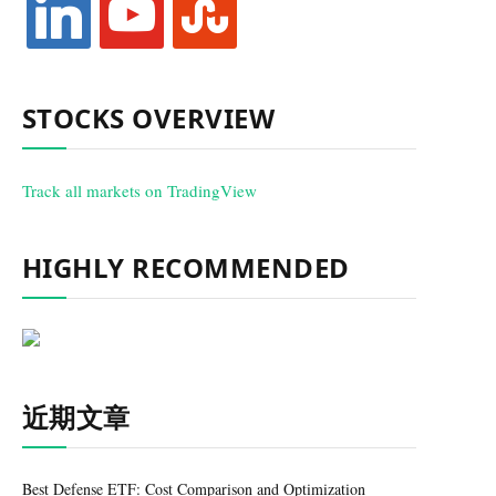
STOCKS OVERVIEW
Track all markets on TradingView
HIGHLY RECOMMENDED
近期文章
Best Defense ETF: Cost Comparison and Optimization