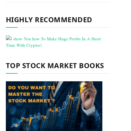
HIGHLY RECOMMENDED
TOP STOCK MARKET BOOKS