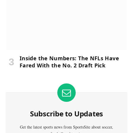
Inside the Numbers: The NFLs Have
Fared With the No. 2 Draft Pick
Subscribe to Updates
Get the latest sports news from SportsSite about soccer,