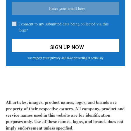
I consent to my submitted data being collected via this
form*
we respect your privacy and take protecting it seriously
All articles, images, product names, logos, and brands are
property of their respective owners. All company, product and
service names used in this website are for identification
purposes only. Use of these names, logos, and brands does not
imply endorsement unless specified.