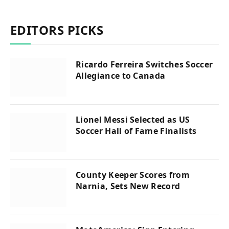
EDITORS PICKS
Ricardo Ferreira Switches Soccer
Allegiance to Canada
Lionel Messi Selected as US
Soccer Hall of Fame Finalists
County Keeper Scores from
Narnia, Sets New Record