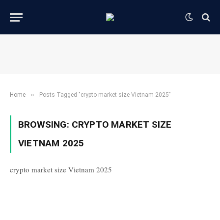
»
Home
Posts Tagged "crypto market size Vietnam 2025"
BROWSING:
CRYPTO MARKET SIZE
VIETNAM 2025
crypto market size Vietnam 2025