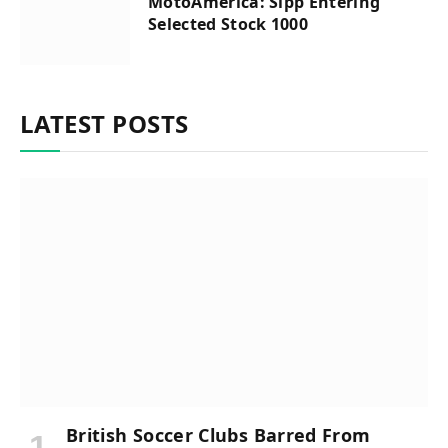
MotoAmerica: Sipp Entering
Selected Stock 1000
LATEST POSTS
British Soccer Clubs Barred From