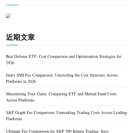
近期文章
Best Defense ETF: Cost Comparison and Optimization Strategies for
2026
Index SMI Fee Comparison: Unraveling the Cost Structure Across
Platforms in 2026
Maximizing Your Gains: Comparing ETF and Mutual Fund Costs
Across Platforms
S&P Graph Fee Comparison: Unmasking Trading Costs Across Leading
Platforms
Ultimate Fee Comparison for S&P 500 Return Trading: Save