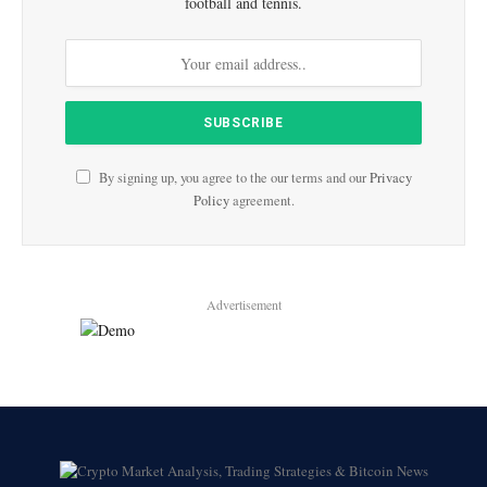
football and tennis.
By signing up, you agree to the our terms and our
Privacy
Policy
agreement.
Advertisement