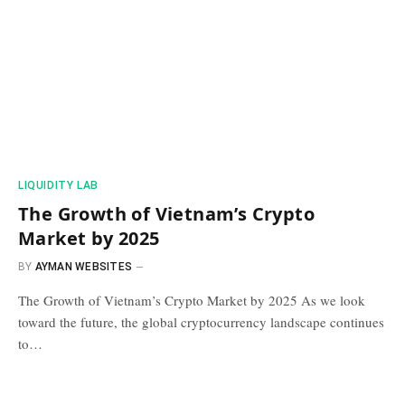
​LIQUIDITY LAB​
The Growth of Vietnam’s Crypto
Market by 2025
BY
AYMAN WEBSITES
The Growth of Vietnam’s Crypto Market by 2025 As we look
toward the future, the global cryptocurrency landscape continues
to…