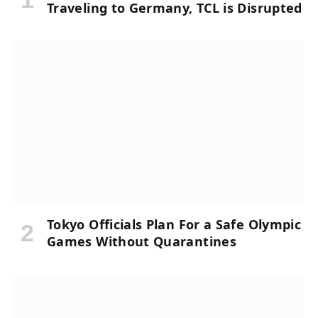
Traveling to Germany, TCL is Disrupted
Tokyo Officials Plan For a Safe Olympic
Games Without Quarantines