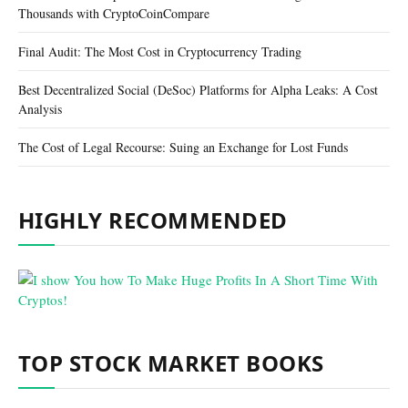
Thousands with CryptoCoinCompare
Final Audit: The Most Cost in Cryptocurrency Trading
Best Decentralized Social (DeSoc) Platforms for Alpha Leaks: A Cost
Analysis
The Cost of Legal Recourse: Suing an Exchange for Lost Funds
HIGHLY RECOMMENDED
TOP STOCK MARKET BOOKS