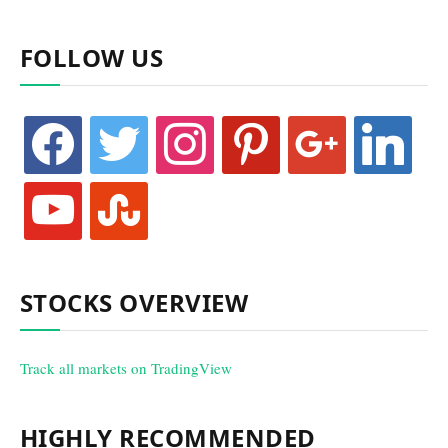
FOLLOW US
facebook
twitter
instagram
pinterest
google
linkedin
youtube
stumbleupon
STOCKS OVERVIEW
Track all markets on TradingView
HIGHLY RECOMMENDED