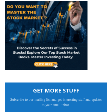
GET MORE STUFF
Subscribe to our mailing list and get interesting stuff and updates
to your email inbox.