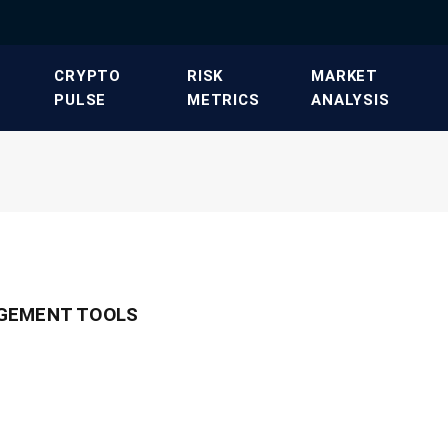
​CRYPTO
​RISK
​MARKET
PULSE​
METRICS​
ANALYSIS​
GEMENT TOOLS