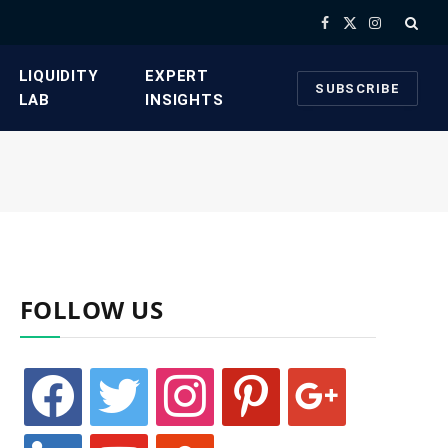
Facebook
X
Instagram
(Twitter)
​LIQUIDITY
​EXPERT
SUBSCRIBE
LAB​
INSIGHTS
FOLLOW US
facebook
twitter
instagram
pinterest
google
linkedin
youtube
stumbleupon