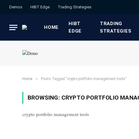
Demos
HIBT Edge​
​Trading Strategies​
HIBT
​TRADING
HOME
EDGE​
STRATEGIES​
»
Home
Posts Tagged "crypto portfolio management tools"
BROWSING:
CRYPTO PORTFOLIO MANA
crypto portfolio management tools