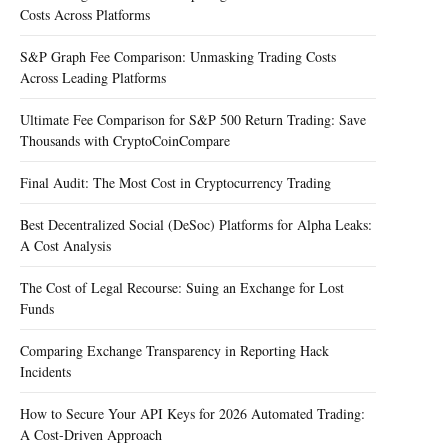
Costs Across Platforms
S&P Graph Fee Comparison: Unmasking Trading Costs
Across Leading Platforms
Ultimate Fee Comparison for S&P 500 Return Trading: Save
Thousands with CryptoCoinCompare
Final Audit: The Most Cost in Cryptocurrency Trading
Best Decentralized Social (DeSoc) Platforms for Alpha Leaks:
A Cost Analysis
The Cost of Legal Recourse: Suing an Exchange for Lost
Funds
Comparing Exchange Transparency in Reporting Hack
Incidents
How to Secure Your API Keys for 2026 Automated Trading:
A Cost-Driven Approach