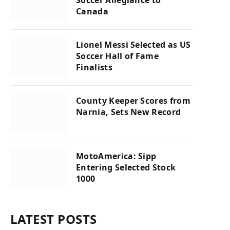
Soccer Allegiance to
Canada
Lionel Messi Selected as US
Soccer Hall of Fame
Finalists
County Keeper Scores from
Narnia, Sets New Record
MotoAmerica: Sipp
Entering Selected Stock
1000
LATEST POSTS