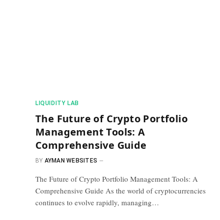
​LIQUIDITY LAB​
The Future of Crypto Portfolio
Management Tools: A
Comprehensive Guide
BY
AYMAN WEBSITES
The Future of Crypto Portfolio Management Tools: A
Comprehensive Guide As the world of cryptocurrencies
continues to evolve rapidly, managing…