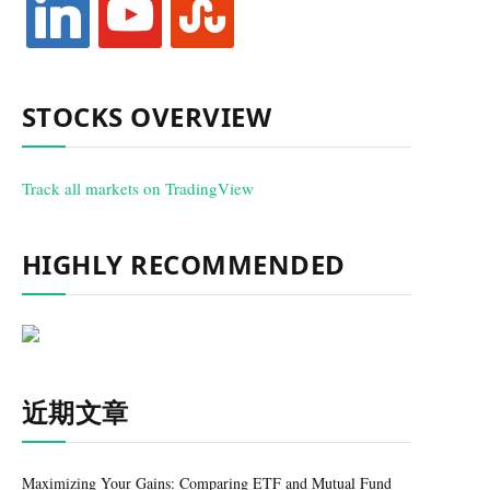
STOCKS OVERVIEW
Track all markets on TradingView
HIGHLY RECOMMENDED
近期文章
Maximizing Your Gains: Comparing ETF and Mutual Fund