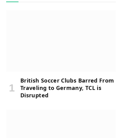
British Soccer Clubs Barred From
Traveling to Germany, TCL is
Disrupted