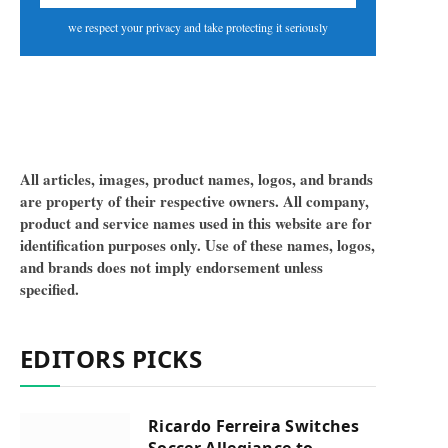
we respect your privacy and take protecting it seriously
All articles, images, product names, logos, and brands
are property of their respective owners. All company,
product and service names used in this website are for
identification purposes only. Use of these names, logos,
and brands does not imply endorsement unless
specified.
EDITORS PICKS
Ricardo Ferreira Switches