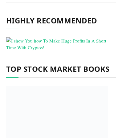
HIGHLY RECOMMENDED
TOP STOCK MARKET BOOKS