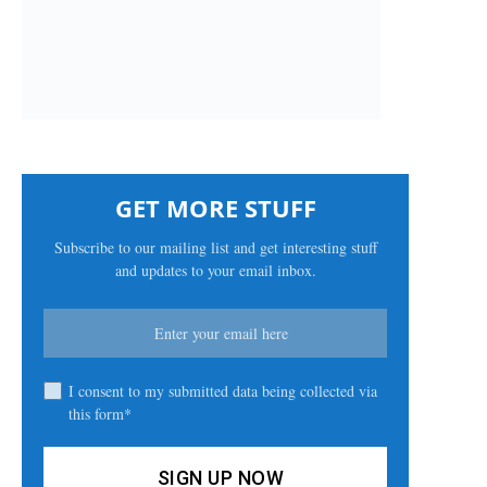
GET MORE STUFF
Subscribe to our mailing list and get interesting stuff
and updates to your email inbox.
I consent to my submitted data being collected via
this form*