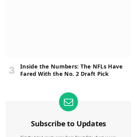
Inside the Numbers: The NFLs Have
Fared With the No. 2 Draft Pick
Subscribe to Updates