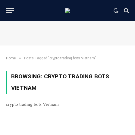
»
Home
Posts Tagged "crypto trading bots Vietnam"
BROWSING:
CRYPTO TRADING BOTS
VIETNAM
crypto trading bots Vietnam