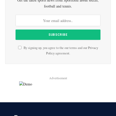
Get the latest sports news from SportsSite about soccer,
football and tennis.
By signing up, you agree to the our terms and our
Privacy
Policy
agreement.
Advertisement