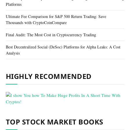
Platforms
Ultimate Fee Comparison for S&P 500 Return Trading: Save
Thousands with CryptoCoinCompare
Final Audit: The Most Cost in Cryptocurrency Trading
Best Decentralized Social (DeSoc) Platforms for Alpha Leaks: A Cost
Analysis
HIGHLY RECOMMENDED
TOP STOCK MARKET BOOKS