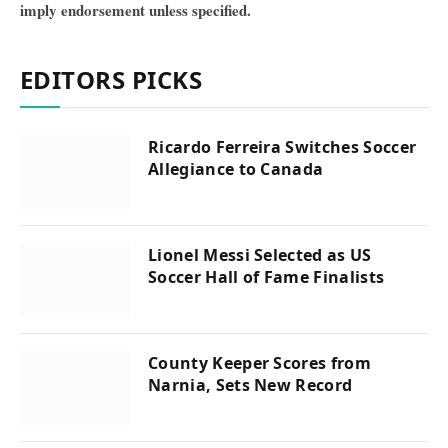
imply endorsement unless specified.
EDITORS PICKS
Ricardo Ferreira Switches Soccer
Allegiance to Canada
Lionel Messi Selected as US
Soccer Hall of Fame Finalists
County Keeper Scores from
Narnia, Sets New Record