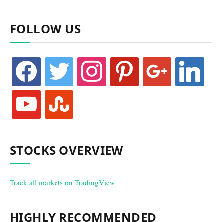
FOLLOW US
facebook
twitter
instagram
pinterest
google
linkedin
youtube
stumbleupon
STOCKS OVERVIEW
Track all markets on TradingView
HIGHLY RECOMMENDED