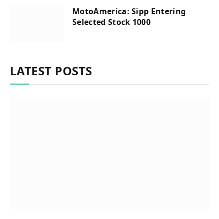
MotoAmerica: Sipp Entering
Selected Stock 1000
LATEST POSTS