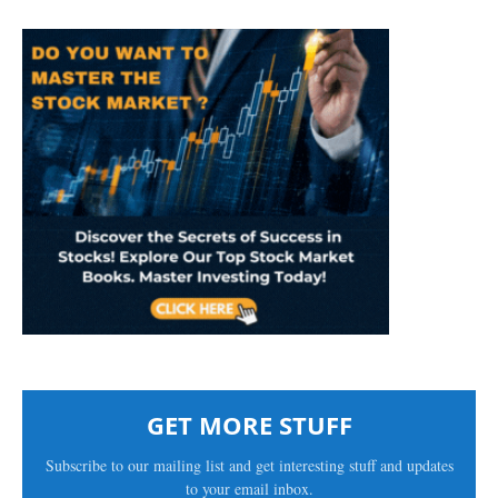
GET MORE STUFF
Subscribe to our mailing list and get interesting stuff and updates
to your email inbox.