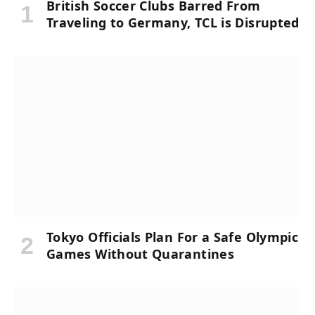
British Soccer Clubs Barred From
Traveling to Germany, TCL is Disrupted
Tokyo Officials Plan For a Safe Olympic
Games Without Quarantines