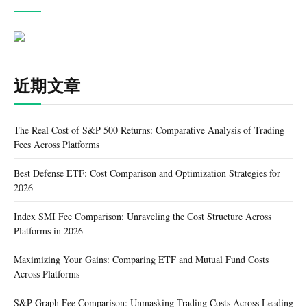
近期文章
The Real Cost of S&P 500 Returns: Comparative Analysis of Trading
Fees Across Platforms
Best Defense ETF: Cost Comparison and Optimization Strategies for
2026
Index SMI Fee Comparison: Unraveling the Cost Structure Across
Platforms in 2026
Maximizing Your Gains: Comparing ETF and Mutual Fund Costs
Across Platforms
S&P Graph Fee Comparison: Unmasking Trading Costs Across Leading