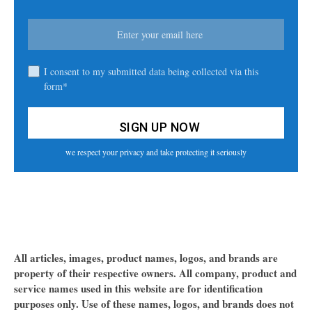
I consent to my submitted data being collected via this
form*
we respect your privacy and take protecting it seriously
All articles, images, product names, logos, and brands are
property of their respective owners. All company, product and
service names used in this website are for identification
purposes only. Use of these names, logos, and brands does not