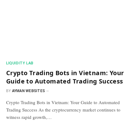
​LIQUIDITY LAB​
Crypto Trading Bots in Vietnam: Your
Guide to Automated Trading Success
BY
AYMAN WEBSITES
Crypto Trading Bots in Vietnam: Your Guide to Automated
Trading Success As the cryptocurrency market continues to
witness rapid growth,…