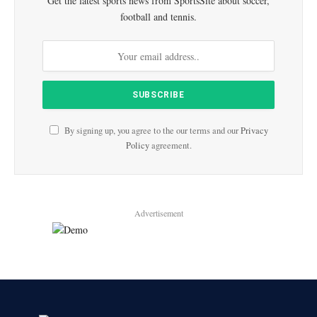
Get the latest sports news from SportsSite about soccer,
football and tennis.
By signing up, you agree to the our terms and our
Privacy
Policy
agreement.
Advertisement