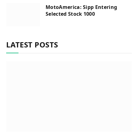
MotoAmerica: Sipp Entering
Selected Stock 1000
LATEST POSTS