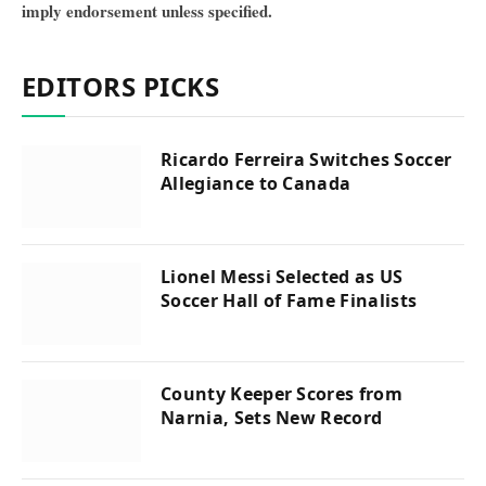
imply endorsement unless specified.
EDITORS PICKS
Ricardo Ferreira Switches Soccer
Allegiance to Canada
Lionel Messi Selected as US
Soccer Hall of Fame Finalists
County Keeper Scores from
Narnia, Sets New Record