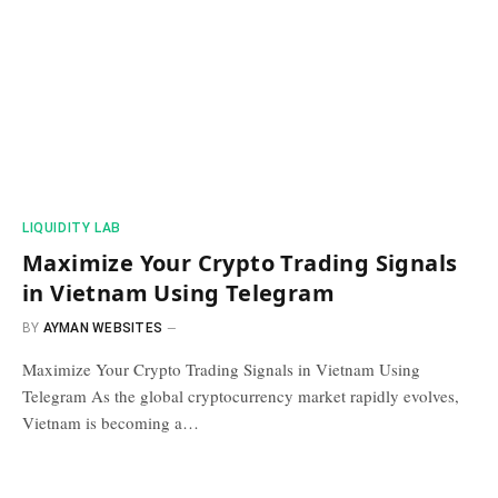
​LIQUIDITY LAB​
Maximize Your Crypto Trading Signals
in Vietnam Using Telegram
BY
AYMAN WEBSITES
Maximize Your Crypto Trading Signals in Vietnam Using
Telegram As the global cryptocurrency market rapidly evolves,
Vietnam is becoming a…