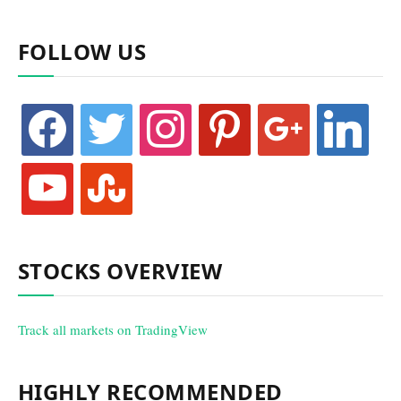
FOLLOW US
facebook
twitter
instagram
pinterest
google
linkedin
youtube
stumbleupon
STOCKS OVERVIEW
Track all markets on TradingView
HIGHLY RECOMMENDED