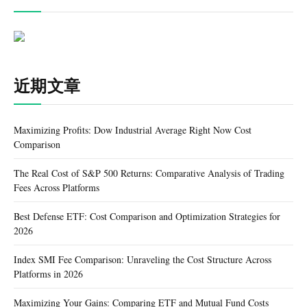
近期文章
Maximizing Profits: Dow Industrial Average Right Now Cost
Comparison
The Real Cost of S&P 500 Returns: Comparative Analysis of Trading
Fees Across Platforms
Best Defense ETF: Cost Comparison and Optimization Strategies for
2026
Index SMI Fee Comparison: Unraveling the Cost Structure Across
Platforms in 2026
Maximizing Your Gains: Comparing ETF and Mutual Fund Costs