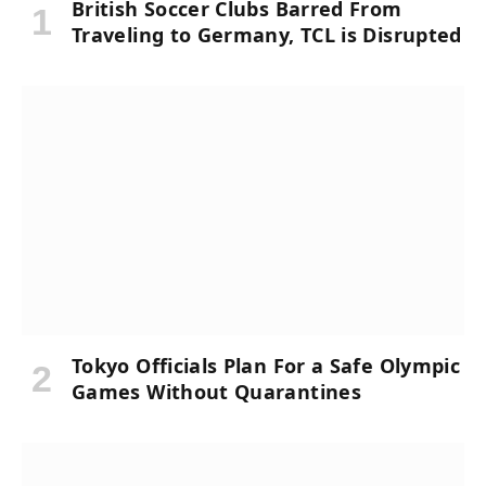
British Soccer Clubs Barred From
Traveling to Germany, TCL is Disrupted
Tokyo Officials Plan For a Safe Olympic
Games Without Quarantines