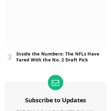
Inside the Numbers: The NFLs Have
Fared With the No. 2 Draft Pick
Subscribe to Updates