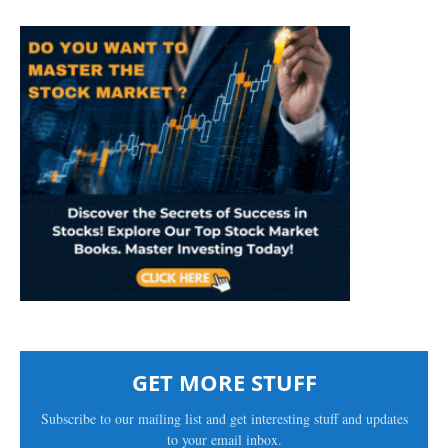
GET MORE STUFF
Subscribe to our mailing list and get interesting stuff and updates
to your email inbox.