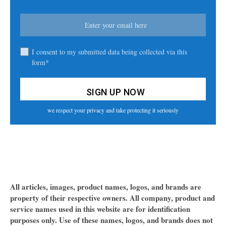
I consent to my submitted data being collected via this
form*
we respect your privacy and take protecting it seriously
All articles, images, product names, logos, and brands are
property of their respective owners. All company, product and
service names used in this website are for identification
purposes only. Use of these names, logos, and brands does not