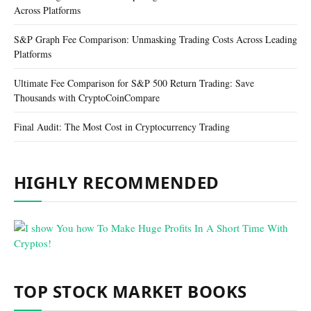
Across Platforms
S&P Graph Fee Comparison: Unmasking Trading Costs Across Leading
Platforms
Ultimate Fee Comparison for S&P 500 Return Trading: Save
Thousands with CryptoCoinCompare
Final Audit: The Most Cost in Cryptocurrency Trading
HIGHLY RECOMMENDED
TOP STOCK MARKET BOOKS