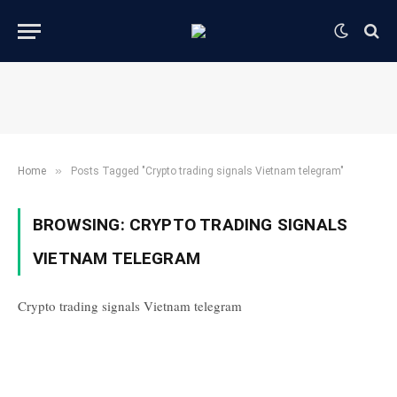
»
Home
Posts Tagged "Crypto trading signals Vietnam telegram"
BROWSING:
CRYPTO TRADING SIGNALS
VIETNAM TELEGRAM
Crypto trading signals Vietnam telegram