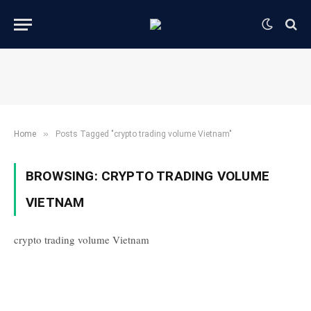
»
Home
Posts Tagged "crypto trading volume Vietnam"
BROWSING:
CRYPTO TRADING VOLUME
VIETNAM
crypto trading volume Vietnam