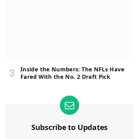
Inside the Numbers: The NFLs Have
Fared With the No. 2 Draft Pick
Subscribe to Updates