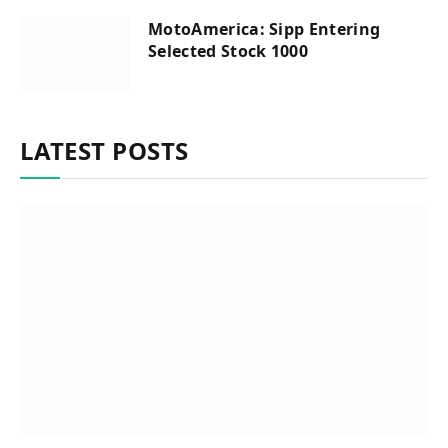
MotoAmerica: Sipp Entering
Selected Stock 1000
LATEST POSTS