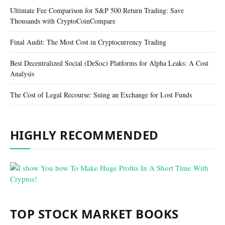
Ultimate Fee Comparison for S&P 500 Return Trading: Save
Thousands with CryptoCoinCompare
Final Audit: The Most Cost in Cryptocurrency Trading
Best Decentralized Social (DeSoc) Platforms for Alpha Leaks: A Cost
Analysis
The Cost of Legal Recourse: Suing an Exchange for Lost Funds
HIGHLY RECOMMENDED
TOP STOCK MARKET BOOKS