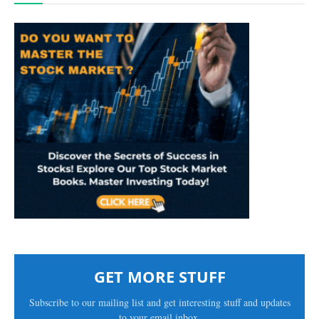
GET MORE STUFF
Subscribe to our mailing list and get interesting stuff and updates
to your email inbox.