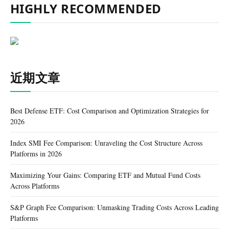
HIGHLY RECOMMENDED
近期文章
Best Defense ETF: Cost Comparison and Optimization Strategies for
2026
Index SMI Fee Comparison: Unraveling the Cost Structure Across
Platforms in 2026
Maximizing Your Gains: Comparing ETF and Mutual Fund Costs
Across Platforms
S&P Graph Fee Comparison: Unmasking Trading Costs Across Leading
Platforms