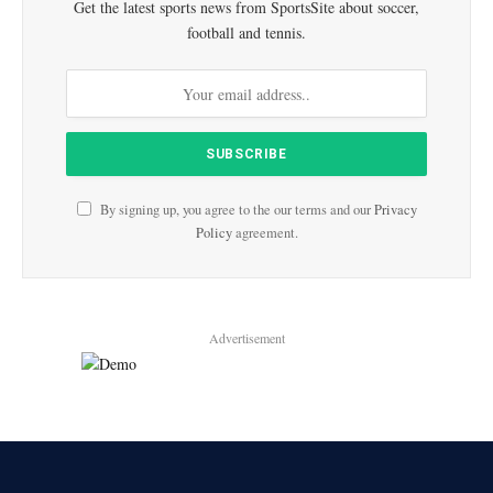
Get the latest sports news from SportsSite about soccer,
football and tennis.
By signing up, you agree to the our terms and our
Privacy
Policy
agreement.
Advertisement