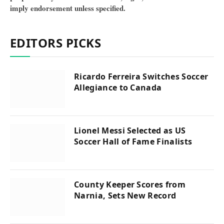
imply endorsement unless specified.
EDITORS PICKS
Ricardo Ferreira Switches Soccer
Allegiance to Canada
Lionel Messi Selected as US
Soccer Hall of Fame Finalists
County Keeper Scores from
Narnia, Sets New Record