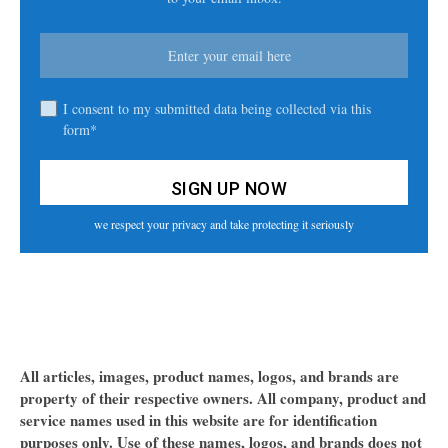
I consent to my submitted data being collected via this
form*
we respect your privacy and take protecting it seriously
All articles, images, product names, logos, and brands are
property of their respective owners. All company, product and
service names used in this website are for identification
purposes only. Use of these names, logos, and brands does not