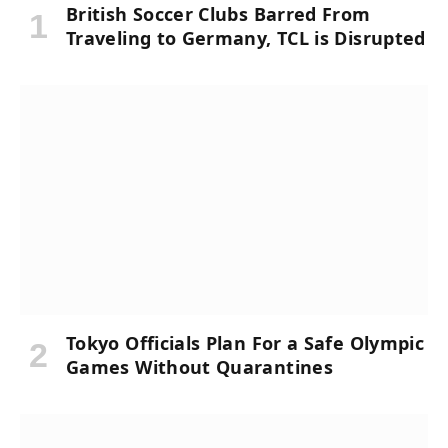
British Soccer Clubs Barred From
Traveling to Germany, TCL is Disrupted
Tokyo Officials Plan For a Safe Olympic
Games Without Quarantines