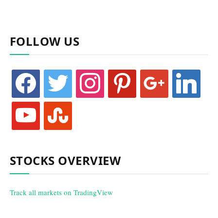
FOLLOW US
facebook
twitter
instagram
pinterest
google
linkedin
youtube
stumbleupon
STOCKS OVERVIEW
Track all markets on TradingView