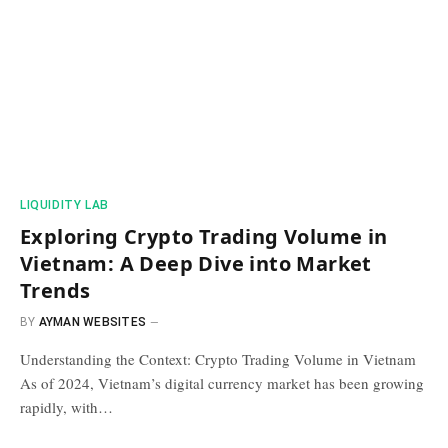
​LIQUIDITY LAB​
Exploring Crypto Trading Volume in
Vietnam: A Deep Dive into Market
Trends
BY
AYMAN WEBSITES
Understanding the Context: Crypto Trading Volume in Vietnam
As of 2024, Vietnam’s digital currency market has been growing
rapidly, with…