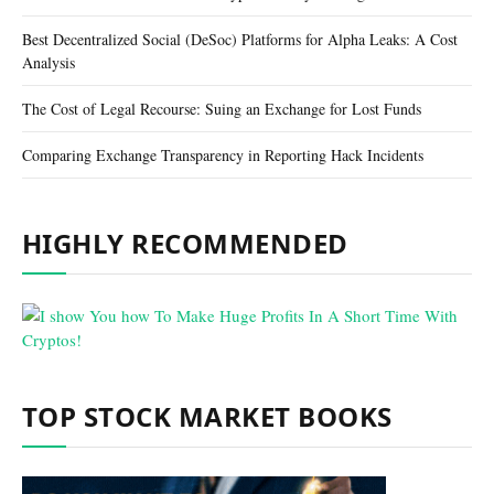
Best Decentralized Social (DeSoc) Platforms for Alpha Leaks: A Cost
Analysis
The Cost of Legal Recourse: Suing an Exchange for Lost Funds
Comparing Exchange Transparency in Reporting Hack Incidents
HIGHLY RECOMMENDED
TOP STOCK MARKET BOOKS