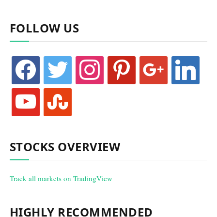
FOLLOW US
facebook
twitter
instagram
pinterest
google
linkedin
youtube
stumbleupon
STOCKS OVERVIEW
Track all markets on TradingView
HIGHLY RECOMMENDED