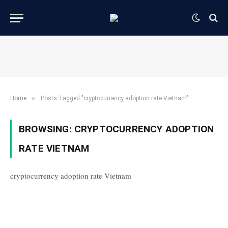
»
Home
Posts Tagged "cryptocurrency adoption rate Vietnam"
BROWSING:
CRYPTOCURRENCY ADOPTION
RATE VIETNAM
cryptocurrency adoption rate Vietnam