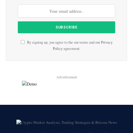
By signing up, you agree to the our terms and our
Privacy
Policy
agreement.
Advertisement