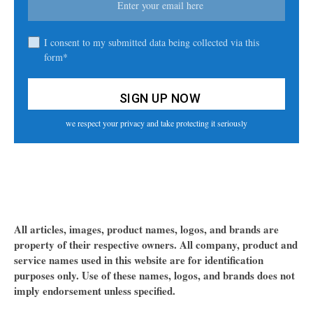
I consent to my submitted data being collected via this
form*
we respect your privacy and take protecting it seriously
All articles, images, product names, logos, and brands are
property of their respective owners. All company, product and
service names used in this website are for identification
purposes only. Use of these names, logos, and brands does not
imply endorsement unless specified.