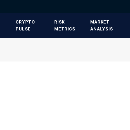
​CRYPTO
​RISK
​MARKET
PULSE​
METRICS​
ANALYSIS​