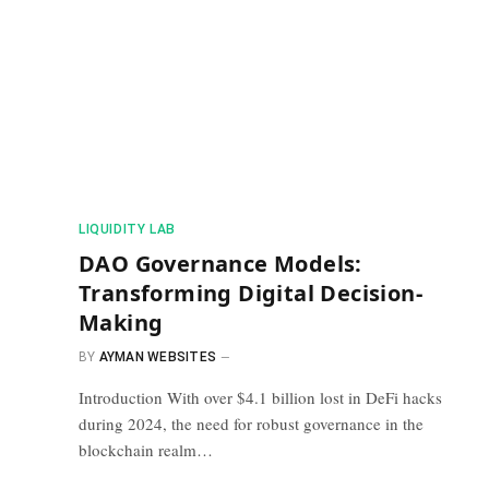
​LIQUIDITY LAB​
DAO Governance Models:
Transforming Digital Decision-
Making
BY
AYMAN WEBSITES
Introduction With over $4.1 billion lost in DeFi hacks
during 2024, the need for robust governance in the
blockchain realm…