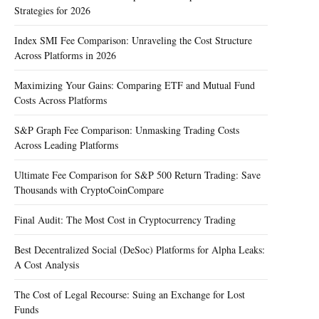
Strategies for 2026
Index SMI Fee Comparison: Unraveling the Cost Structure
Across Platforms in 2026
Maximizing Your Gains: Comparing ETF and Mutual Fund
Costs Across Platforms
S&P Graph Fee Comparison: Unmasking Trading Costs
Across Leading Platforms
Ultimate Fee Comparison for S&P 500 Return Trading: Save
Thousands with CryptoCoinCompare
Final Audit: The Most Cost in Cryptocurrency Trading
Best Decentralized Social (DeSoc) Platforms for Alpha Leaks:
A Cost Analysis
The Cost of Legal Recourse: Suing an Exchange for Lost
Funds