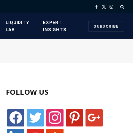
Facebook
X
Instagram
(Twitter)
​LIQUIDITY
​EXPERT
SUBSCRIBE
LAB​
INSIGHTS
FOLLOW US
facebook
twitter
instagram
pinterest
google
linkedin
youtube
stumbleupon