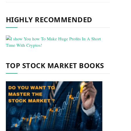
HIGHLY RECOMMENDED
TOP STOCK MARKET BOOKS