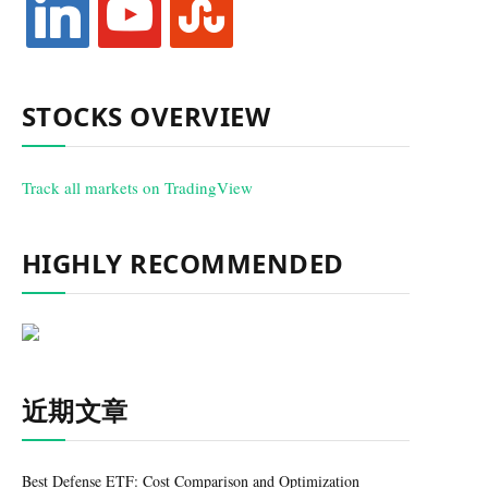
STOCKS OVERVIEW
Track all markets on TradingView
HIGHLY RECOMMENDED
近期文章
Best Defense ETF: Cost Comparison and Optimization