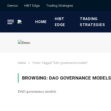
Demos
HIBT Edge​
​Trading Strategies​
HIBT
​TRADING
HOME
EDGE​
STRATEGIES​
»
Home
Posts Tagged "DAO governance models"
BROWSING:
DAO GOVERNANCE MODELS
DAO governance models