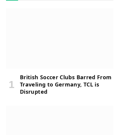
British Soccer Clubs Barred From
Traveling to Germany, TCL is
Disrupted