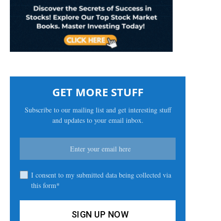
GET MORE STUFF
Subscribe to our mailing list and get interesting stuff
and updates to your email inbox.
I consent to my submitted data being collected via
this form*