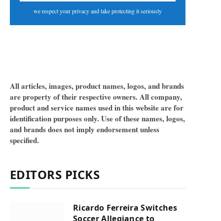
we respect your privacy and take protecting it seriously
All articles, images, product names, logos, and brands
are property of their respective owners. All company,
product and service names used in this website are for
identification purposes only. Use of these names, logos,
and brands does not imply endorsement unless
specified.
EDITORS PICKS
Ricardo Ferreira Switches
Soccer Allegiance to