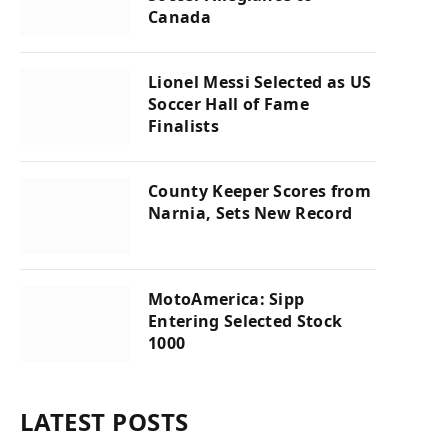
Canada
Lionel Messi Selected as US
Soccer Hall of Fame
Finalists
County Keeper Scores from
Narnia, Sets New Record
MotoAmerica: Sipp
Entering Selected Stock
1000
LATEST POSTS