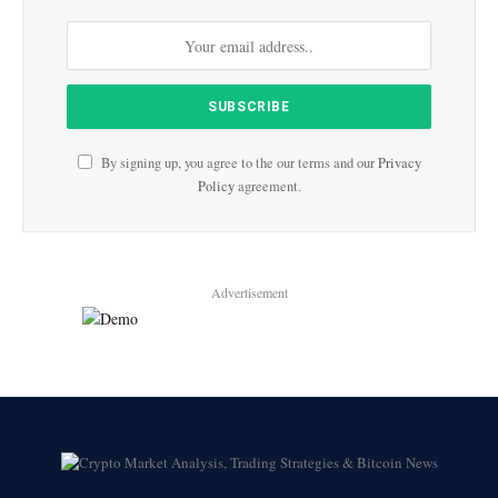
By signing up, you agree to the our terms and our
Privacy
Policy
agreement.
Advertisement