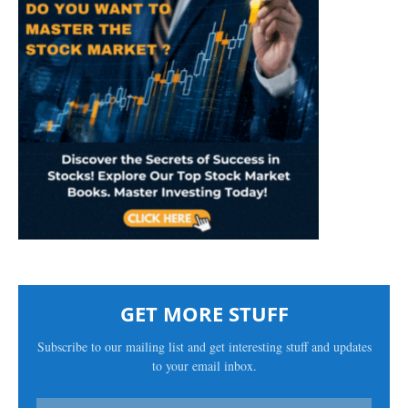
GET MORE STUFF
Subscribe to our mailing list and get interesting stuff and updates
to your email inbox.