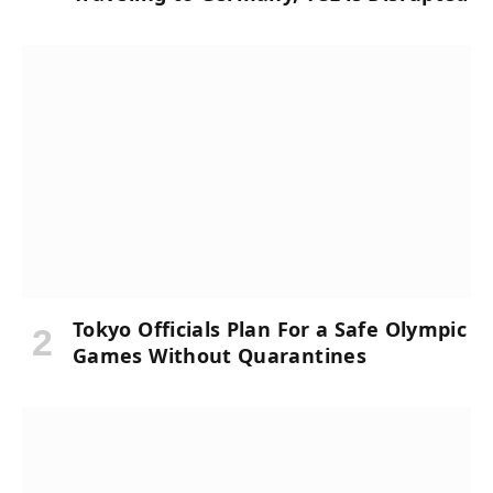
Tokyo Officials Plan For a Safe Olympic
Games Without Quarantines