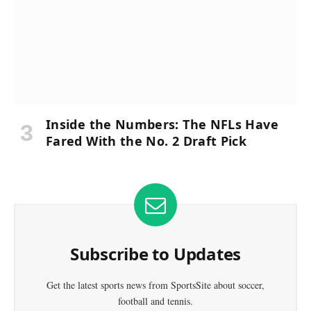
Inside the Numbers: The NFLs Have
Fared With the No. 2 Draft Pick
Subscribe to Updates
Get the latest sports news from SportsSite about soccer,
football and tennis.