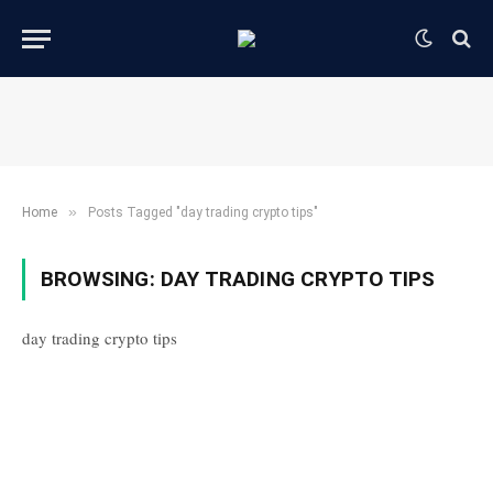
»
Home
Posts Tagged "day trading crypto tips"
BROWSING:
DAY TRADING CRYPTO TIPS
day trading crypto tips