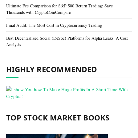
Ultimate Fee Comparison for S&P 500 Return Trading: Save
Thousands with CryptoCoinCompare
Final Audit: The Most Cost in Cryptocurrency Trading
Best Decentralized Social (DeSoc) Platforms for Alpha Leaks: A Cost
Analysis
HIGHLY RECOMMENDED
TOP STOCK MARKET BOOKS