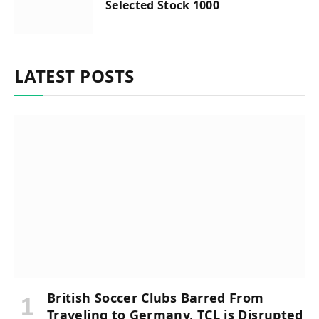
Selected Stock 1000
LATEST POSTS
British Soccer Clubs Barred From
Traveling to Germany, TCL is Disrupted