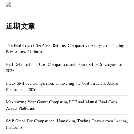
近期文章
The Real Cost of S&P 500 Returns: Comparative Analysis of Trading
Fees Across Platforms
Best Defense ETF: Cost Comparison and Optimization Strategies for
2026
Index SMI Fee Comparison: Unraveling the Cost Structure Across
Platforms in 2026
Maximizing Your Gains: Comparing ETF and Mutual Fund Costs
Across Platforms
S&P Graph Fee Comparison: Unmasking Trading Costs Across Leading
Platforms