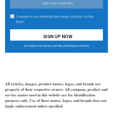
I consent to my submitted data being collected via this
form*
we respect your privacy and take protecting it seriously
All articles, images, product names, logos, and brands are
property of their respective owners. All company, product and
service names used in this website are for identification
purposes only. Use of these names, logos, and brands does not
imply endorsement unless specified.