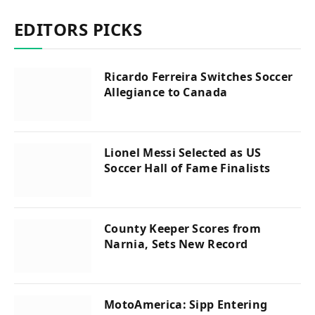
EDITORS PICKS
Ricardo Ferreira Switches Soccer
Allegiance to Canada
Lionel Messi Selected as US
Soccer Hall of Fame Finalists
County Keeper Scores from
Narnia, Sets New Record
MotoAmerica: Sipp Entering