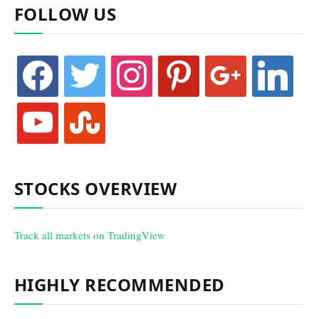
FOLLOW US
facebook
twitter
instagram
pinterest
google
linkedin
youtube
stumbleupon
STOCKS OVERVIEW
Track all markets on TradingView
HIGHLY RECOMMENDED