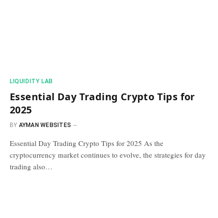
​LIQUIDITY LAB​
Essential Day Trading Crypto Tips for
2025
BY
AYMAN WEBSITES
Essential Day Trading Crypto Tips for 2025 As the
cryptocurrency market continues to evolve, the strategies for day
trading also…