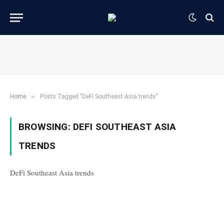
»
Home
Posts Tagged "DeFi Southeast Asia trends"
BROWSING:
DEFI SOUTHEAST ASIA
TRENDS
DeFi Southeast Asia trends