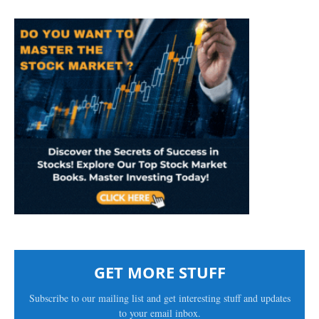
GET MORE STUFF
Subscribe to our mailing list and get interesting stuff and updates
to your email inbox.