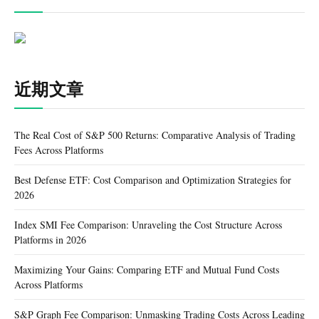
近期文章
The Real Cost of S&P 500 Returns: Comparative Analysis of Trading
Fees Across Platforms
Best Defense ETF: Cost Comparison and Optimization Strategies for
2026
Index SMI Fee Comparison: Unraveling the Cost Structure Across
Platforms in 2026
Maximizing Your Gains: Comparing ETF and Mutual Fund Costs
Across Platforms
S&P Graph Fee Comparison: Unmasking Trading Costs Across Leading