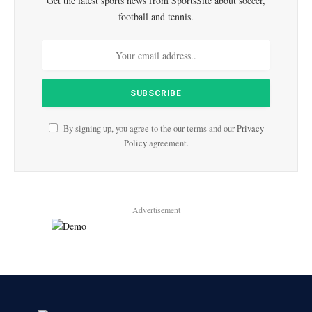
Get the latest sports news from SportsSite about soccer,
football and tennis.
By signing up, you agree to the our terms and our
Privacy
Policy
agreement.
Advertisement