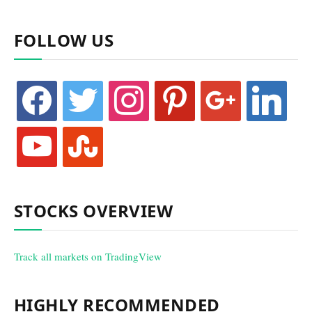
FOLLOW US
facebook
twitter
instagram
pinterest
google
linkedin
youtube
stumbleupon
STOCKS OVERVIEW
Track all markets on TradingView
HIGHLY RECOMMENDED