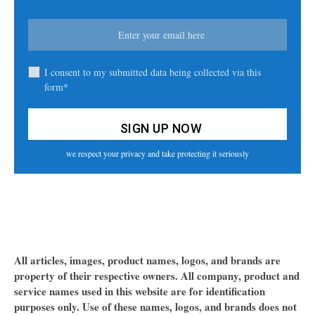
I consent to my submitted data being collected via this
form*
we respect your privacy and take protecting it seriously
All articles, images, product names, logos, and brands are
property of their respective owners. All company, product and
service names used in this website are for identification
purposes only. Use of these names, logos, and brands does not