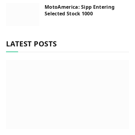
MotoAmerica: Sipp Entering
Selected Stock 1000
LATEST POSTS