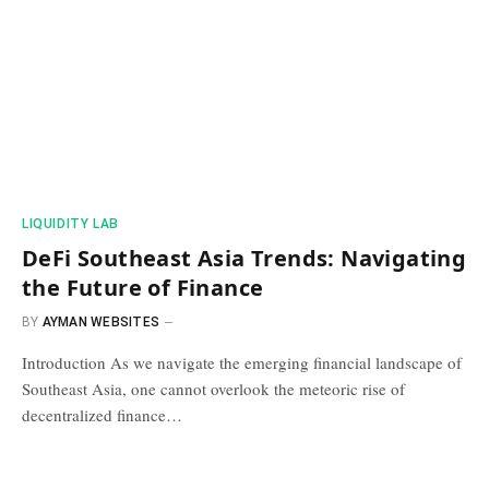
​LIQUIDITY LAB​
DeFi Southeast Asia Trends: Navigating
the Future of Finance
BY
AYMAN WEBSITES
Introduction As we navigate the emerging financial landscape of
Southeast Asia, one cannot overlook the meteoric rise of
decentralized finance…