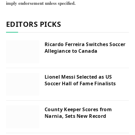
imply endorsement unless specified.
EDITORS PICKS
Ricardo Ferreira Switches Soccer
Allegiance to Canada
Lionel Messi Selected as US
Soccer Hall of Fame Finalists
County Keeper Scores from
Narnia, Sets New Record