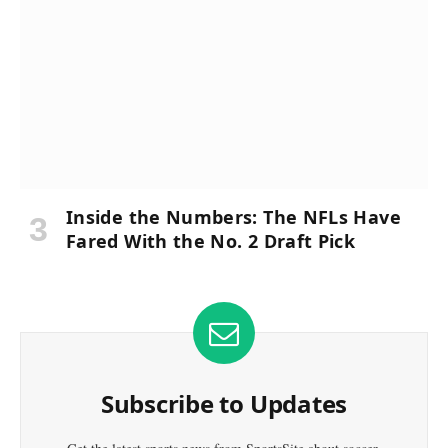
Inside the Numbers: The NFLs Have
Fared With the No. 2 Draft Pick
Subscribe to Updates