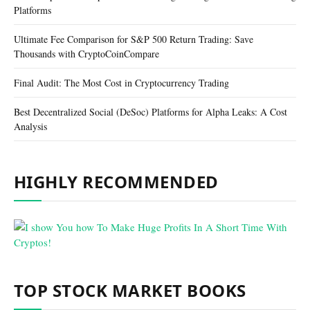
Platforms
Ultimate Fee Comparison for S&P 500 Return Trading: Save
Thousands with CryptoCoinCompare
Final Audit: The Most Cost in Cryptocurrency Trading
Best Decentralized Social (DeSoc) Platforms for Alpha Leaks: A Cost
Analysis
HIGHLY RECOMMENDED
TOP STOCK MARKET BOOKS