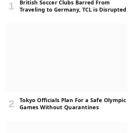
British Soccer Clubs Barred From
Traveling to Germany, TCL is Disrupted
Tokyo Officials Plan For a Safe Olympic
Games Without Quarantines