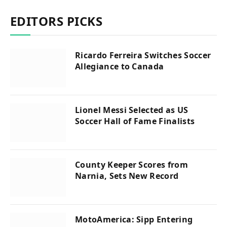
EDITORS PICKS
Ricardo Ferreira Switches Soccer
Allegiance to Canada
Lionel Messi Selected as US
Soccer Hall of Fame Finalists
County Keeper Scores from
Narnia, Sets New Record
MotoAmerica: Sipp Entering