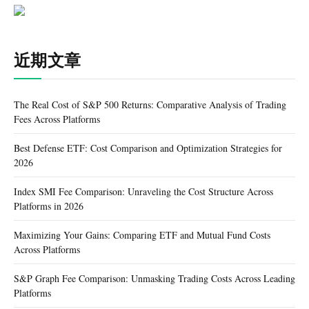
近期文章
The Real Cost of S&P 500 Returns: Comparative Analysis of Trading
Fees Across Platforms
Best Defense ETF: Cost Comparison and Optimization Strategies for
2026
Index SMI Fee Comparison: Unraveling the Cost Structure Across
Platforms in 2026
Maximizing Your Gains: Comparing ETF and Mutual Fund Costs
Across Platforms
S&P Graph Fee Comparison: Unmasking Trading Costs Across Leading
Platforms