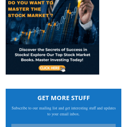
GET MORE STUFF
Subscribe to our mailing list and get interesting stuff and updates
to your email inbox.