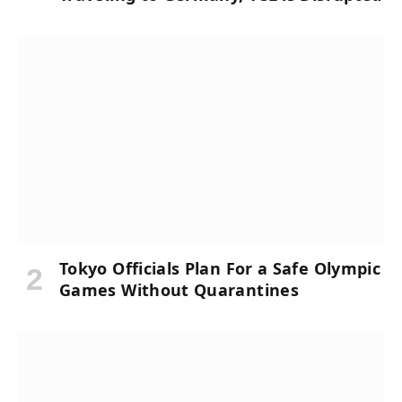
Tokyo Officials Plan For a Safe Olympic
Games Without Quarantines