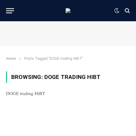
»
Home
Posts Tagged "DOGE trading HiBT"
BROWSING:
DOGE TRADING HIBT
DOGE trading HiBT