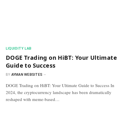
​LIQUIDITY LAB​
DOGE Trading on HiBT: Your Ultimate
Guide to Success
BY
AYMAN WEBSITES
DOGE Trading on HiBT: Your Ultimate Guide to Success In
2024, the cryptocurrency landscape has been dramatically
reshaped with meme-based…