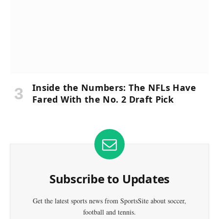
Inside the Numbers: The NFLs Have
Fared With the No. 2 Draft Pick
Subscribe to Updates
Get the latest sports news from SportsSite about soccer,
football and tennis.