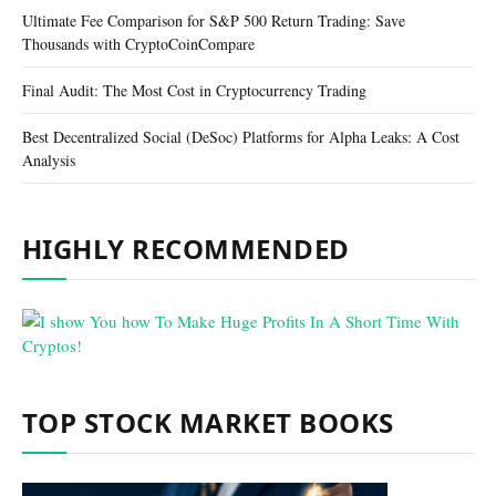
Ultimate Fee Comparison for S&P 500 Return Trading: Save
Thousands with CryptoCoinCompare
Final Audit: The Most Cost in Cryptocurrency Trading
Best Decentralized Social (DeSoc) Platforms for Alpha Leaks: A Cost
Analysis
HIGHLY RECOMMENDED
TOP STOCK MARKET BOOKS