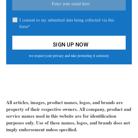
I consent to my submitted data being collected via this
form*
we respect your privacy and take protecting it seriously
All articles, images, product names, logos, and brands are
property of their respective owners. All company, product and
service names used in this website are for identification
purposes only. Use of these names, logos, and brands does not
imply endorsement unless specified.