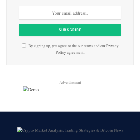
By signing up, you agree to the our terms and our
Privacy
Policy
agreement.
Advertisement