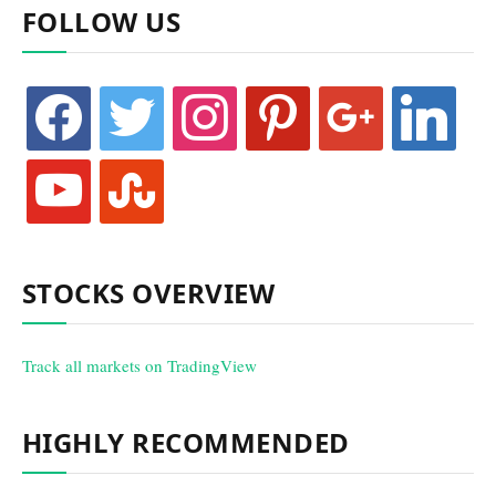
FOLLOW US
facebook
twitter
instagram
pinterest
google
linkedin
youtube
stumbleupon
STOCKS OVERVIEW
Track all markets on TradingView
HIGHLY RECOMMENDED