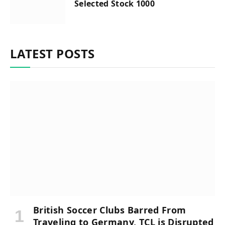
Selected Stock 1000
LATEST POSTS
British Soccer Clubs Barred From
Traveling to Germany, TCL is Disrupted