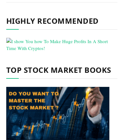
HIGHLY RECOMMENDED
TOP STOCK MARKET BOOKS