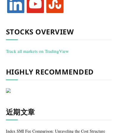
STOCKS OVERVIEW
Track all markets on TradingView
HIGHLY RECOMMENDED
近期文章
Index SMI Fee Comparison: Unraveling the Cost Structure