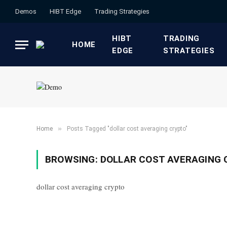
Demos
HIBT Edge​
​Trading Strategies​
HIBT
​TRADING
HOME
EDGE​
STRATEGIES​
»
Home
Posts Tagged "dollar cost averaging crypto"
BROWSING:
DOLLAR COST AVERAGING
dollar cost averaging crypto