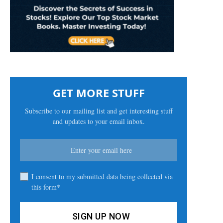
GET MORE STUFF
Subscribe to our mailing list and get interesting stuff
and updates to your email inbox.
I consent to my submitted data being collected via
this form*