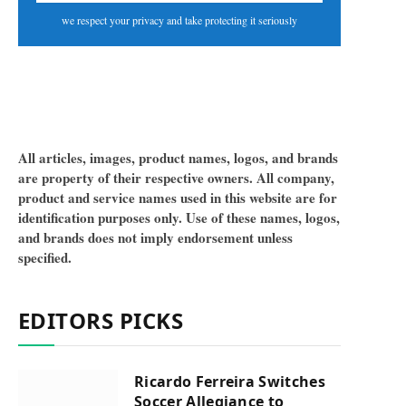
we respect your privacy and take protecting it seriously
All articles, images, product names, logos, and brands
are property of their respective owners. All company,
product and service names used in this website are for
identification purposes only. Use of these names, logos,
and brands does not imply endorsement unless
specified.
EDITORS PICKS
Ricardo Ferreira Switches
Soccer Allegiance to