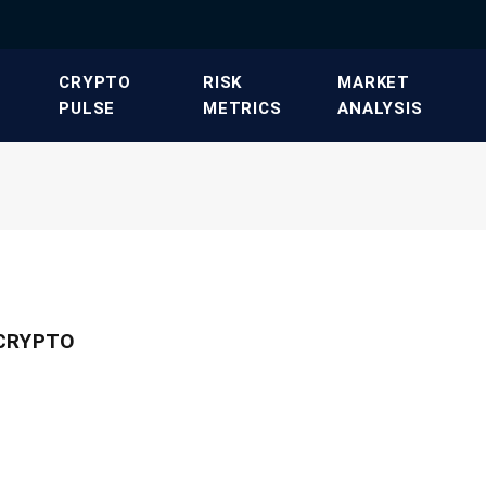
​CRYPTO
​RISK
​MARKET
PULSE​
METRICS​
ANALYSIS​
 CRYPTO