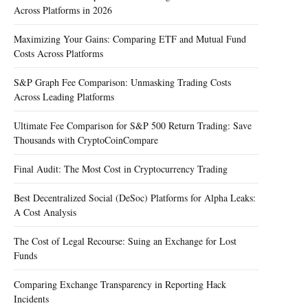
Across Platforms in 2026
Maximizing Your Gains: Comparing ETF and Mutual Fund
Costs Across Platforms
S&P Graph Fee Comparison: Unmasking Trading Costs
Across Leading Platforms
Ultimate Fee Comparison for S&P 500 Return Trading: Save
Thousands with CryptoCoinCompare
Final Audit: The Most Cost in Cryptocurrency Trading
Best Decentralized Social (DeSoc) Platforms for Alpha Leaks:
A Cost Analysis
The Cost of Legal Recourse: Suing an Exchange for Lost
Funds
Comparing Exchange Transparency in Reporting Hack
Incidents