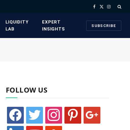
Facebook
X
Instagram
(Twitter)
​LIQUIDITY
​EXPERT
SUBSCRIBE
LAB​
INSIGHTS
FOLLOW US
facebook
twitter
instagram
pinterest
google
linkedin
youtube
stumbleupon