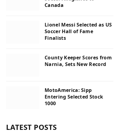
Canada
Lionel Messi Selected as US
Soccer Hall of Fame
Finalists
County Keeper Scores from
Narnia, Sets New Record
MotoAmerica: Sipp
Entering Selected Stock
1000
LATEST POSTS