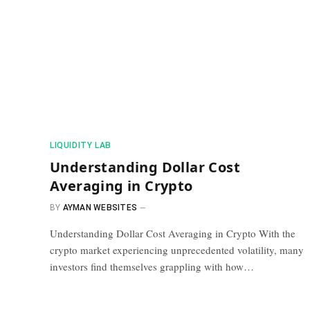
​LIQUIDITY LAB​
Understanding Dollar Cost
Averaging in Crypto
BY
AYMAN WEBSITES
Understanding Dollar Cost Averaging in Crypto With the
crypto market experiencing unprecedented volatility, many
investors find themselves grappling with how…