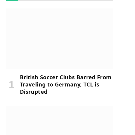
British Soccer Clubs Barred From
Traveling to Germany, TCL is
Disrupted