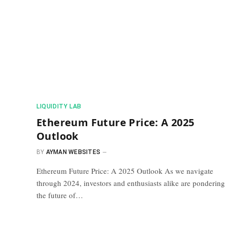
​LIQUIDITY LAB​
Ethereum Future Price: A 2025
Outlook
BY
AYMAN WEBSITES
Ethereum Future Price: A 2025 Outlook As we navigate
through 2024, investors and enthusiasts alike are pondering
the future of…