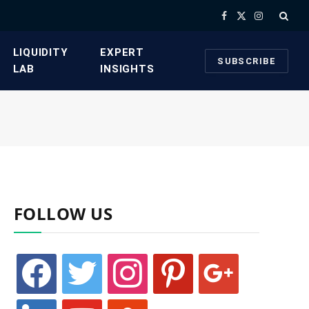
Facebook
X
Instagram
(Twitter)
​LIQUIDITY
​EXPERT
SUBSCRIBE
LAB​
INSIGHTS
FOLLOW US
facebook
twitter
instagram
pinterest
google
linkedin
youtube
stumbleupon