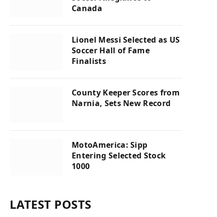
Canada
Lionel Messi Selected as US
Soccer Hall of Fame
Finalists
County Keeper Scores from
Narnia, Sets New Record
MotoAmerica: Sipp
Entering Selected Stock
1000
LATEST POSTS