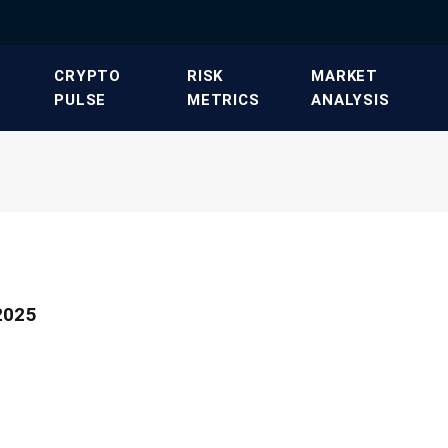
​CRYPTO
​RISK
​MARKET
PULSE​
METRICS​
ANALYSIS​
2025