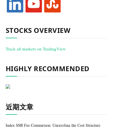
STOCKS OVERVIEW
Track all markets on TradingView
HIGHLY RECOMMENDED
近期文章
Index SMI Fee Comparison: Unraveling the Cost Structure