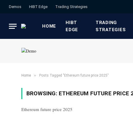
Demos
HIBT Edge​
​Trading Strategies​
HIBT
​TRADING
HOME
EDGE​
STRATEGIES​
»
Home
Posts Tagged "Ethereum future price 2025"
BROWSING:
ETHEREUM FUTURE PRICE 
Ethereum future price 2025