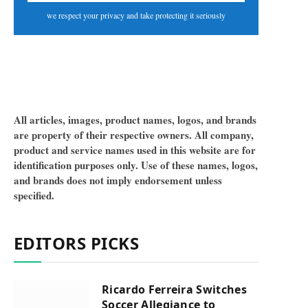
we respect your privacy and take protecting it seriously
All articles, images, product names, logos, and brands
are property of their respective owners. All company,
product and service names used in this website are for
identification purposes only. Use of these names, logos,
and brands does not imply endorsement unless
specified.
EDITORS PICKS
Ricardo Ferreira Switches
Soccer Allegiance to