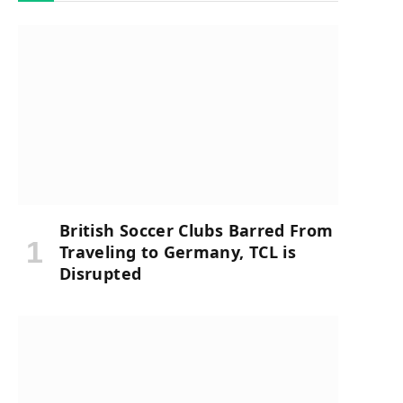
British Soccer Clubs Barred From
Traveling to Germany, TCL is
Disrupted