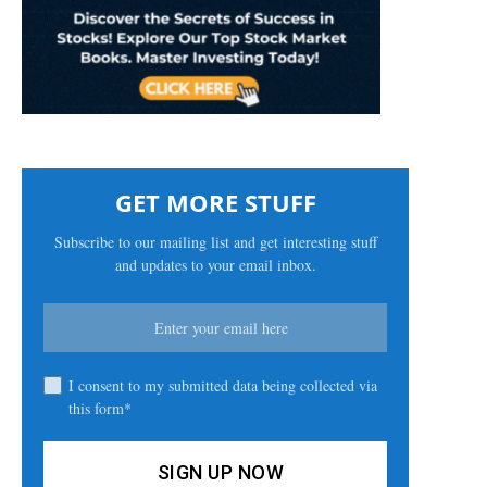
GET MORE STUFF
Subscribe to our mailing list and get interesting stuff
and updates to your email inbox.
I consent to my submitted data being collected via
this form*