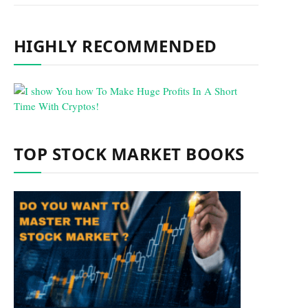
HIGHLY RECOMMENDED
TOP STOCK MARKET BOOKS