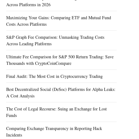
Across Platforms in 2026
Maximizing Your Gains: Comparing ETF and Mutual Fund
Costs Across Platforms
S&P Graph Fee Comparison: Unmasking Trading Costs
Across Leading Platforms
Ultimate Fee Comparison for S&P 500 Return Trading: Save
Thousands with CryptoCoinCompare
Final Audit: The Most Cost in Cryptocurrency Trading
Best Decentralized Social (DeSoc) Platforms for Alpha Leaks:
A Cost Analysis
The Cost of Legal Recourse: Suing an Exchange for Lost
Funds
Comparing Exchange Transparency in Reporting Hack
Incidents