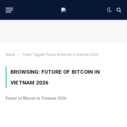
»
Home
Posts Tagged "Future of Bitcoin in Vietnam 2026"
BROWSING:
FUTURE OF BITCOIN IN
VIETNAM 2026
Future of Bitcoin in Vietnam 2026