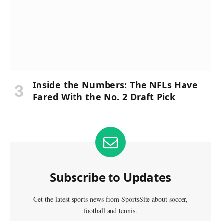
Inside the Numbers: The NFLs Have
Fared With the No. 2 Draft Pick
Subscribe to Updates
Get the latest sports news from SportsSite about soccer,
football and tennis.