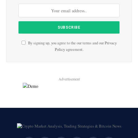
By signing up, you agree to the our terms and our
Privacy
Policy
agreement.
Advertisement