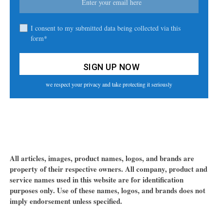
I consent to my submitted data being collected via this
form*
we respect your privacy and take protecting it seriously
All articles, images, product names, logos, and brands are
property of their respective owners. All company, product and
service names used in this website are for identification
purposes only. Use of these names, logos, and brands does not
imply endorsement unless specified.