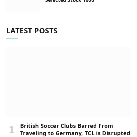
LATEST POSTS
British Soccer Clubs Barred From
Traveling to Germany, TCL is Disrupted