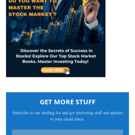
GET MORE STUFF
Subscribe to our mailing list and get interesting stuff and updates
to your email inbox.