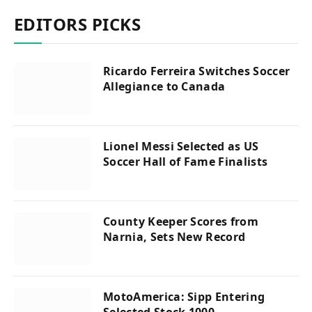
EDITORS PICKS
Ricardo Ferreira Switches Soccer
Allegiance to Canada
Lionel Messi Selected as US
Soccer Hall of Fame Finalists
County Keeper Scores from
Narnia, Sets New Record
MotoAmerica: Sipp Entering
Selected Stock 1000