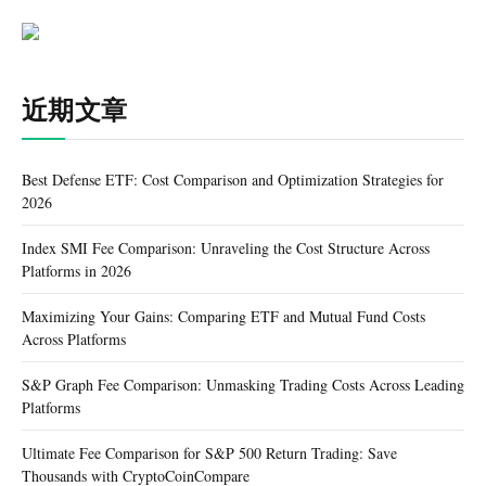
近期文章
Best Defense ETF: Cost Comparison and Optimization Strategies for
2026
Index SMI Fee Comparison: Unraveling the Cost Structure Across
Platforms in 2026
Maximizing Your Gains: Comparing ETF and Mutual Fund Costs
Across Platforms
S&P Graph Fee Comparison: Unmasking Trading Costs Across Leading
Platforms
Ultimate Fee Comparison for S&P 500 Return Trading: Save
Thousands with CryptoCoinCompare