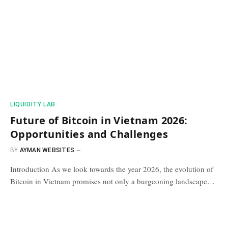
​LIQUIDITY LAB​
Future of Bitcoin in Vietnam 2026:
Opportunities and Challenges
BY
AYMAN WEBSITES
Introduction As we look towards the year 2026, the evolution of
Bitcoin in Vietnam promises not only a burgeoning landscape…