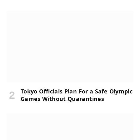
Tokyo Officials Plan For a Safe Olympic
Games Without Quarantines