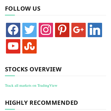
FOLLOW US
facebook
twitter
instagram
pinterest
google
linkedin
youtube
stumbleupon
STOCKS OVERVIEW
Track all markets on TradingView
HIGHLY RECOMMENDED