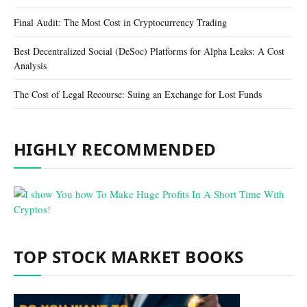
Final Audit: The Most Cost in Cryptocurrency Trading
Best Decentralized Social (DeSoc) Platforms for Alpha Leaks: A Cost
Analysis
The Cost of Legal Recourse: Suing an Exchange for Lost Funds
HIGHLY RECOMMENDED
TOP STOCK MARKET BOOKS