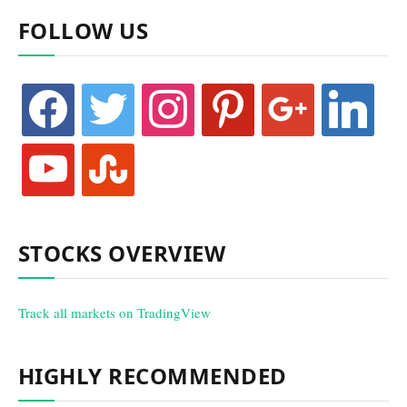
FOLLOW US
facebook
twitter
instagram
pinterest
google
linkedin
youtube
stumbleupon
STOCKS OVERVIEW
Track all markets on TradingView
HIGHLY RECOMMENDED