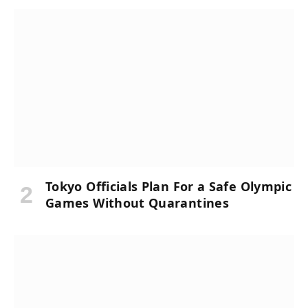
Tokyo Officials Plan For a Safe Olympic
Games Without Quarantines