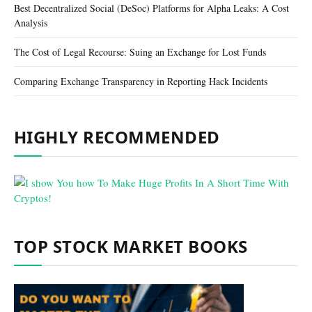
Best Decentralized Social (DeSoc) Platforms for Alpha Leaks: A Cost
Analysis
The Cost of Legal Recourse: Suing an Exchange for Lost Funds
Comparing Exchange Transparency in Reporting Hack Incidents
HIGHLY RECOMMENDED
TOP STOCK MARKET BOOKS