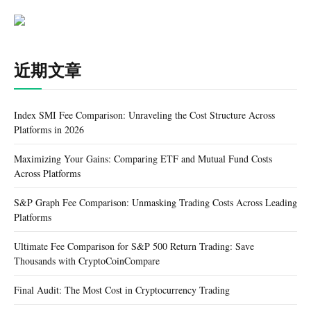
近期文章
Index SMI Fee Comparison: Unraveling the Cost Structure Across
Platforms in 2026
Maximizing Your Gains: Comparing ETF and Mutual Fund Costs
Across Platforms
S&P Graph Fee Comparison: Unmasking Trading Costs Across Leading
Platforms
Ultimate Fee Comparison for S&P 500 Return Trading: Save
Thousands with CryptoCoinCompare
Final Audit: The Most Cost in Cryptocurrency Trading