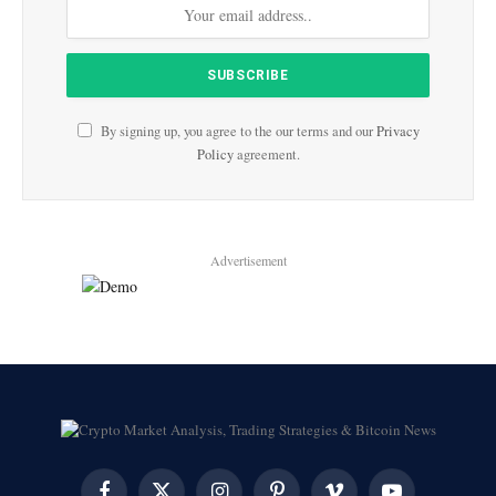
By signing up, you agree to the our terms and our
Privacy
Policy
agreement.
Advertisement