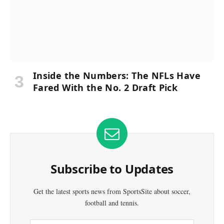
Inside the Numbers: The NFLs Have
Fared With the No. 2 Draft Pick
Subscribe to Updates
Get the latest sports news from SportsSite about soccer,
football and tennis.