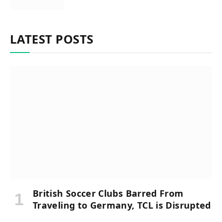
LATEST POSTS
British Soccer Clubs Barred From
Traveling to Germany, TCL is Disrupted