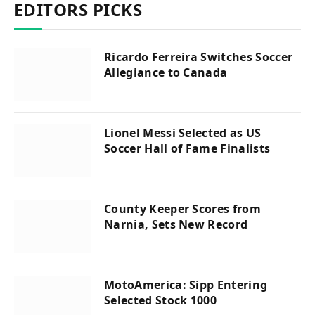
EDITORS PICKS
Ricardo Ferreira Switches Soccer
Allegiance to Canada
Lionel Messi Selected as US
Soccer Hall of Fame Finalists
County Keeper Scores from
Narnia, Sets New Record
MotoAmerica: Sipp Entering
Selected Stock 1000