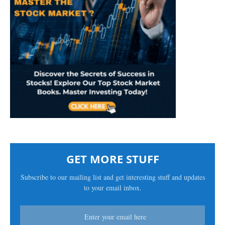
GET MORE STUFF
Subscribe to our mailing list and get interesting stuff and updates
to your email inbox.