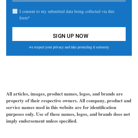
I consent to my submitted data being collected via this
form*
we respect your privacy and take protecting it seriously
All articles, images, product names, logos, and brands are
property of their respective owners. All company, product and
service names used in this website are for identification
purposes only. Use of these names, logos, and brands does not
imply endorsement unless specified.