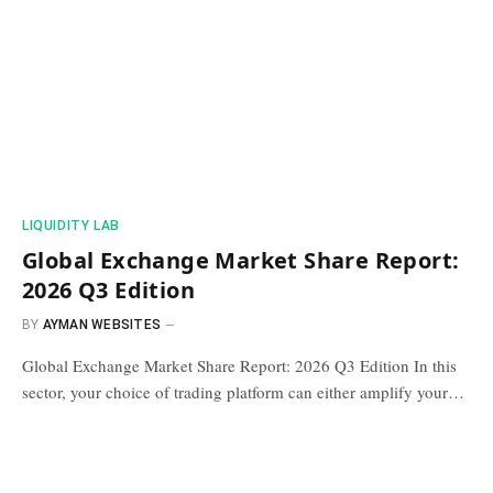
​LIQUIDITY LAB​
Global Exchange Market Share Report:
2026 Q3 Edition
BY
AYMAN WEBSITES
Global Exchange Market Share Report: 2026 Q3 Edition In this
sector, your choice of trading platform can either amplify your…