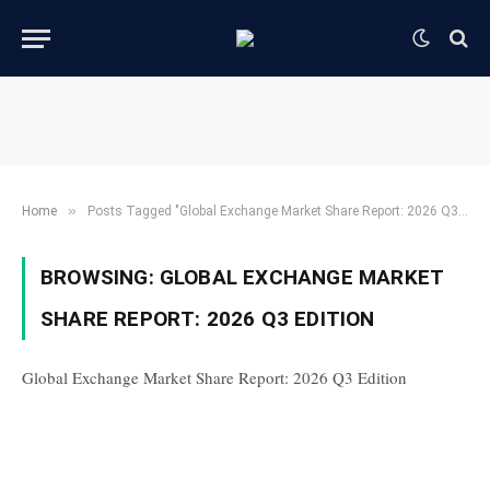
»
Home
Posts Tagged "Global Exchange Market Share Report: 2026 Q3 Edition"
BROWSING:
GLOBAL EXCHANGE MARKET
SHARE REPORT: 2026 Q3 EDITION
Global Exchange Market Share Report: 2026 Q3 Edition