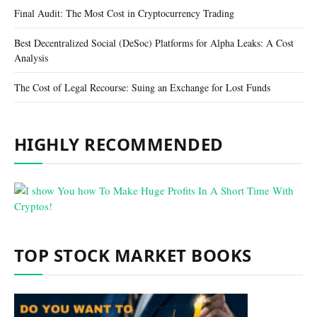
Final Audit: The Most Cost in Cryptocurrency Trading
Best Decentralized Social (DeSoc) Platforms for Alpha Leaks: A Cost
Analysis
The Cost of Legal Recourse: Suing an Exchange for Lost Funds
HIGHLY RECOMMENDED
TOP STOCK MARKET BOOKS