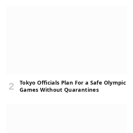
Tokyo Officials Plan For a Safe Olympic
Games Without Quarantines