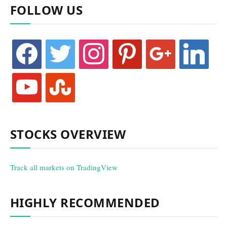
FOLLOW US
facebook
twitter
instagram
pinterest
google
linkedin
youtube
stumbleupon
STOCKS OVERVIEW
Track all markets on TradingView
HIGHLY RECOMMENDED