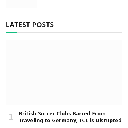
LATEST POSTS
British Soccer Clubs Barred From
Traveling to Germany, TCL is Disrupted