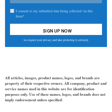
I consent to my submitted data being collected via this
form*
we respect your privacy and take protecting it seriously
All articles, images, product names, logos, and brands are
property of their respective owners. All company, product and
service names used in this website are for identification
purposes only. Use of these names, logos, and brands does not
imply endorsement unless specified.