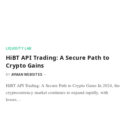
​LIQUIDITY LAB​
HiBT API Trading: A Secure Path to
Crypto Gains
BY
AYMAN WEBSITES
HiBT API Trading: A Secure Path to Crypto Gains In 2024, the
cryptocurrency market continues to expand rapidly, with
losses…