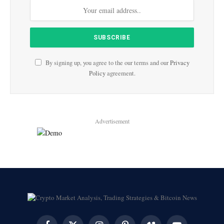
By signing up, you agree to the our terms and our
Privacy
Policy
agreement.
Advertisement