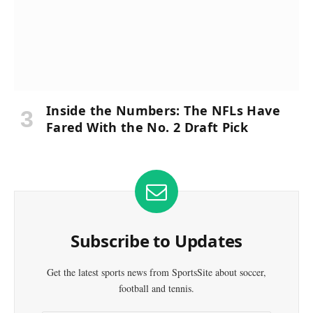
Inside the Numbers: The NFLs Have
Fared With the No. 2 Draft Pick
Subscribe to Updates
Get the latest sports news from SportsSite about soccer,
football and tennis.