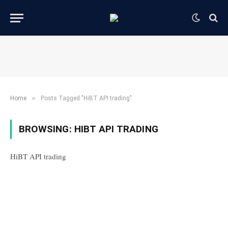
»
Home
Posts Tagged "HiBT API trading"
BROWSING:
HIBT API TRADING
HiBT API trading