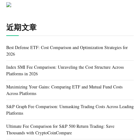
近期文章
Best Defense ETF: Cost Comparison and Optimization Strategies for
2026
Index SMI Fee Comparison: Unraveling the Cost Structure Across
Platforms in 2026
Maximizing Your Gains: Comparing ETF and Mutual Fund Costs
Across Platforms
S&P Graph Fee Comparison: Unmasking Trading Costs Across Leading
Platforms
Ultimate Fee Comparison for S&P 500 Return Trading: Save
Thousands with CryptoCoinCompare