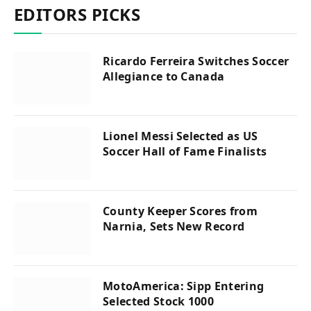
EDITORS PICKS
Ricardo Ferreira Switches Soccer
Allegiance to Canada
Lionel Messi Selected as US
Soccer Hall of Fame Finalists
County Keeper Scores from
Narnia, Sets New Record
MotoAmerica: Sipp Entering
Selected Stock 1000