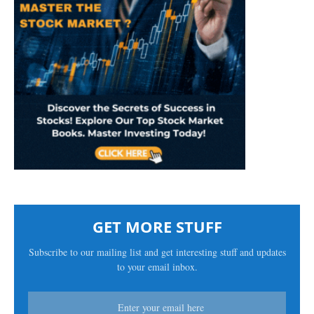
GET MORE STUFF
Subscribe to our mailing list and get interesting stuff and updates
to your email inbox.