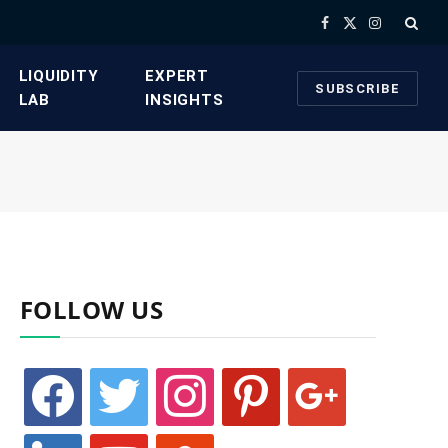
Facebook
X
Instagram
(Twitter)
​LIQUIDITY
​EXPERT
SUBSCRIBE
LAB​
INSIGHTS
FOLLOW US
facebook
twitter
instagram
pinterest
google
linkedin
youtube
stumbleupon