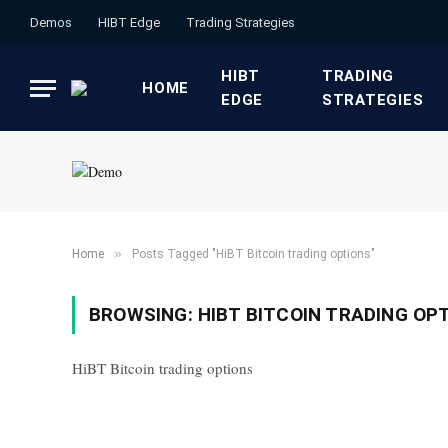
Demos
HIBT Edge​
​Trading Strategies​
HIBT
​TRADING
HOME
EDGE​
STRATEGIES​
»
Home
Posts Tagged "HiBT Bitcoin trading options"
BROWSING:
HIBT BITCOIN TRADING OP
HiBT Bitcoin trading options