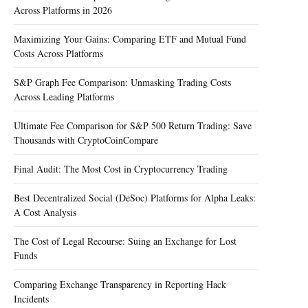
Across Platforms in 2026
Maximizing Your Gains: Comparing ETF and Mutual Fund
Costs Across Platforms
S&P Graph Fee Comparison: Unmasking Trading Costs
Across Leading Platforms
Ultimate Fee Comparison for S&P 500 Return Trading: Save
Thousands with CryptoCoinCompare
Final Audit: The Most Cost in Cryptocurrency Trading
Best Decentralized Social (DeSoc) Platforms for Alpha Leaks:
A Cost Analysis
The Cost of Legal Recourse: Suing an Exchange for Lost
Funds
Comparing Exchange Transparency in Reporting Hack
Incidents