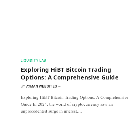
​LIQUIDITY LAB​
Exploring HiBT Bitcoin Trading
Options: A Comprehensive Guide
BY
AYMAN WEBSITES
Exploring HiBT Bitcoin Trading Options: A Comprehensive
Guide In 2024, the world of cryptocurrency saw an
unprecedented surge in interest,…