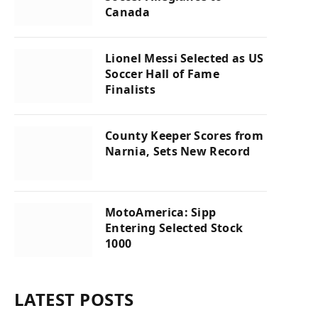
Canada
Lionel Messi Selected as US
Soccer Hall of Fame
Finalists
County Keeper Scores from
Narnia, Sets New Record
MotoAmerica: Sipp
Entering Selected Stock
1000
LATEST POSTS