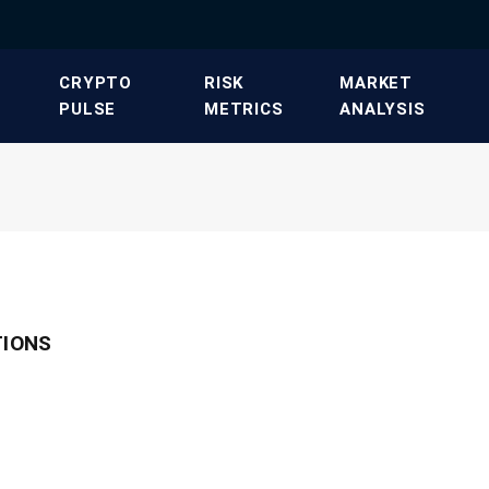
​CRYPTO
​RISK
​MARKET
PULSE​
METRICS​
ANALYSIS​
TIONS