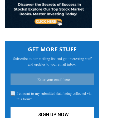
GET MORE STUFF
Subscribe to our mailing list and get interesting stuff
and updates to your email inbox.
I consent to my submitted data being collected via
this form*