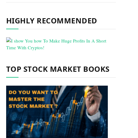
HIGHLY RECOMMENDED
TOP STOCK MARKET BOOKS