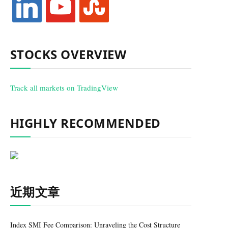
STOCKS OVERVIEW
Track all markets on TradingView
HIGHLY RECOMMENDED
近期文章
Index SMI Fee Comparison: Unraveling the Cost Structure