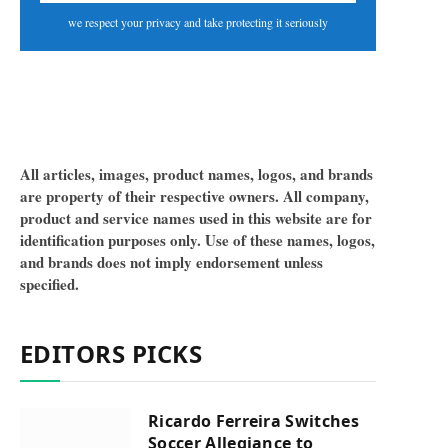
we respect your privacy and take protecting it seriously
All articles, images, product names, logos, and brands
are property of their respective owners. All company,
product and service names used in this website are for
identification purposes only. Use of these names, logos,
and brands does not imply endorsement unless
specified.
EDITORS PICKS
Ricardo Ferreira Switches
Soccer Allegiance to