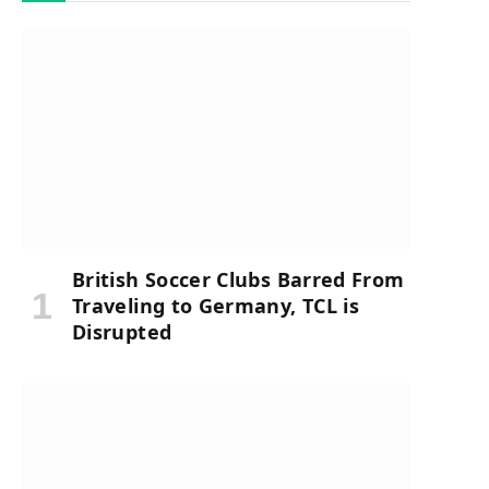
British Soccer Clubs Barred From
Traveling to Germany, TCL is
Disrupted