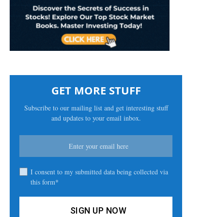
GET MORE STUFF
Subscribe to our mailing list and get interesting stuff
and updates to your email inbox.
I consent to my submitted data being collected via
this form*