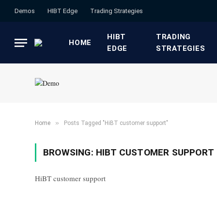
Demos
HIBT Edge​
​Trading Strategies​
HIBT
​TRADING
HOME
EDGE​
STRATEGIES​
»
Home
Posts Tagged "HiBT customer support"
BROWSING:
HIBT CUSTOMER SUPPORT
HiBT customer support