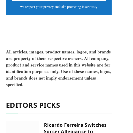
we respect your privacy and take protecting it seriously
All articles, images, product names, logos, and brands
are property of their respective owners. All company,
product and service names used in this website are for
identification purposes only. Use of these names, logos,
and brands does not imply endorsement unless
specified.
EDITORS PICKS
Ricardo Ferreira Switches
Soccer Allegiance to