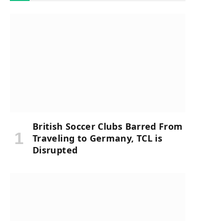
British Soccer Clubs Barred From
Traveling to Germany, TCL is
Disrupted