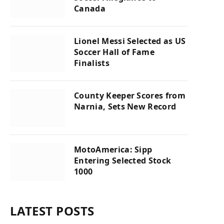
Canada
Lionel Messi Selected as US
Soccer Hall of Fame
Finalists
County Keeper Scores from
Narnia, Sets New Record
MotoAmerica: Sipp
Entering Selected Stock
1000
LATEST POSTS