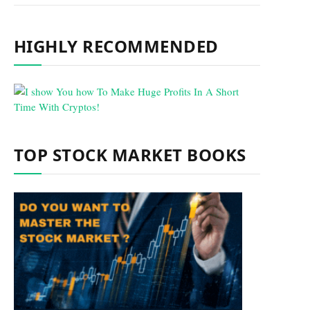
HIGHLY RECOMMENDED
TOP STOCK MARKET BOOKS