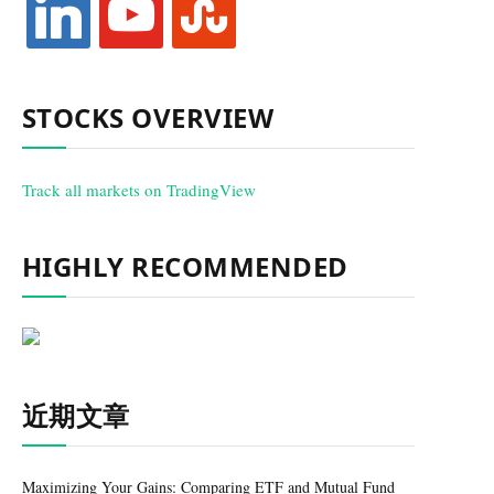
STOCKS OVERVIEW
Track all markets on TradingView
HIGHLY RECOMMENDED
近期文章
Maximizing Your Gains: Comparing ETF and Mutual Fund