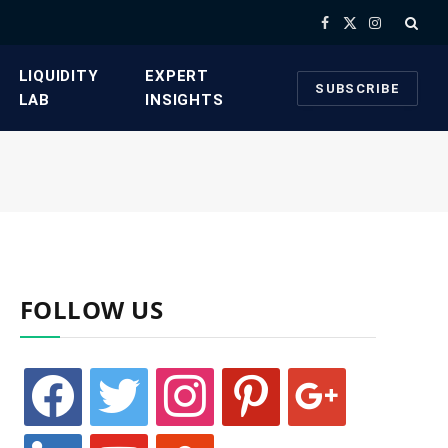
Facebook
X
Instagram
(Twitter)
​LIQUIDITY
​EXPERT
SUBSCRIBE
LAB​
INSIGHTS
FOLLOW US
facebook
twitter
instagram
pinterest
google
linkedin
youtube
stumbleupon