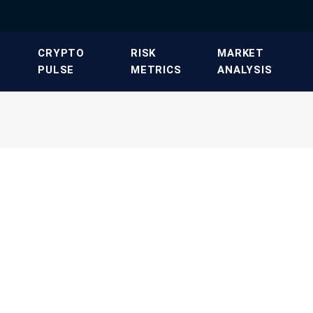
​CRYPTO
​RISK
​MARKET
PULSE​
METRICS​
ANALYSIS​