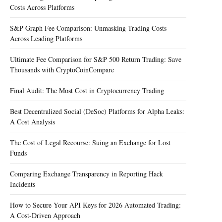
Costs Across Platforms
S&P Graph Fee Comparison: Unmasking Trading Costs
Across Leading Platforms
Ultimate Fee Comparison for S&P 500 Return Trading: Save
Thousands with CryptoCoinCompare
Final Audit: The Most Cost in Cryptocurrency Trading
Best Decentralized Social (DeSoc) Platforms for Alpha Leaks:
A Cost Analysis
The Cost of Legal Recourse: Suing an Exchange for Lost
Funds
Comparing Exchange Transparency in Reporting Hack
Incidents
How to Secure Your API Keys for 2026 Automated Trading:
A Cost-Driven Approach