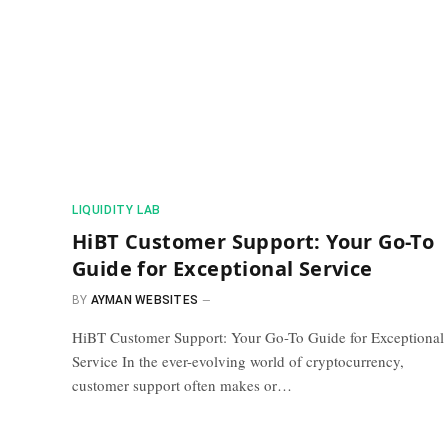
​LIQUIDITY LAB​
HiBT Customer Support: Your Go-To
Guide for Exceptional Service
BY
AYMAN WEBSITES
HiBT Customer Support: Your Go-To Guide for Exceptional
Service In the ever-evolving world of cryptocurrency,
customer support often makes or…